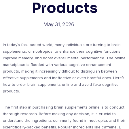
Products
May 31, 2026
In today’s fast-paced world, many individuals are turning to brain
supplements, or nootropics, to enhance their cognitive functions,
improve memory, and boost overall mental performance. The online
marketplace is flooded with various cognitive enhancement
products, making it increasingly difficult to distinguish between
effective supplements and ineffective or even harmful ones. Here’s
how to order brain supplements online and avoid fake cognitive
products.
The first step in purchasing brain supplements online is to conduct
thorough research. Before making any decision, it is crucial to
understand the ingredients commonly found in nootropics and their
scientifically-backed benefits. Popular ingredients like caffeine, L-