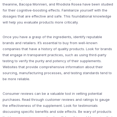
theanine, Bacopa Monnieri, and Rhodiola Rosea have been studied
for their cognitive-boosting effects. Familiarize yourself with the
dosages that are effective and safe. This foundational knowledge
will help you evaluate products more critically.
Once you have a grasp of the ingredients, identify reputable
brands and retailers. It’s essential to buy from well-known
companies that have a history of quality products. Look for brands
that engage in transparent practices, such as using third-party
testing to verify the purity and potency of their supplements.
Websites that provide comprehensive information about their
sourcing, manufacturing processes, and testing standards tend to
be more reliable.
Consumer reviews can be a valuable tool in vetting potential
purchases. Read through customer reviews and ratings to gauge
the effectiveness of the supplement. Look for testimonials
discussing specific benefits and side effects. Be wary of products