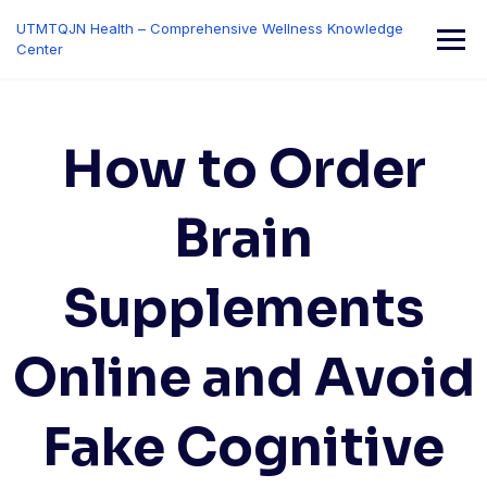
Skip
UTMTQJN Health – Comprehensive Wellness Knowledge
to
Center
content
How to Order
Brain
Supplements
Online and Avoid
Fake Cognitive