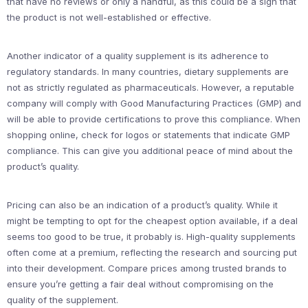
that have no reviews or only a handful, as this could be a sign that
the product is not well-established or effective.
Another indicator of a quality supplement is its adherence to
regulatory standards. In many countries, dietary supplements are
not as strictly regulated as pharmaceuticals. However, a reputable
company will comply with Good Manufacturing Practices (GMP) and
will be able to provide certifications to prove this compliance. When
shopping online, check for logos or statements that indicate GMP
compliance. This can give you additional peace of mind about the
product’s quality.
Pricing can also be an indication of a product’s quality. While it
might be tempting to opt for the cheapest option available, if a deal
seems too good to be true, it probably is. High-quality supplements
often come at a premium, reflecting the research and sourcing put
into their development. Compare prices among trusted brands to
ensure you’re getting a fair deal without compromising on the
quality of the supplement.