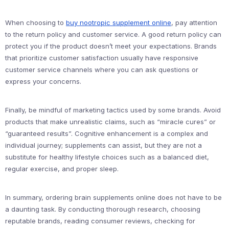
When choosing to
buy nootropic supplement online
, pay attention
to the return policy and customer service. A good return policy can
protect you if the product doesn’t meet your expectations. Brands
that prioritize customer satisfaction usually have responsive
customer service channels where you can ask questions or
express your concerns.
Finally, be mindful of marketing tactics used by some brands. Avoid
products that make unrealistic claims, such as “miracle cures” or
“guaranteed results”. Cognitive enhancement is a complex and
individual journey; supplements can assist, but they are not a
substitute for healthy lifestyle choices such as a balanced diet,
regular exercise, and proper sleep.
In summary, ordering brain supplements online does not have to be
a daunting task. By conducting thorough research, choosing
reputable brands, reading consumer reviews, checking for