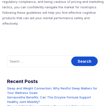
regulatory compliance, and being cautious of pricing and marketing
tactics, you can confidently navigate the market for nootropics.
Following these guidelines will help you find effective cognitive
products that can aid your mental performance safely and
effectively.
Search
for:
Recent Posts
Sleep and Weight Connection: Why Restful Sleep Matters for
Your Wellness Goals
Serrasoothe Benefits: Can This Enzyme Formula Support
Healthy Joint Mobility?