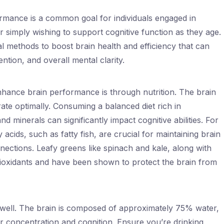
rmance is a common goal for individuals engaged in
 simply wishing to support cognitive function as they age.
al methods to boost brain health and efficiency that can
tion, and overall mental clarity.
nhance brain performance is through nutrition. The brain
rate optimally. Consuming a balanced diet rich in
and minerals can significantly impact cognitive abilities. For
 acids, such as fatty fish, are crucial for maintaining brain
ections. Leafy greens like spinach and kale, along with
antioxidants and have been shown to protect the brain from
s well. The brain is composed of approximately 75% water,
r concentration and cognition. Ensure you’re drinking