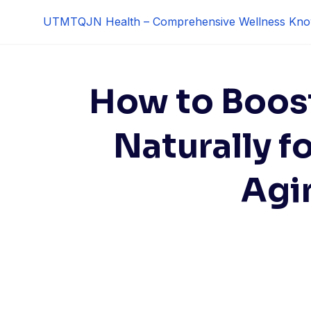
Skip
UTMTQJN Health – Comprehensive Wellness Kno
to
content
How to Boos
Naturally f
Agi