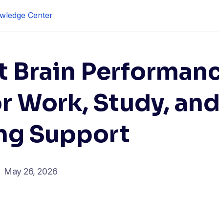
wledge Center
t Brain Performan
or Work, Study, an
ng Support
May 26, 2026