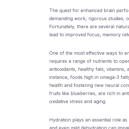
The quest for enhanced brain perfo
demanding work, rigorous studies, or
Fortunately, there are several natur
lead to improved focus, memory reten
One of the most effective ways to e
requires a range of nutrients to ope
antioxidants, healthy fats, vitamins, 
instance, foods high in omega-3 fatty
health and fostering new neural conn
fruits like blueberries, are rich in 
oxidative stress and aging.
Hydration plays an essential role a
and even mild dehydration can impai