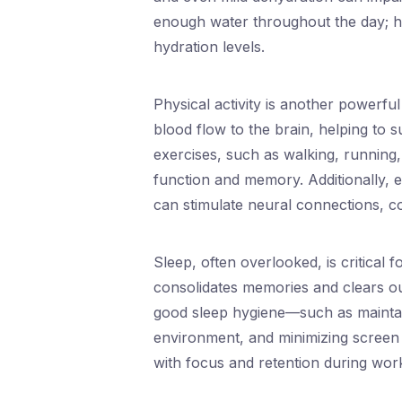
enough water throughout the day; her
hydration levels.
Physical activity is another powerfu
blood flow to the brain, helping to 
exercises, such as walking, running
function and memory. Additionally, e
can stimulate neural connections, con
Sleep, often overlooked, is critical 
consolidates memories and clears out
good sleep hygiene—such as maintain
environment, and minimizing screen 
with focus and retention during wor