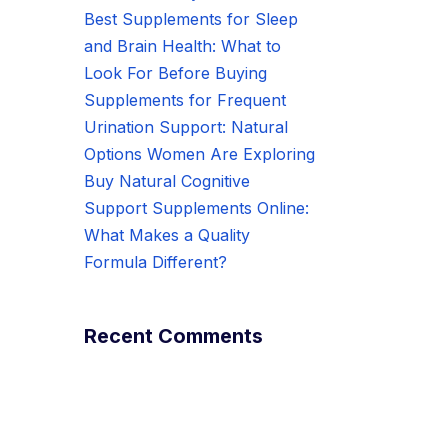
Best Supplements for Sleep
and Brain Health: What to
Look For Before Buying
Supplements for Frequent
Urination Support: Natural
Options Women Are Exploring
Buy Natural Cognitive
Support Supplements Online:
What Makes a Quality
Formula Different?
Recent Comments