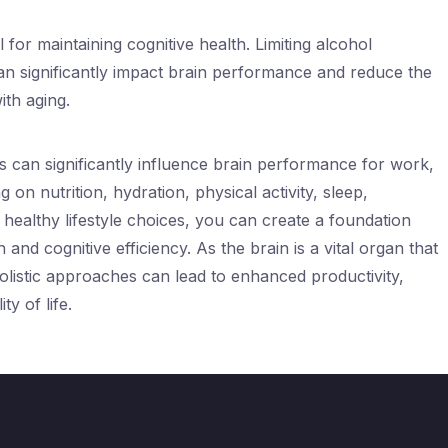
al for maintaining cognitive health. Limiting alcohol
n significantly impact brain performance and reduce the
ith aging.
s can significantly influence brain performance for work,
 on nutrition, hydration, physical activity, sleep,
healthy lifestyle choices, you can create a foundation
and cognitive efficiency. As the brain is a vital organ that
olistic approaches can lead to enhanced productivity,
ty of life.