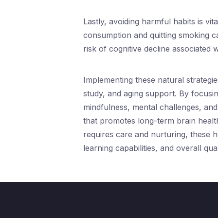
Lastly, avoiding harmful habits is vit
consumption and quitting smoking ca
risk of cognitive decline associated w
Implementing these natural strategie
study, and aging support. By focusing
mindfulness, mental challenges, and 
that promotes long-term brain health 
requires care and nurturing, these h
learning capabilities, and overall quali