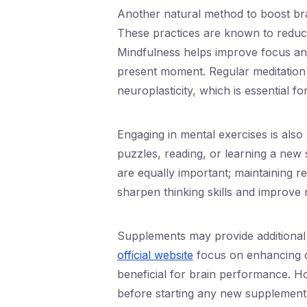
Another natural method to boost br
These practices are known to reduce 
Mindfulness helps improve focus and
present moment. Regular meditation 
neuroplasticity, which is essential f
Engaging in mental exercises is also b
puzzles, reading, or learning a new sk
are equally important; maintaining r
sharpen thinking skills and improve m
Supplements may provide additional 
official website
focus on enhancing co
beneficial for brain performance. How
before starting any new supplement