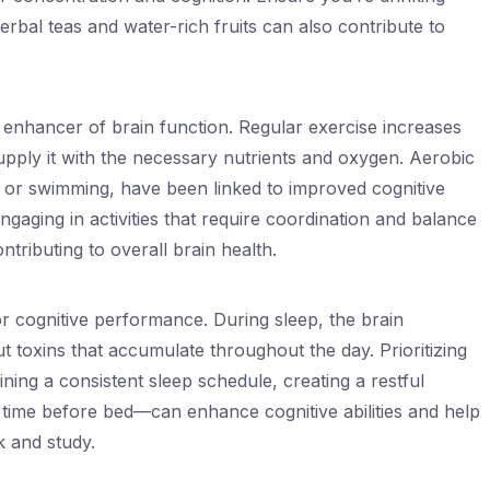
bal teas and water-rich fruits can also contribute to
l enhancer of brain function. Regular exercise increases
supply it with the necessary nutrients and oxygen. Aerobic
, or swimming, have been linked to improved cognitive
ngaging in activities that require coordination and balance
tributing to overall brain health.
for cognitive performance. During sleep, the brain
 toxins that accumulate throughout the day. Prioritizing
ing a consistent sleep schedule, creating a restful
time before bed—can enhance cognitive abilities and help
k and study.