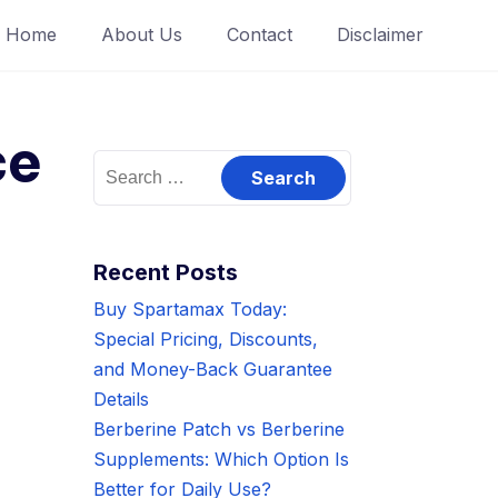
Home
About Us
Contact
Disclaimer
ce
Search
for:
d
Recent Posts
Buy Spartamax Today:
Special Pricing, Discounts,
and Money-Back Guarantee
Details
Berberine Patch vs Berberine
Supplements: Which Option Is
Better for Daily Use?