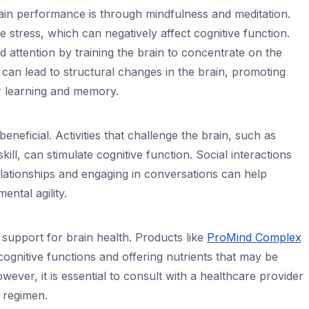
ain performance is through mindfulness and meditation.
stress, which can negatively affect cognitive function.
 attention by training the brain to concentrate on the
can lead to structural changes in the brain, promoting
or learning and memory.
eneficial. Activities that challenge the brain, such as
ill, can stimulate cognitive function. Social interactions
elationships and engaging in conversations can help
ental agility.
support for brain health. Products like
ProMind Complex
gnitive functions and offering nutrients that may be
ever, it is essential to consult with a healthcare provider
 regimen.