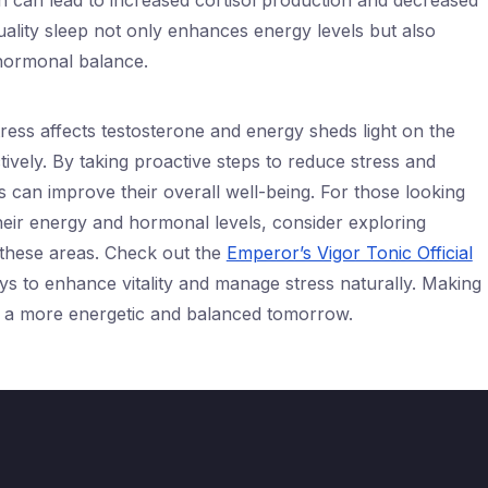
on can lead to increased cortisol production and decreased
quality sleep not only enhances energy levels but also
 hormonal balance.
ress affects testosterone and energy sheds light on the
ively. By taking proactive steps to reduce stress and
 can improve their overall well-being. For those looking
heir energy and hormonal levels, consider exploring
 these areas. Check out the
Emperor’s Vigor Tonic Official
s to enhance vitality and manage stress naturally. Making
o a more energetic and balanced tomorrow.