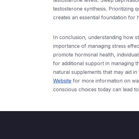
testosterone levels. Sleep deprivati
testosterone synthesis. Prioritizing 
creates an essential foundation for
In conclusion, understanding how st
importance of managing stress effect
promote hormonal health, individuals
for additional support in managing t
natural supplements that may aid in
Website
for more information on way
conscious choices today can lead t