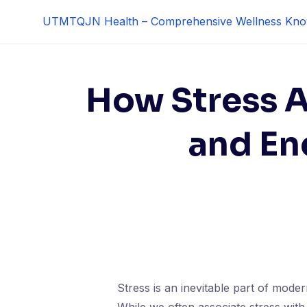
Skip
UTMTQJN Health – Comprehensive Wellness Kno
to
content
How Stress A
and En
Stress is an inevitable part of modern