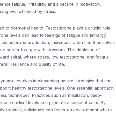
nce fatigue, irritability, and a decline in motivation,
 being overwhelmed by stress.
ked to hormonal health. Testosterone plays a crucial role
one levels can lead to feelings of fatigue and lethargy.
testosterone production, individuals often find themselves
ven harder to cope with stressors. This depletion of
ard spiral, where stress, low testosterone, and fatigue
rall resilience and quality of life.
ynamic involves implementing natural strategies that can
upport healthy testosterone levels. One essential approach
lness techniques. Practices such as meditation, deep-
educe cortisol levels and promote a sense of calm. By
aily routines, individuals can foster an environment where