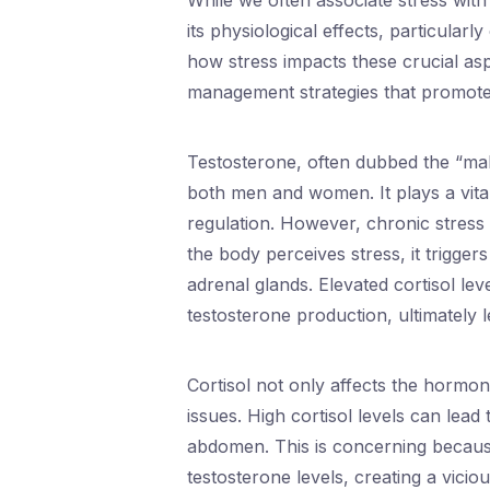
While we often associate stress with
its physiological effects, particula
how stress impacts these crucial as
management strategies that promote 
Testosterone, often dubbed the “male
both men and women. It plays a vita
regulation. However, chronic stress
the body perceives stress, it trigge
adrenal glands. Elevated cortisol lev
testosterone production, ultimately 
Cortisol not only affects the hormon
issues. High cortisol levels can lead
abdomen. This is concerning because
testosterone levels, creating a vicio