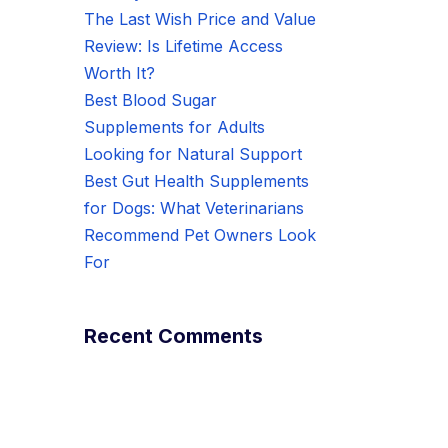
The Last Wish Price and Value
Review: Is Lifetime Access
Worth It?
Best Blood Sugar
Supplements for Adults
Looking for Natural Support
Best Gut Health Supplements
for Dogs: What Veterinarians
Recommend Pet Owners Look
For
Recent Comments