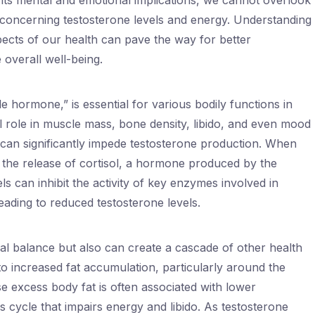
 its mental and emotional implications, we cannot overlook
rly concerning testosterone levels and energy. Understanding
pects of our health can pave the way for better
overall well-being.
 hormone,” is essential for various bodily functions in
l role in muscle mass, bone density, libido, and even mood
 can significantly impede testosterone production. When
rs the release of cortisol, a hormone produced by the
els can inhibit the activity of key enzymes involved in
leading to reduced testosterone levels.
al balance but also can create a cascade of other health
 to increased fat accumulation, particularly around the
 excess body fat is often associated with lower
us cycle that impairs energy and libido. As testosterone