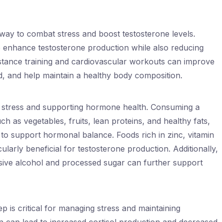
e way to combat stress and boost testosterone levels.
 enhance testosterone production while also reducing
sistance training and cardiovascular workouts can improve
, and help maintain a healthy body composition.
ng stress and supporting hormone health. Consuming a
ch as vegetables, fruits, lean proteins, and healthy fats,
 to support hormonal balance. Foods rich in zinc, vitamin
ularly beneficial for testosterone production. Additionally,
sive alcohol and processed sugar can further support
 is critical for managing stress and maintaining