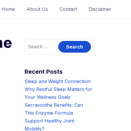
Home
About Us
Contact
Disclaimer
ne
Search
for:
Recent Posts
Sleep and Weight Connection:
Why Restful Sleep Matters for
Your Wellness Goals
Serrasoothe Benefits: Can
This Enzyme Formula
Support Healthy Joint
Mobility?