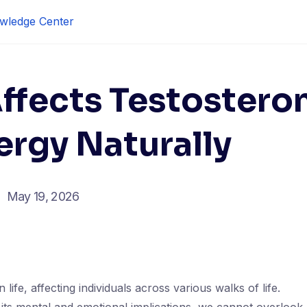
wledge Center
ffects Testostero
ergy Naturally
May 19, 2026
 life, affecting individuals across various walks of life.