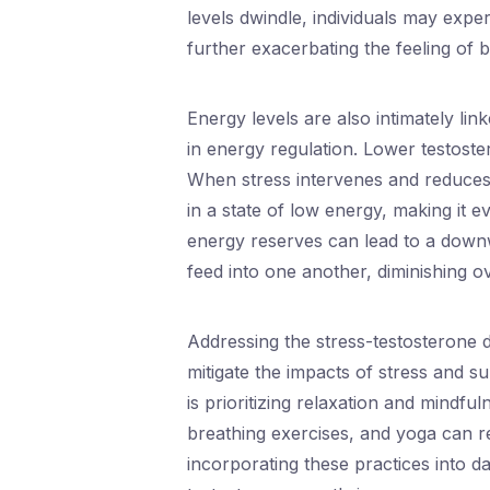
levels dwindle, individuals may experie
further exacerbating the feeling of
Energy levels are also intimately lin
in energy regulation. Lower testoster
When stress intervenes and reduces 
in a state of low energy, making it e
energy reserves can lead to a downw
feed into one another, diminishing ove
Addressing the stress-testosterone d
mitigate the impacts of stress and s
is prioritizing relaxation and mindfu
breathing exercises, and yoga can r
incorporating these practices into d