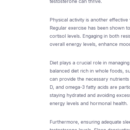
testosterone can thrive.
Physical activity is another effectiv
Regular exercise has been shown to
cortisol levels. Engaging in both re
overall energy levels, enhance mood
Diet plays a crucial role in managi
balanced diet rich in whole foods, su
can provide the necessary nutrients
D, and omega-3 fatty acids are partic
staying hydrated and avoiding exces
energy levels and hormonal health.
Furthermore, ensuring adequate sleep