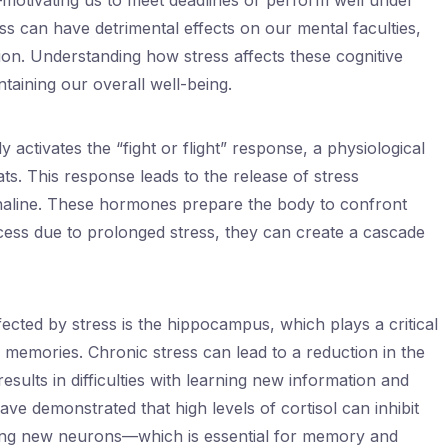
motivating us to meet deadlines or perform well under
s can have detrimental effects on our mental faculties,
on. Understanding how stress affects these cognitive
ntaining our overall well-being.
activates the “fight or flight” response, a physiological
ts. This response leads to the release of stress
naline. These hormones prepare the body to confront
cess due to prolonged stress, they can create a cascade
fected by stress is the hippocampus, which plays a critical
f memories. Chronic stress can lead to a reduction in the
ults in difficulties with learning new information and
ave demonstrated that high levels of cortisol can inhibit
ng new neurons—which is essential for memory and