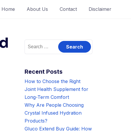
Home
About Us
Contact
Disclaimer
nd
Search
for:
Recent Posts
How to Choose the Right
Joint Health Supplement for
Long-Term Comfort
Why Are People Choosing
Crystal Infused Hydration
Products?
Gluco Extend Buy Guide: How