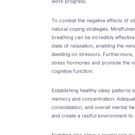
work progress.
To combat the negative effects of st
natural coping strategies. Mindfuln
breathing can be incredibly effective
state of relaxation, enabling the mi
dwelling on stressors. Furthermore,
stress hormones and promote the r
cognitive function.
Establishing healthy sleep patterns is
memory and concentration. Adequate 
consolidation, and overall mental he
and create a restful environment to 