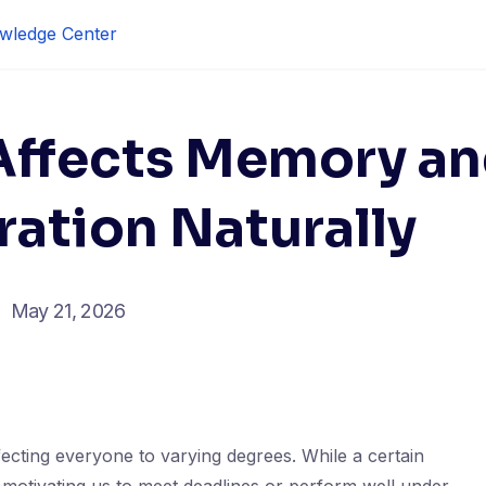
wledge Center
Affects Memory a
ation Naturally
May 21, 2026
affecting everyone to varying degrees. While a certain