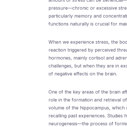
amount of stress can be beneficial—
pressure—chronic or excessive stres
particularly memory and concentrati
functions naturally is crucial for mai
When we experience stress, the body 
reaction triggered by perceived threa
hormones, mainly cortisol and adre
challenges, but when they are in ex
of negative effects on the brain.
One of the key areas of the brain af
role in the formation and retrieval o
volume of the hippocampus, which res
recalling past experiences. Studies h
neurogenesis—the process of formi