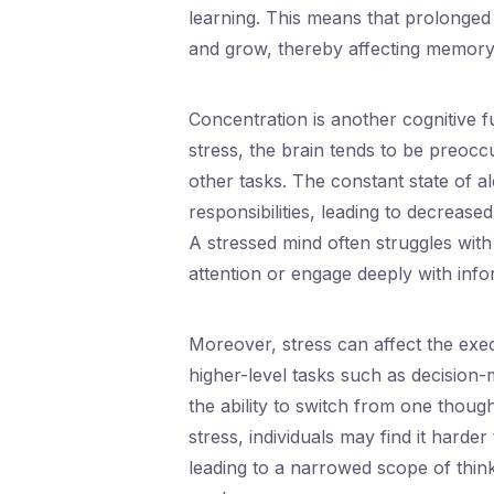
learning. This means that prolonged 
and grow, thereby affecting memory 
Concentration is another cognitive f
stress, the brain tends to be preoccu
other tasks. The constant state of a
responsibilities, leading to decreased
A stressed mind often struggles with d
attention or engage deeply with info
Moreover, stress can affect the exec
higher-level tasks such as decision-m
the ability to switch from one thou
stress, individuals may find it harder
leading to a narrowed scope of think