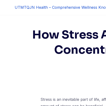
Skip
UTMTQJN Health – Comprehensive Wellness Kno
to
content
How Stress 
Concentr
Stress is an inevitable part of life, 