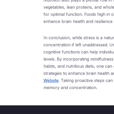
Nutrition also plays a pivotal role i
vegetables, lean proteins, and whole
for optimal function. Foods high in 
enhance brain health and resilience 
In conclusion, while stress is a natur
concentration if left unaddressed. 
cognitive functions can help individu
levels. By incorporating mindfulness 
habits, and nutritious diets, one can
strategies to enhance brain health a
Website
. Taking proactive steps can
memory and concentration.