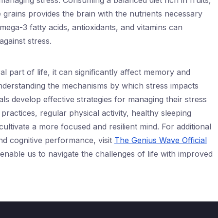
n managing stress. Consuming a balanced diet rich in fruits,
 grains provides the brain with the nutrients necessary
omega-3 fatty acids, antioxidants, and vitamins can
against stress.
al part of life, it can significantly affect memory and
Understanding the mechanisms by which stress impacts
als develop effective strategies for managing their stress
practices, regular physical activity, healthy sleeping
 cultivate a more focused and resilient mind. For additional
nd cognitive performance, visit
The Genius Wave Official
 enable us to navigate the challenges of life with improved