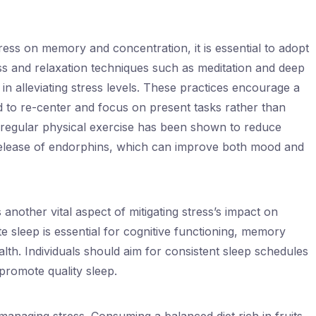
ress on memory and concentration, it is essential to adopt
ess and relaxation techniques such as meditation and deep
 in alleviating stress levels. These practices encourage a
nd to re-center and focus on present tasks rather than
 regular physical exercise has been shown to reduce
elease of endorphins, which can improve both mood and
 another vital aspect of mitigating stress’s impact on
sleep is essential for cognitive functioning, memory
alth. Individuals should aim for consistent sleep schedules
promote quality sleep.