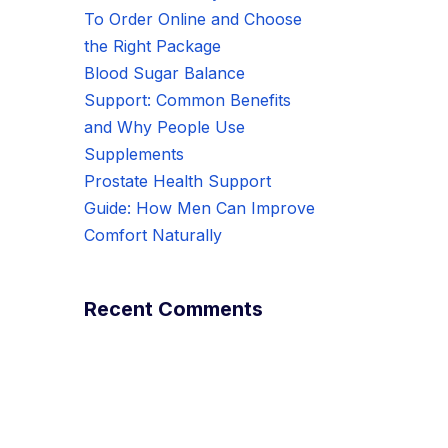
To Order Online and Choose
the Right Package
Blood Sugar Balance
Support: Common Benefits
and Why People Use
Supplements
Prostate Health Support
Guide: How Men Can Improve
Comfort Naturally
Recent Comments