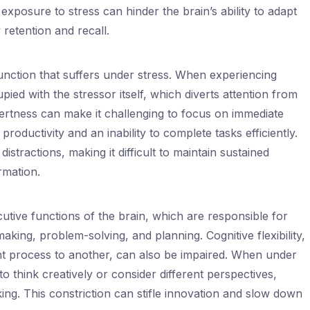
exposure to stress can hinder the brain’s ability to adapt
retention and recall.
unction that suffers under stress. When experiencing
pied with the stressor itself, which diverts attention from
lertness can make it challenging to focus on immediate
 productivity and an inability to complete tasks efficiently.
istractions, making it difficult to maintain sustained
rmation.
utive functions of the brain, which are responsible for
aking, problem-solving, and planning. Cognitive flexibility,
ght process to another, can also be impaired. When under
 to think creatively or consider different perspectives,
ing. This constriction can stifle innovation and slow down