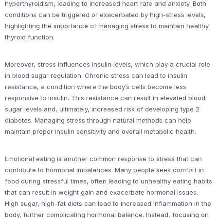
hyperthyroidism, leading to increased heart rate and anxiety. Both
conditions can be triggered or exacerbated by high-stress levels,
highlighting the importance of managing stress to maintain healthy
thyroid function.
Moreover, stress influences insulin levels, which play a crucial role
in blood sugar regulation. Chronic stress can lead to insulin
resistance, a condition where the body’s cells become less
responsive to insulin. This resistance can result in elevated blood
sugar levels and, ultimately, increased risk of developing type 2
diabetes. Managing stress through natural methods can help
maintain proper insulin sensitivity and overall metabolic health.
Emotional eating is another common response to stress that can
contribute to hormonal imbalances. Many people seek comfort in
food during stressful times, often leading to unhealthy eating habits
that can result in weight gain and exacerbate hormonal issues.
High sugar, high-fat diets can lead to increased inflammation in the
body, further complicating hormonal balance. Instead, focusing on