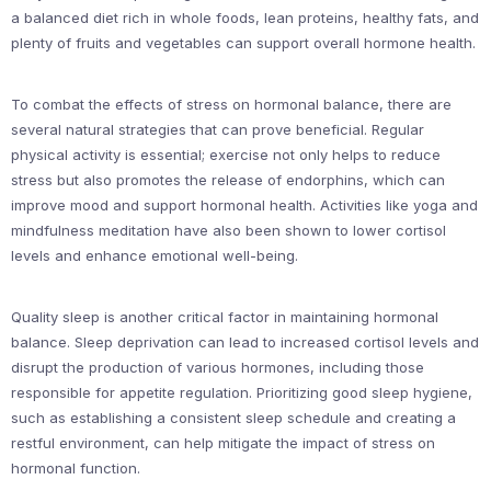
a balanced diet rich in whole foods, lean proteins, healthy fats, and
plenty of fruits and vegetables can support overall hormone health.
To combat the effects of stress on hormonal balance, there are
several natural strategies that can prove beneficial. Regular
physical activity is essential; exercise not only helps to reduce
stress but also promotes the release of endorphins, which can
improve mood and support hormonal health. Activities like yoga and
mindfulness meditation have also been shown to lower cortisol
levels and enhance emotional well-being.
Quality sleep is another critical factor in maintaining hormonal
balance. Sleep deprivation can lead to increased cortisol levels and
disrupt the production of various hormones, including those
responsible for appetite regulation. Prioritizing good sleep hygiene,
such as establishing a consistent sleep schedule and creating a
restful environment, can help mitigate the impact of stress on
hormonal function.