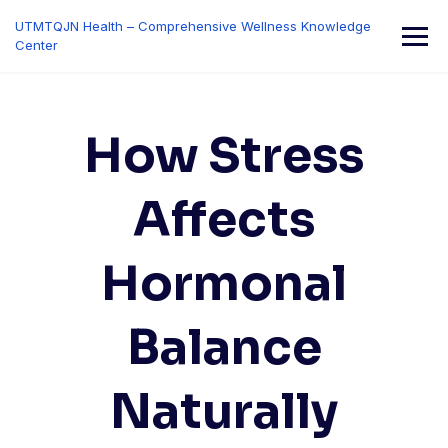
Skip
UTMTQJN Health – Comprehensive Wellness Knowledge
to
Center
content
How Stress
Affects
Hormonal
Balance
Naturally