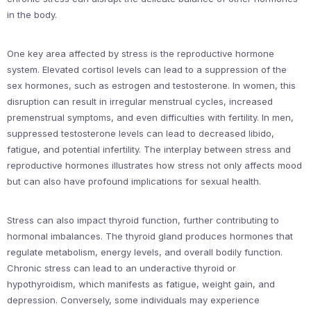
in the body.
One key area affected by stress is the reproductive hormone
system. Elevated cortisol levels can lead to a suppression of the
sex hormones, such as estrogen and testosterone. In women, this
disruption can result in irregular menstrual cycles, increased
premenstrual symptoms, and even difficulties with fertility. In men,
suppressed testosterone levels can lead to decreased libido,
fatigue, and potential infertility. The interplay between stress and
reproductive hormones illustrates how stress not only affects mood
but can also have profound implications for sexual health.
Stress can also impact thyroid function, further contributing to
hormonal imbalances. The thyroid gland produces hormones that
regulate metabolism, energy levels, and overall bodily function.
Chronic stress can lead to an underactive thyroid or
hypothyroidism, which manifests as fatigue, weight gain, and
depression. Conversely, some individuals may experience