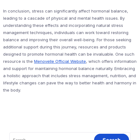
In conclusion, stress can significantly affect hormonal balance,
leading to a cascade of physical and mental health issues. By
understanding these effects and incorporating natural stress
management techniques, individuals can work toward restoring
balance and improving their overall well-being. For those seeking
additional support during this journey, resources and products
designed to promote hormonal health can be invaluable. One such
resource is the
Menovelle Official Website
, which offers information
and support for maintaining hormonal balance naturally. Embracing
a holistic approach that includes stress management, nutrition, and
lifestyle changes can pave the way to better health and harmony in
the body.
Search