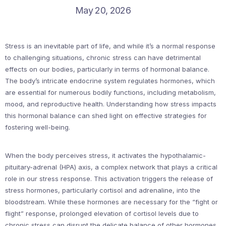
May 20, 2026
Stress is an inevitable part of life, and while it’s a normal response
to challenging situations, chronic stress can have detrimental
effects on our bodies, particularly in terms of hormonal balance.
The body’s intricate endocrine system regulates hormones, which
are essential for numerous bodily functions, including metabolism,
mood, and reproductive health. Understanding how stress impacts
this hormonal balance can shed light on effective strategies for
fostering well-being.
When the body perceives stress, it activates the hypothalamic-
pituitary-adrenal (HPA) axis, a complex network that plays a critical
role in our stress response. This activation triggers the release of
stress hormones, particularly cortisol and adrenaline, into the
bloodstream. While these hormones are necessary for the “fight or
flight” response, prolonged elevation of cortisol levels due to
chronic stress can disrupt the delicate balance of other hormones