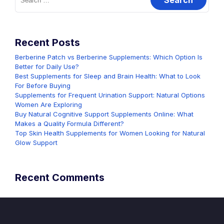
for:
Recent Posts
Berberine Patch vs Berberine Supplements: Which Option Is
Better for Daily Use?
Best Supplements for Sleep and Brain Health: What to Look
For Before Buying
Supplements for Frequent Urination Support: Natural Options
Women Are Exploring
Buy Natural Cognitive Support Supplements Online: What
Makes a Quality Formula Different?
Top Skin Health Supplements for Women Looking for Natural
Glow Support
Recent Comments