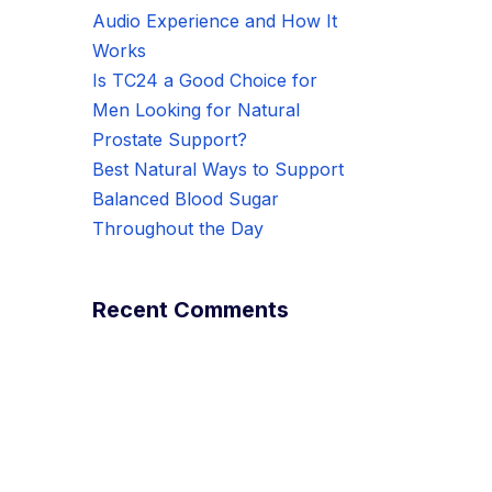
Audio Experience and How It
Works
Is TC24 a Good Choice for
Men Looking for Natural
Prostate Support?
Best Natural Ways to Support
Balanced Blood Sugar
Throughout the Day
Recent Comments