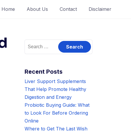
Home
About Us
Contact
Disclaimer
d
Search
for:
Recent Posts
Liver Support Supplements
That Help Promote Healthy
Digestion and Energy
Probiotic Buying Guide: What
to Look For Before Ordering
Online
Where to Get The Last Wish