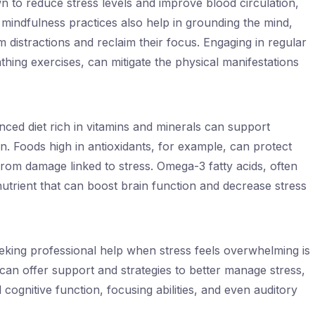
n to reduce stress levels and improve blood circulation,
d mindfulness practices also help in grounding the mind,
m distractions and reclaim their focus. Engaging in regular
thing exercises, can mitigate the physical manifestations
anced diet rich in vitamins and minerals can support
on. Foods high in antioxidants, for example, can protect
 from damage linked to stress. Omega-3 fatty acids, often
 nutrient that can boost brain function and decrease stress
seeking professional help when stress feels overwhelming is
 can offer support and strategies to better manage stress,
 cognitive function, focusing abilities, and even auditory