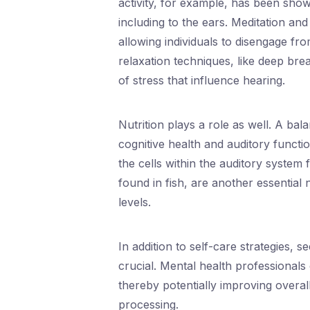
activity, for example, has been show
including to the ears. Meditation an
allowing individuals to disengage fro
relaxation techniques, like deep brea
of stress that influence hearing.
Nutrition plays a role as well. A bal
cognitive health and auditory functi
the cells within the auditory system
found in fish, are another essential
levels.
In addition to self-care strategies, 
crucial. Mental health professionals
thereby potentially improving overall
processing.