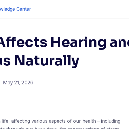
wledge Center
Affects Hearing an
s Naturally
May 21, 2026
 life, affecting various aspects of our health – including