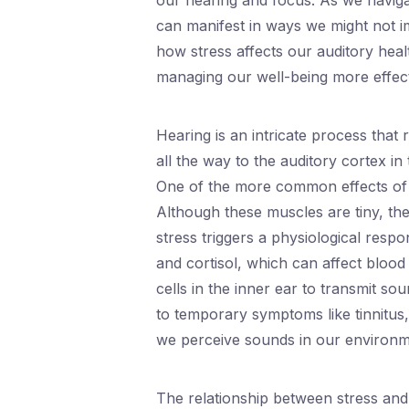
our hearing and focus. As we naviga
can manifest in ways we might not i
how stress affects our auditory heal
managing our well-being more effect
Hearing is an intricate process that
all the way to the auditory cortex in
One of the more common effects of s
Although these muscles are tiny, thei
stress triggers a physiological resp
and cortisol, which can affect blood 
cells in the inner ear to transmit so
to temporary symptoms like tinnitus,
we perceive sounds in our environm
The relationship between stress and 