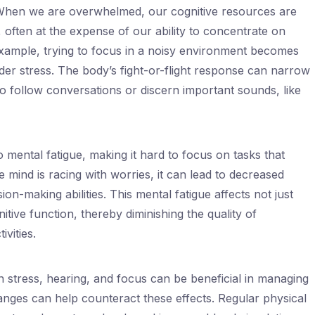
 When we are overwhelmed, our cognitive resources are
, often at the expense of our ability to concentrate on
xample, trying to focus in a noisy environment becomes
nder stress. The body’s fight-or-flight response can narrow
 to follow conversations or discern important sounds, like
 mental fatigue, making it hard to focus on tasks that
 mind is racing with worries, it can lead to decreased
n-making abilities. This mental fatigue affects not just
itive function, thereby diminishing the quality of
vities.
 stress, hearing, and focus can be beneficial in managing
changes can help counteract these effects. Regular physical