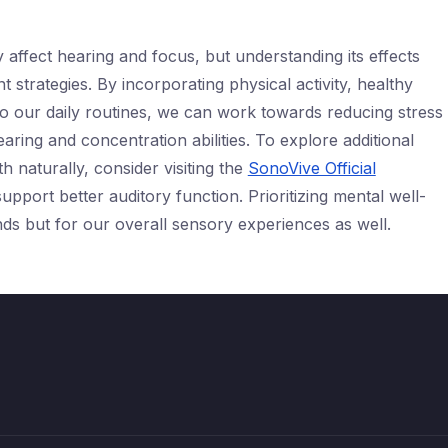
 affect hearing and focus, but understanding its effects
strategies. By incorporating physical activity, healthy
to our daily routines, we can work towards reducing stress
aring and concentration abilities. To explore additional
h naturally, consider visiting the
SonoVive Official
upport better auditory function. Prioritizing mental well-
inds but for our overall sensory experiences as well.