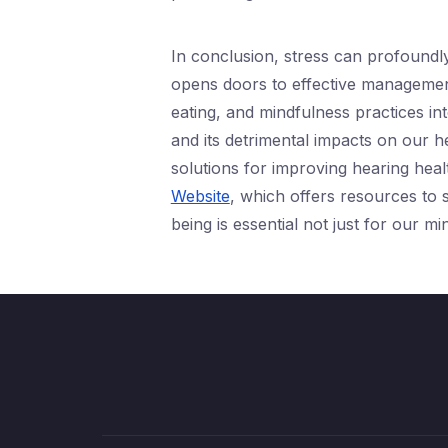
In conclusion, stress can profoundly
opens doors to effective management 
eating, and mindfulness practices in
and its detrimental impacts on our he
solutions for improving hearing healt
Website
, which offers resources to s
being is essential not just for our m