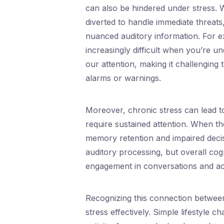
can also be hindered under stress.
diverted to handle immediate threats
nuanced auditory information. For e
increasingly difficult when you’re u
our attention, making it challenging
alarms or warnings.
Moreover, chronic stress can lead to
require sustained attention. When the
memory retention and impaired decisio
auditory processing, but overall cogn
engagement in conversations and acti
Recognizing this connection between
stress effectively. Simple lifestyle 