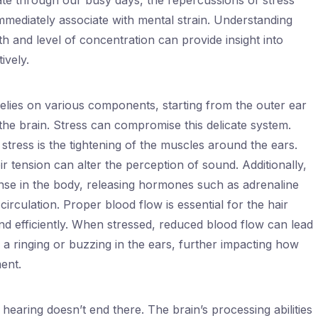
te through our busy days, the repercussions of stress
mmediately associate with mental strain. Understanding
th and level of concentration can provide insight into
ively.
 relies on various components, starting from the outer ear
 the brain. Stress can compromise this delicate system.
tress is the tightening of the muscles around the ears.
r tension can alter the perception of sound. Additionally,
onse in the body, releasing hormones such as adrenaline
circulation. Proper blood flow is essential for the hair
und efficiently. When stressed, reduced blood flow can lead
 a ringing or buzzing in the ears, further impacting how
ent.
hearing doesn’t end there. The brain’s processing abilities