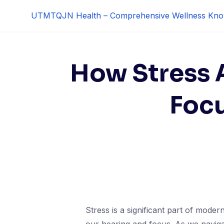
Skip
UTMTQJN Health – Comprehensive Wellness Kno
to
content
How Stress 
Focu
Stress is a significant part of modern