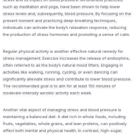
such as meditation and yoga, have been shown to help lower
stress levels and, subsequently, blood pressure. By focusing on the
present moment and practicing deep-breathing techniques,
individuals can activate the body’s relaxation response, reducing
the production of stress hormones and promoting a sense of calm.
Regular physical activity is another effective natural remedy for
stress management. Exercise increases the release of endorphins,
often referred to as the body’s natural mood lifters. Engaging in
activities like walking, running, cycling, or even dancing can
significantly alleviate stress and contribute to lower blood pressure.
The recommended goal is to aim for at least 150 minutes of
moderate-intensity aerobic activity each week.
Another vital aspect of managing stress and blood pressure is
maintaining a balanced diet. A diet rich in whole foods, including
fruits, vegetables, whole grains, and lean proteins, can positively
affect both mental and physical health. In contrast, high-sugar,