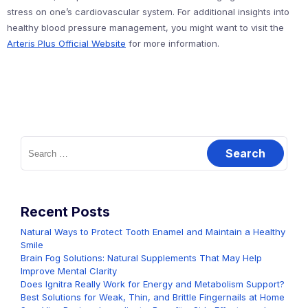
stress on one’s cardiovascular system. For additional insights into
healthy blood pressure management, you might want to visit the
Arteris Plus Official Website
for more information.
Search
for:
Recent Posts
Natural Ways to Protect Tooth Enamel and Maintain a Healthy
Smile
Brain Fog Solutions: Natural Supplements That May Help
Improve Mental Clarity
Does Ignitra Really Work for Energy and Metabolism Support?
Best Solutions for Weak, Thin, and Brittle Fingernails at Home