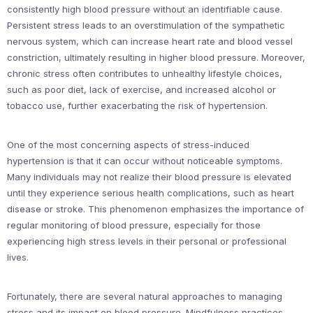
consistently high blood pressure without an identifiable cause.
Persistent stress leads to an overstimulation of the sympathetic
nervous system, which can increase heart rate and blood vessel
constriction, ultimately resulting in higher blood pressure. Moreover,
chronic stress often contributes to unhealthy lifestyle choices,
such as poor diet, lack of exercise, and increased alcohol or
tobacco use, further exacerbating the risk of hypertension.
One of the most concerning aspects of stress-induced
hypertension is that it can occur without noticeable symptoms.
Many individuals may not realize their blood pressure is elevated
until they experience serious health complications, such as heart
disease or stroke. This phenomenon emphasizes the importance of
regular monitoring of blood pressure, especially for those
experiencing high stress levels in their personal or professional
lives.
Fortunately, there are several natural approaches to managing
stress and its impact on blood pressure. Mindfulness practices,