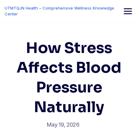
Skip
UTMTQJN Health – Comprehensive Wellness Knowledge
to
Center
content
How Stress
Affects Blood
Pressure
Naturally
May 19, 2026