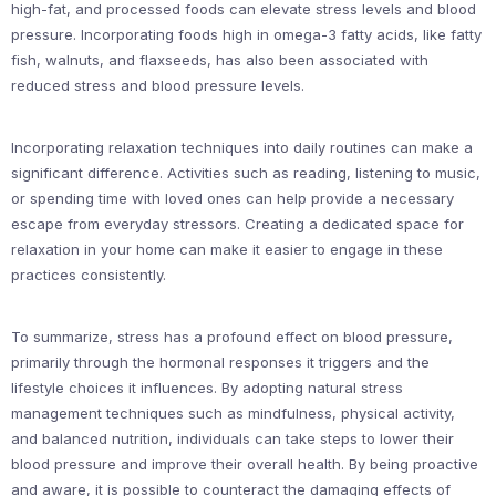
high-fat, and processed foods can elevate stress levels and blood
pressure. Incorporating foods high in omega-3 fatty acids, like fatty
fish, walnuts, and flaxseeds, has also been associated with
reduced stress and blood pressure levels.
Incorporating relaxation techniques into daily routines can make a
significant difference. Activities such as reading, listening to music,
or spending time with loved ones can help provide a necessary
escape from everyday stressors. Creating a dedicated space for
relaxation in your home can make it easier to engage in these
practices consistently.
To summarize, stress has a profound effect on blood pressure,
primarily through the hormonal responses it triggers and the
lifestyle choices it influences. By adopting natural stress
management techniques such as mindfulness, physical activity,
and balanced nutrition, individuals can take steps to lower their
blood pressure and improve their overall health. By being proactive
and aware, it is possible to counteract the damaging effects of