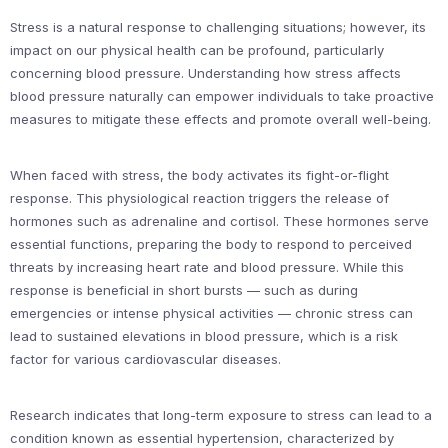
Stress is a natural response to challenging situations; however, its
impact on our physical health can be profound, particularly
concerning blood pressure. Understanding how stress affects
blood pressure naturally can empower individuals to take proactive
measures to mitigate these effects and promote overall well-being.
When faced with stress, the body activates its fight-or-flight
response. This physiological reaction triggers the release of
hormones such as adrenaline and cortisol. These hormones serve
essential functions, preparing the body to respond to perceived
threats by increasing heart rate and blood pressure. While this
response is beneficial in short bursts — such as during
emergencies or intense physical activities — chronic stress can
lead to sustained elevations in blood pressure, which is a risk
factor for various cardiovascular diseases.
Research indicates that long-term exposure to stress can lead to a
condition known as essential hypertension, characterized by