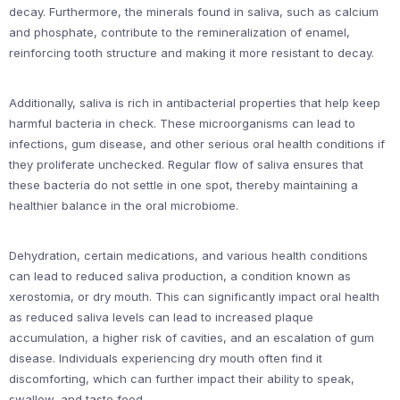
decay. Furthermore, the minerals found in saliva, such as calcium
and phosphate, contribute to the remineralization of enamel,
reinforcing tooth structure and making it more resistant to decay.
Additionally, saliva is rich in antibacterial properties that help keep
harmful bacteria in check. These microorganisms can lead to
infections, gum disease, and other serious oral health conditions if
they proliferate unchecked. Regular flow of saliva ensures that
these bacteria do not settle in one spot, thereby maintaining a
healthier balance in the oral microbiome.
Dehydration, certain medications, and various health conditions
can lead to reduced saliva production, a condition known as
xerostomia, or dry mouth. This can significantly impact oral health
as reduced saliva levels can lead to increased plaque
accumulation, a higher risk of cavities, and an escalation of gum
disease. Individuals experiencing dry mouth often find it
discomforting, which can further impact their ability to speak,
swallow, and taste food.