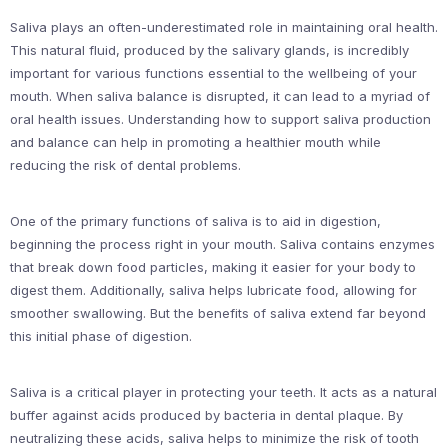
Saliva plays an often-underestimated role in maintaining oral health.
This natural fluid, produced by the salivary glands, is incredibly
important for various functions essential to the wellbeing of your
mouth. When saliva balance is disrupted, it can lead to a myriad of
oral health issues. Understanding how to support saliva production
and balance can help in promoting a healthier mouth while
reducing the risk of dental problems.
One of the primary functions of saliva is to aid in digestion,
beginning the process right in your mouth. Saliva contains enzymes
that break down food particles, making it easier for your body to
digest them. Additionally, saliva helps lubricate food, allowing for
smoother swallowing. But the benefits of saliva extend far beyond
this initial phase of digestion.
Saliva is a critical player in protecting your teeth. It acts as a natural
buffer against acids produced by bacteria in dental plaque. By
neutralizing these acids, saliva helps to minimize the risk of tooth