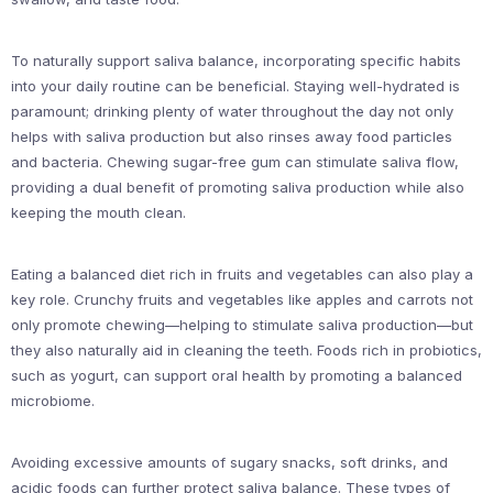
To naturally support saliva balance, incorporating specific habits
into your daily routine can be beneficial. Staying well-hydrated is
paramount; drinking plenty of water throughout the day not only
helps with saliva production but also rinses away food particles
and bacteria. Chewing sugar-free gum can stimulate saliva flow,
providing a dual benefit of promoting saliva production while also
keeping the mouth clean.
Eating a balanced diet rich in fruits and vegetables can also play a
key role. Crunchy fruits and vegetables like apples and carrots not
only promote chewing—helping to stimulate saliva production—but
they also naturally aid in cleaning the teeth. Foods rich in probiotics,
such as yogurt, can support oral health by promoting a balanced
microbiome.
Avoiding excessive amounts of sugary snacks, soft drinks, and
acidic foods can further protect saliva balance. These types of