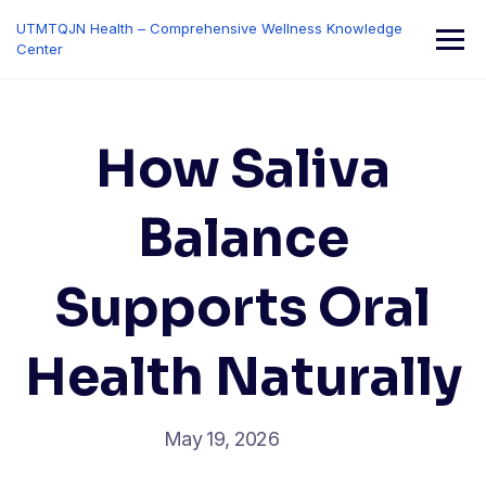
Skip
UTMTQJN Health – Comprehensive Wellness Knowledge
to
Center
content
How Saliva
Balance
Supports Oral
Health Naturally
May 19, 2026