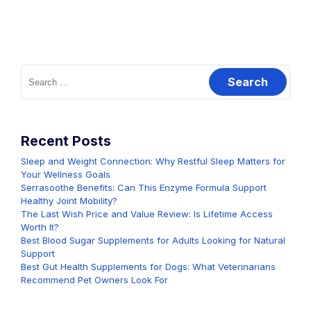
Search
for:
Recent Posts
Sleep and Weight Connection: Why Restful Sleep Matters for
Your Wellness Goals
Serrasoothe Benefits: Can This Enzyme Formula Support
Healthy Joint Mobility?
The Last Wish Price and Value Review: Is Lifetime Access
Worth It?
Best Blood Sugar Supplements for Adults Looking for Natural
Support
Best Gut Health Supplements for Dogs: What Veterinarians
Recommend Pet Owners Look For