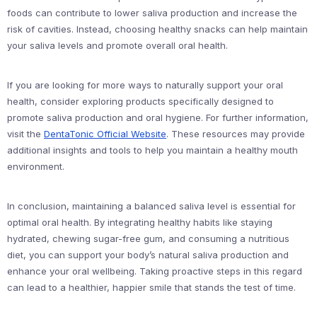
foods can contribute to lower saliva production and increase the
risk of cavities. Instead, choosing healthy snacks can help maintain
your saliva levels and promote overall oral health.
If you are looking for more ways to naturally support your oral
health, consider exploring products specifically designed to
promote saliva production and oral hygiene. For further information,
visit the
DentaTonic Official Website
. These resources may provide
additional insights and tools to help you maintain a healthy mouth
environment.
In conclusion, maintaining a balanced saliva level is essential for
optimal oral health. By integrating healthy habits like staying
hydrated, chewing sugar-free gum, and consuming a nutritious
diet, you can support your body’s natural saliva production and
enhance your oral wellbeing. Taking proactive steps in this regard
can lead to a healthier, happier smile that stands the test of time.