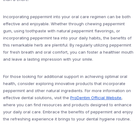
Incorporating peppermint into your oral care regimen can be both
effective and enjoyable. Whether through chewing peppermint
gum, using toothpaste with natural peppermint flavorings, or
incorporating peppermint tea into your daily habits, the benefits of
this remarkable herb are plentiful. By regularly utilizing peppermint
for fresh breath and oral comfort, you can foster a healthier mouth
and leave a lasting impression with your smile.
For those looking for additional support in achieving optimal oral
health, consider exploring innovative products that incorporate
peppermint and other natural ingredients. For more information on
effective dental solutions, visit the
ProDentim Official Website
,
where you can find resources and products designed to enhance
your daily oral care. Embrace the benefits of peppermint and enjoy
the refreshing experience it brings to your dental hygiene routine.