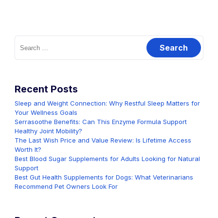
Search
for:
Recent Posts
Sleep and Weight Connection: Why Restful Sleep Matters for
Your Wellness Goals
Serrasoothe Benefits: Can This Enzyme Formula Support
Healthy Joint Mobility?
The Last Wish Price and Value Review: Is Lifetime Access
Worth It?
Best Blood Sugar Supplements for Adults Looking for Natural
Support
Best Gut Health Supplements for Dogs: What Veterinarians
Recommend Pet Owners Look For