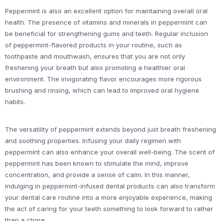
Peppermint is also an excellent option for maintaining overall oral
health. The presence of vitamins and minerals in peppermint can
be beneficial for strengthening gums and teeth. Regular inclusion
of peppermint-flavored products in your routine, such as
toothpaste and mouthwash, ensures that you are not only
freshening your breath but also promoting a healthier oral
environment. The invigorating flavor encourages more rigorous
brushing and rinsing, which can lead to improved oral hygiene
habits.
The versatility of peppermint extends beyond just breath freshening
and soothing properties. Infusing your daily regimen with
peppermint can also enhance your overall well-being. The scent of
peppermint has been known to stimulate the mind, improve
concentration, and provide a sense of calm. In this manner,
indulging in peppermint-infused dental products can also transform
your dental care routine into a more enjoyable experience, making
the act of caring for your teeth something to look forward to rather
than a chore.