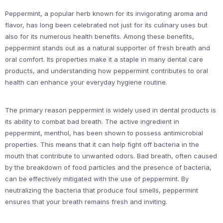
Peppermint, a popular herb known for its invigorating aroma and
flavor, has long been celebrated not just for its culinary uses but
also for its numerous health benefits. Among these benefits,
peppermint stands out as a natural supporter of fresh breath and
oral comfort. Its properties make it a staple in many dental care
products, and understanding how peppermint contributes to oral
health can enhance your everyday hygiene routine.
The primary reason peppermint is widely used in dental products is
its ability to combat bad breath. The active ingredient in
peppermint, menthol, has been shown to possess antimicrobial
properties. This means that it can help fight off bacteria in the
mouth that contribute to unwanted odors. Bad breath, often caused
by the breakdown of food particles and the presence of bacteria,
can be effectively mitigated with the use of peppermint. By
neutralizing the bacteria that produce foul smells, peppermint
ensures that your breath remains fresh and inviting.