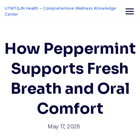
Skip
UTMTQJN Health – Comprehensive Wellness Knowledge
to
Center
content
How Peppermint
Supports Fresh
Breath and Oral
Comfort
May 17, 2026