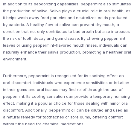
In addition to its deodorizing capabilities, peppermint also stimulates
the production of saliva. Saliva plays a crucial role in oral health, as
it helps wash away food particles and neutralizes acids produced
by bacteria. A healthy flow of saliva can prevent dry mouth, a
condition that not only contributes to bad breath but also increases
the risk of tooth decay and gum disease. By chewing peppermint
leaves or using peppermint-flavored mouth rinses, individuals can
naturally enhance their saliva production, promoting a healthier oral
environment.
Furthermore, peppermint is recognized for its soothing effect on
oral discomfort. Individuals who experience sensitivities or irritation
in their gums and oral tissues may find relief through the use of
peppermint. Its cooling sensation can provide a temporary numbing
effect, making it a popular choice for those dealing with minor oral
discomfort. Additionally, peppermint oil can be diluted and used as
a natural remedy for toothaches or sore gums, offering comfort
without the need for chemical medications.