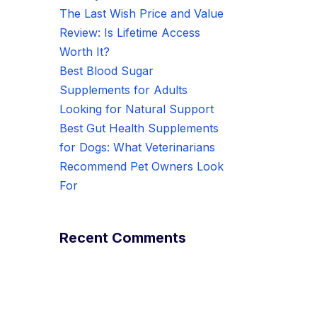
The Last Wish Price and Value
Review: Is Lifetime Access
Worth It?
Best Blood Sugar
Supplements for Adults
Looking for Natural Support
Best Gut Health Supplements
for Dogs: What Veterinarians
Recommend Pet Owners Look
For
Recent Comments