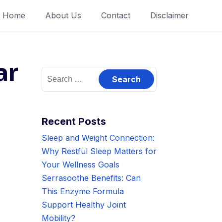
Home
About Us
Contact
Disclaimer
ar
Search
for:
Recent Posts
Sleep and Weight Connection:
Why Restful Sleep Matters for
Your Wellness Goals
Serrasoothe Benefits: Can
This Enzyme Formula
Support Healthy Joint
Mobility?