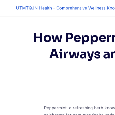
Skip
UTMTQJN Health – Comprehensive Wellness Kno
to
content
How Pepperm
Airways a
Peppermint, a refreshing herb known