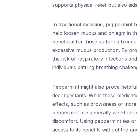
supports physical relief but also aids
In traditional medicine, peppermint 
help loosen mucus and phlegm in the 
beneficial for those suffering from 
excessive mucus production. By pro
the risk of respiratory infections a
individuals battling breathing challen
Peppermint might also prove helpful 
decongestants. While these medicatio
effects, such as drowsiness or incre
peppermint are generally well-tolera
discomfort. Using peppermint tea or
access to its benefits without the un