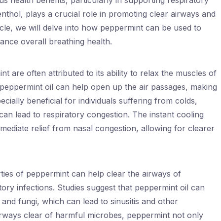
us health benefits, particularly in supporting respiratory
nthol, plays a crucial role in promoting clear airways and
rticle, we will delve into how peppermint can be used to
ance overall breathing health.
 are often attributed to its ability to relax the muscles of
, peppermint oil can help open up the air passages, making
pecially beneficial for individuals suffering from colds,
 can lead to respiratory congestion. The instant cooling
ediate relief from nasal congestion, allowing for clearer
rties of peppermint can help clear the airways of
tory infections. Studies suggest that peppermint oil can
a and fungi, which can lead to sinusitis and other
airways clear of harmful microbes, peppermint not only