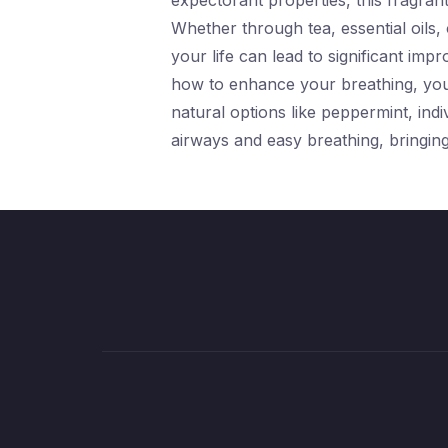
expectorant properties, this fragrant
Whether through tea, essential oils,
your life can lead to significant im
how to enhance your breathing, yo
natural options like peppermint, ind
airways and easy breathing, bringing 