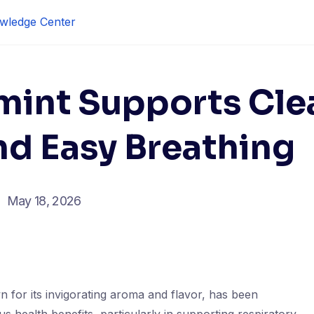
wledge Center
int Supports Cle
nd Easy Breathing
May 18, 2026
 for its invigorating aroma and flavor, has been