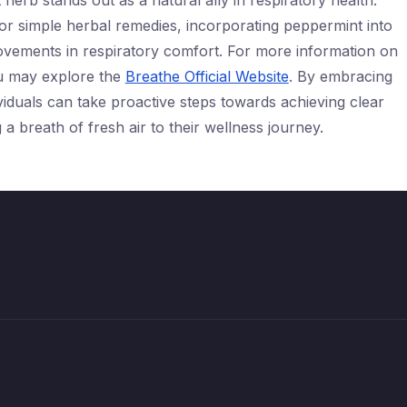
 herb stands out as a natural ally in respiratory health.
 or simple herbal remedies, incorporating peppermint into
provements in respiratory comfort. For more information on
u may explore the
Breathe Official Website
. By embracing
ividuals can take proactive steps towards achieving clear
a breath of fresh air to their wellness journey.