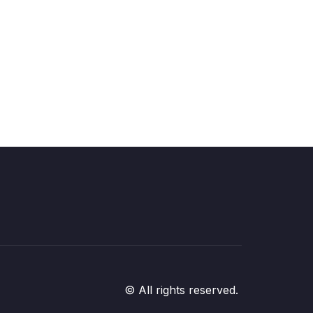
© All rights reserved.