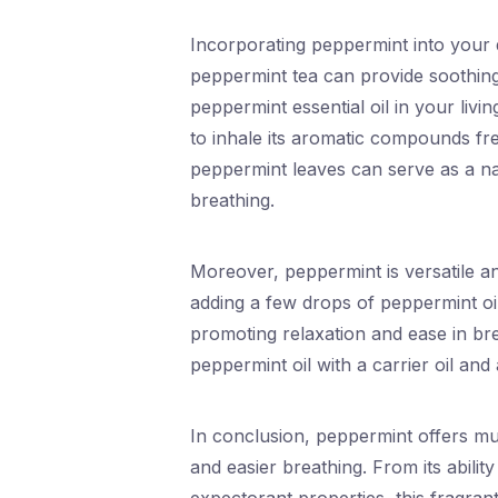
Incorporating peppermint into your d
peppermint tea can provide soothing 
peppermint essential oil in your liv
to inhale its aromatic compounds fr
peppermint leaves can serve as a na
breathing.
Moreover, peppermint is versatile a
adding a few drops of peppermint oil
promoting relaxation and ease in bre
peppermint oil with a carrier oil and 
In conclusion, peppermint offers mul
and easier breathing. From its ability