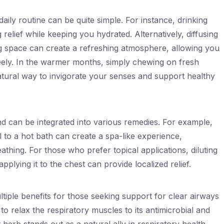
aily routine can be quite simple. For instance, drinking
relief while keeping you hydrated. Alternatively, diffusing
ing space can create a refreshing atmosphere, allowing you
eely. In the warmer months, simply chewing on fresh
tural way to invigorate your senses and support healthy
nd can be integrated into various remedies. For example,
 to a hot bath can create a spa-like experience,
athing. For those who prefer topical applications, diluting
applying it to the chest can provide localized relief.
tiple benefits for those seeking support for clear airways
 to relax the respiratory muscles to its antimicrobial and