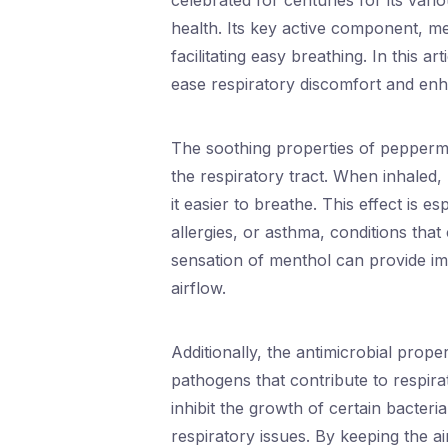
celebrated for centuries for its vario
health. Its key active component, me
facilitating easy breathing. In this a
ease respiratory discomfort and enh
The soothing properties of peppermint
the respiratory tract. When inhaled
it easier to breathe. This effect is es
allergies, or asthma, conditions that
sensation of menthol can provide imm
airflow.
Additionally, the antimicrobial prope
pathogens that contribute to respira
inhibit the growth of certain bacteri
respiratory issues. By keeping the 