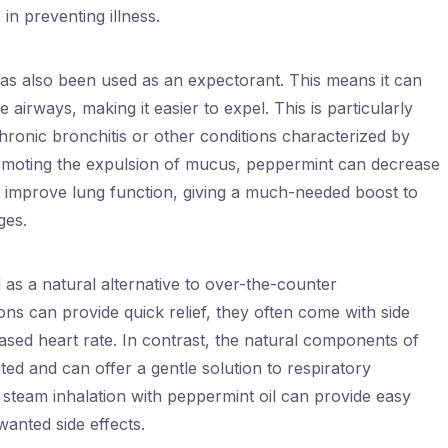
 in preventing illness.
has also been used as an expectorant. This means it can
airways, making it easier to expel. This is particularly
chronic bronchitis or other conditions characterized by
moting the expulsion of mucus, peppermint can decrease
nd improve lung function, giving a much-needed boost to
ges.
as a natural alternative to over-the-counter
ns can provide quick relief, they often come with side
ased heart rate. In contrast, the natural components of
ted and can offer a gentle solution to respiratory
 steam inhalation with peppermint oil can provide easy
wanted side effects.