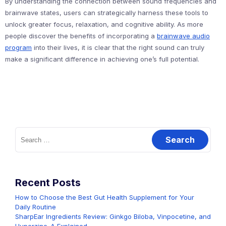
By understanding the connection between sound frequencies and
brainwave states, users can strategically harness these tools to
unlock greater focus, relaxation, and cognitive ability. As more
people discover the benefits of incorporating a
brainwave audio
program
into their lives, it is clear that the right sound can truly
make a significant difference in achieving one’s full potential.
Search
for:
Recent Posts
How to Choose the Best Gut Health Supplement for Your
Daily Routine
SharpEar Ingredients Review: Ginkgo Biloba, Vinpocetine, and