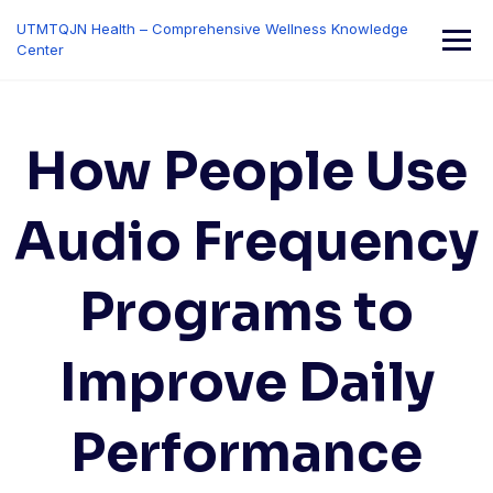
Skip
UTMTQJN Health – Comprehensive Wellness Knowledge
to
Center
content
How People Use
Audio Frequency
Programs to
Improve Daily
Performance