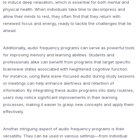
to induce deep relaxation, which is essential for both mental and
physical health. When individuals take time to decompress and
allow their minds to rest, they often find that they return with
renewed focus and energy, ready to tackle the challenges that lie
ahead.
Additionally, audio frequency programs can serve as powerful tools
for improving memory and learning abilities. Students and
professionals alike can benefit from programs that target specific
brainwave states associated with heightened cognitive function.
For instance, using Beta wave-focused audio during study sessions
or meetings can help enhance alertness and retention of
information. By integrating these audio programs into daily routines,
users may notice significant improvements in their learning
processes, making it easier to grasp new concepts and apply them
effectively.
Another intriguing aspect of audio frequency programs is their
versatility. They can be used in various settings—from individual