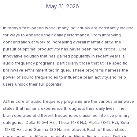
May 31, 2026
In today’s fast-paced world, many individuals are constantly looking
for ways to enhance their daily performance. From improving
concentration at work to increasing overall mental clarity, the
pursuit of optimal productivity has never been more critical. One
innovative solution that has gained popularity in recent years is
audio frequency programs, particularly those that utilize specific
brainwave entrainment techniques. These programs harness the
power of sound frequencies to influence brain activity and help
users unlock their full potential.
At the core of audio frequency programs are the various brainwave
states that humans experience throughout their daily lives. The
brain operates at different frequencies classified into five primary
categories: Delta (0.5-4 Hz), Theta (4-8 Hz), Alpha (8-12 Hz), Beta
(12-30 Hz), and Gamma (30 Hz and above). Each of these states
corresponds to different mental conditions. For instance, Delta is