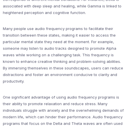
associated with deep sleep and healing, while Gamma is linked to
heightened perception and cognitive function.
Many people use audio frequency programs to facilitate their
transition between these states, making it easier to access the
particular mental state they need at the moment. For example,
someone may listen to audio tracks designed to promote Alpha
waves while working on a challenging task. This frequency is
known to enhance creative thinking and problem-solving abilities.
By immersing themselves in these soundscapes, users can reduce
distractions and foster an environment conducive to clarity and
productivity.
One significant advantage of using audio frequency programs is
their ability to promote relaxation and reduce stress. Many
individuals struggle with anxiety and the overwhelming demands of
modern life, which can hinder their performance. Audio frequency
programs that focus on the Delta and Theta waves are often used