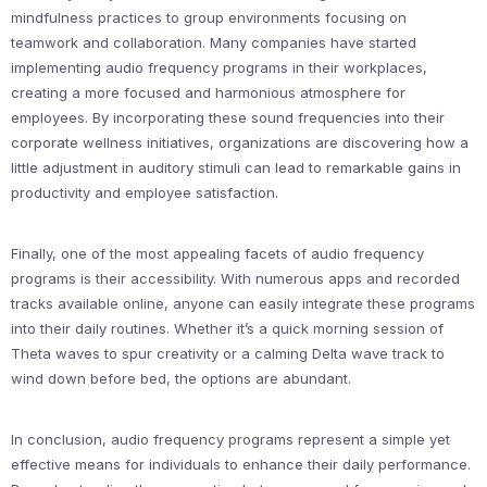
mindfulness practices to group environments focusing on
teamwork and collaboration. Many companies have started
implementing audio frequency programs in their workplaces,
creating a more focused and harmonious atmosphere for
employees. By incorporating these sound frequencies into their
corporate wellness initiatives, organizations are discovering how a
little adjustment in auditory stimuli can lead to remarkable gains in
productivity and employee satisfaction.
Finally, one of the most appealing facets of audio frequency
programs is their accessibility. With numerous apps and recorded
tracks available online, anyone can easily integrate these programs
into their daily routines. Whether it’s a quick morning session of
Theta waves to spur creativity or a calming Delta wave track to
wind down before bed, the options are abundant.
In conclusion, audio frequency programs represent a simple yet
effective means for individuals to enhance their daily performance.