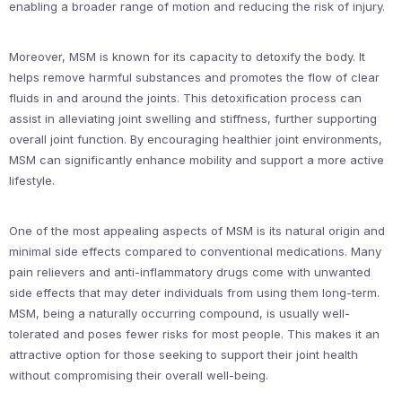
enabling a broader range of motion and reducing the risk of injury.
Moreover, MSM is known for its capacity to detoxify the body. It
helps remove harmful substances and promotes the flow of clear
fluids in and around the joints. This detoxification process can
assist in alleviating joint swelling and stiffness, further supporting
overall joint function. By encouraging healthier joint environments,
MSM can significantly enhance mobility and support a more active
lifestyle.
One of the most appealing aspects of MSM is its natural origin and
minimal side effects compared to conventional medications. Many
pain relievers and anti-inflammatory drugs come with unwanted
side effects that may deter individuals from using them long-term.
MSM, being a naturally occurring compound, is usually well-
tolerated and poses fewer risks for most people. This makes it an
attractive option for those seeking to support their joint health
without compromising their overall well-being.