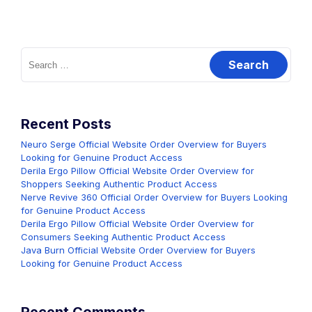
Search
for:
Recent Posts
Neuro Serge Official Website Order Overview for Buyers
Looking for Genuine Product Access
Derila Ergo Pillow Official Website Order Overview for
Shoppers Seeking Authentic Product Access
Nerve Revive 360 Official Order Overview for Buyers Looking
for Genuine Product Access
Derila Ergo Pillow Official Website Order Overview for
Consumers Seeking Authentic Product Access
Java Burn Official Website Order Overview for Buyers
Looking for Genuine Product Access