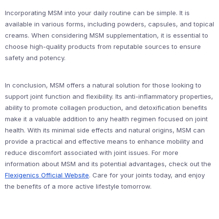
Incorporating MSM into your daily routine can be simple. It is
available in various forms, including powders, capsules, and topical
creams. When considering MSM supplementation, it is essential to
choose high-quality products from reputable sources to ensure
safety and potency.
In conclusion, MSM offers a natural solution for those looking to
support joint function and flexibility. Its anti-inflammatory properties,
ability to promote collagen production, and detoxification benefits
make it a valuable addition to any health regimen focused on joint
health. With its minimal side effects and natural origins, MSM can
provide a practical and effective means to enhance mobility and
reduce discomfort associated with joint issues. For more
information about MSM and its potential advantages, check out the
Flexigenics Official Website
. Care for your joints today, and enjoy
the benefits of a more active lifestyle tomorrow.