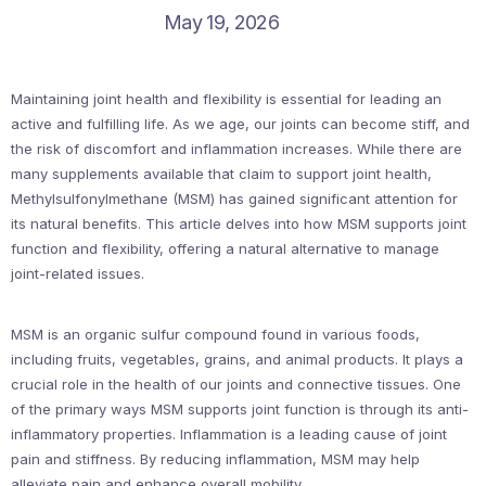
May 19, 2026
Maintaining joint health and flexibility is essential for leading an
active and fulfilling life. As we age, our joints can become stiff, and
the risk of discomfort and inflammation increases. While there are
many supplements available that claim to support joint health,
Methylsulfonylmethane (MSM) has gained significant attention for
its natural benefits. This article delves into how MSM supports joint
function and flexibility, offering a natural alternative to manage
joint-related issues.
MSM is an organic sulfur compound found in various foods,
including fruits, vegetables, grains, and animal products. It plays a
crucial role in the health of our joints and connective tissues. One
of the primary ways MSM supports joint function is through its anti-
inflammatory properties. Inflammation is a leading cause of joint
pain and stiffness. By reducing inflammation, MSM may help
alleviate pain and enhance overall mobility.