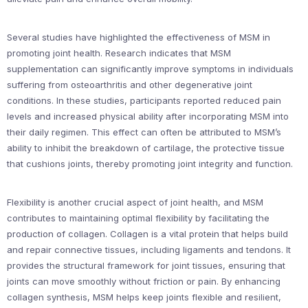
Several studies have highlighted the effectiveness of MSM in
promoting joint health. Research indicates that MSM
supplementation can significantly improve symptoms in individuals
suffering from osteoarthritis and other degenerative joint
conditions. In these studies, participants reported reduced pain
levels and increased physical ability after incorporating MSM into
their daily regimen. This effect can often be attributed to MSM’s
ability to inhibit the breakdown of cartilage, the protective tissue
that cushions joints, thereby promoting joint integrity and function.
Flexibility is another crucial aspect of joint health, and MSM
contributes to maintaining optimal flexibility by facilitating the
production of collagen. Collagen is a vital protein that helps build
and repair connective tissues, including ligaments and tendons. It
provides the structural framework for joint tissues, ensuring that
joints can move smoothly without friction or pain. By enhancing
collagen synthesis, MSM helps keep joints flexible and resilient,