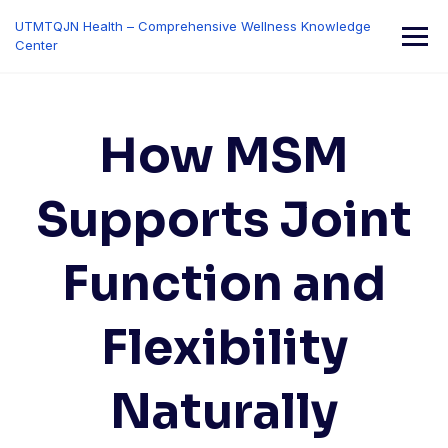
Skip
UTMTQJN Health – Comprehensive Wellness Knowledge
to
Center
content
How MSM
Supports Joint
Function and
Flexibility
Naturally