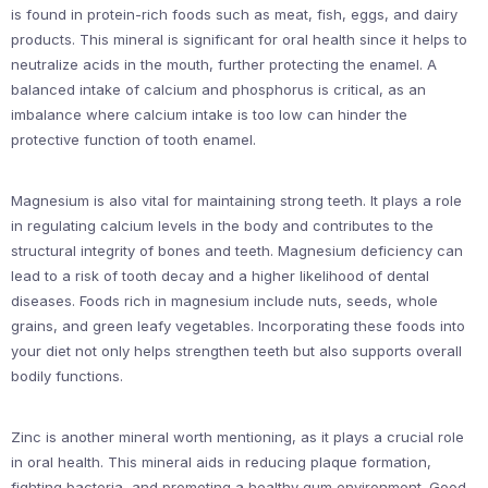
is found in protein-rich foods such as meat, fish, eggs, and dairy
products. This mineral is significant for oral health since it helps to
neutralize acids in the mouth, further protecting the enamel. A
balanced intake of calcium and phosphorus is critical, as an
imbalance where calcium intake is too low can hinder the
protective function of tooth enamel.
Magnesium is also vital for maintaining strong teeth. It plays a role
in regulating calcium levels in the body and contributes to the
structural integrity of bones and teeth. Magnesium deficiency can
lead to a risk of tooth decay and a higher likelihood of dental
diseases. Foods rich in magnesium include nuts, seeds, whole
grains, and green leafy vegetables. Incorporating these foods into
your diet not only helps strengthen teeth but also supports overall
bodily functions.
Zinc is another mineral worth mentioning, as it plays a crucial role
in oral health. This mineral aids in reducing plaque formation,
fighting bacteria, and promoting a healthy gum environment. Good