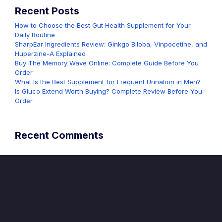
Recent Posts
How to Choose the Best Gut Health Supplement for Your
Daily Routine
SharpEar Ingredients Review: Ginkgo Biloba, Vinpocetine, and
Huperzine-A Explained
Buy The Memory Wave Online: Complete Guide Before You
Order
What Is the Best Supplement for Frequent Urination in Men?
Is Gluco Extend Worth Buying? Complete Review Before You
Order
Recent Comments