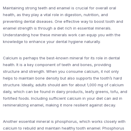
Maintaining strong teeth and enamel is crucial for overall oral
health, as they play a vital role in digestion, nutrition, and
preventing dental diseases. One effective way to boost tooth and
enamel strength is through a diet rich in essential minerals.
Understanding how these minerals work can equip you with the
knowledge to enhance your dental hygiene naturally.
Calcium is perhaps the best-known mineral for its role in dental
health. It is a key component of teeth and bones, providing
structure and strength. When you consume calcium, it not only
helps to maintain bone density but also supports the tooth’s hard
structure. Ideally, adults should aim for about 1,000 mg of calcium
daily, which can be found in dairy products, leafy greens, tofu, and
fortified foods. Including sufficient calcium in your diet can aid in
remineralizing enamel, making it more resilient against decay.
Another essential mineral is phosphorus, which works closely with
calcium to rebuild and maintain healthy tooth enamel. Phosphorus