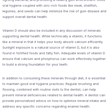
oral hygiene coupled with zinc-rich foods like meat, shellfish,
legumes, and seeds can help minimize the risk of gum disease and
support overall dental health.
Vitamin D should also be included in any discussion of minerals
supporting dental health. While technically a vitamin, it functions
like a mineral in that it helps your body absorb calcium efficiently.
Sunlight exposure is a natural source of vitamin D, but it is also
found in fortified foods and fatty fish. Adequate levels of vitamin D
ensure that calcium and phosphorus can work effectively together
to build a strong foundation for your teeth.
In addition to consuming these minerals through diet, it is essential
to maintain good oral hygiene practices. Regular brushing and
flossing, combined with routine visits to the dentist, can help
prevent mineral deficiencies related to dental health. A dentist can
provide personalized advice on how to optimize mineral intake and
address any specific concerns regarding enamel health.