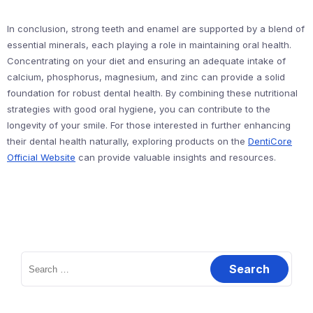
In conclusion, strong teeth and enamel are supported by a blend of
essential minerals, each playing a role in maintaining oral health.
Concentrating on your diet and ensuring an adequate intake of
calcium, phosphorus, magnesium, and zinc can provide a solid
foundation for robust dental health. By combining these nutritional
strategies with good oral hygiene, you can contribute to the
longevity of your smile. For those interested in further enhancing
their dental health naturally, exploring products on the
DentiCore
Official Website
can provide valuable insights and resources.
Search
for: