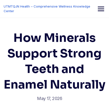
Skip
UTMTQJN Health – Comprehensive Wellness Knowledge
to
Center
content
How Minerals
Support Strong
Teeth and
Enamel Naturally
May 17, 2026