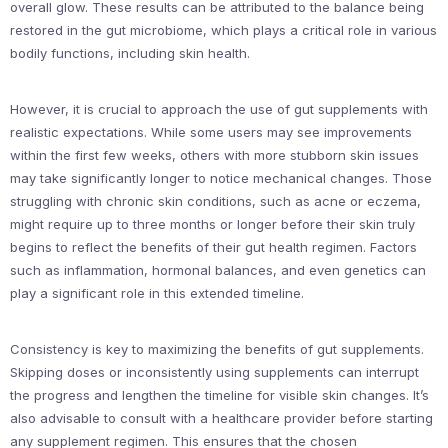
overall glow. These results can be attributed to the balance being
restored in the gut microbiome, which plays a critical role in various
bodily functions, including skin health.
However, it is crucial to approach the use of gut supplements with
realistic expectations. While some users may see improvements
within the first few weeks, others with more stubborn skin issues
may take significantly longer to notice mechanical changes. Those
struggling with chronic skin conditions, such as acne or eczema,
might require up to three months or longer before their skin truly
begins to reflect the benefits of their gut health regimen. Factors
such as inflammation, hormonal balances, and even genetics can
play a significant role in this extended timeline.
Consistency is key to maximizing the benefits of gut supplements.
Skipping doses or inconsistently using supplements can interrupt
the progress and lengthen the timeline for visible skin changes. It’s
also advisable to consult with a healthcare provider before starting
any supplement regimen. This ensures that the chosen