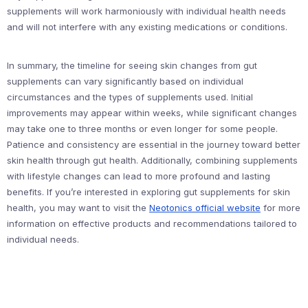
supplements will work harmoniously with individual health needs
and will not interfere with any existing medications or conditions.
In summary, the timeline for seeing skin changes from gut
supplements can vary significantly based on individual
circumstances and the types of supplements used. Initial
improvements may appear within weeks, while significant changes
may take one to three months or even longer for some people.
Patience and consistency are essential in the journey toward better
skin health through gut health. Additionally, combining supplements
with lifestyle changes can lead to more profound and lasting
benefits. If you’re interested in exploring gut supplements for skin
health, you may want to visit the
Neotonics official website
for more
information on effective products and recommendations tailored to
individual needs.