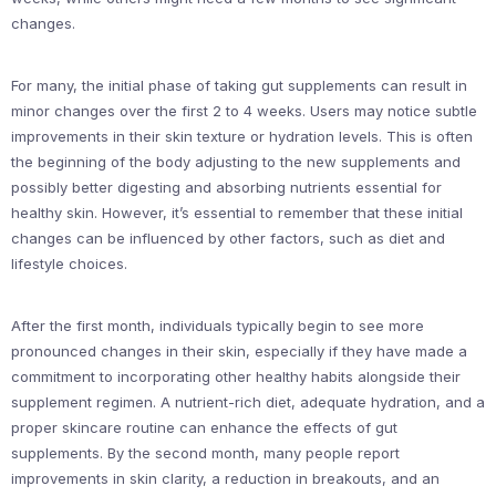
changes.
For many, the initial phase of taking gut supplements can result in
minor changes over the first 2 to 4 weeks. Users may notice subtle
improvements in their skin texture or hydration levels. This is often
the beginning of the body adjusting to the new supplements and
possibly better digesting and absorbing nutrients essential for
healthy skin. However, it’s essential to remember that these initial
changes can be influenced by other factors, such as diet and
lifestyle choices.
After the first month, individuals typically begin to see more
pronounced changes in their skin, especially if they have made a
commitment to incorporating other healthy habits alongside their
supplement regimen. A nutrient-rich diet, adequate hydration, and a
proper skincare routine can enhance the effects of gut
supplements. By the second month, many people report
improvements in skin clarity, a reduction in breakouts, and an