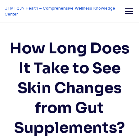
Skip
UTMTQJN Health – Comprehensive Wellness Knowledge
to
Center
content
How Long Does
It Take to See
Skin Changes
from Gut
Supplements?