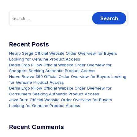
Search
for:
Recent Posts
Neuro Serge Official Website Order Overview for Buyers
Looking for Genuine Product Access
Derila Ergo Pillow Official Website Order Overview for
Shoppers Seeking Authentic Product Access
Nerve Revive 360 Official Order Overview for Buyers Looking
for Genuine Product Access
Derila Ergo Pillow Official Website Order Overview for
Consumers Seeking Authentic Product Access
Java Burn Official Website Order Overview for Buyers
Looking for Genuine Product Access
Recent Comments