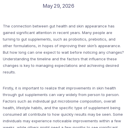
May 29, 2026
The connection between gut health and skin appearance has
gained significant attention in recent years. Many people are
turning to gut supplements, such as probiotics, prebiotics, and
other formulations, in hopes of improving their skin’s appearance.
But how long can one expect to wait before noticing any changes?
Understanding the timeline and the factors that influence these
changes is key to managing expectations and achieving desired
results.
Firstly, it is important to realize that improvements in skin health
through gut supplements can vary widely from person to person.
Factors such as individual gut microbiome composition, overall
health, lifestyle habits, and the specific type of supplement being
consumed all contribute to how quickly results may be seen. Some
individuals may experience noticeable improvements within a few
weeks, while others might need a few months to see significant