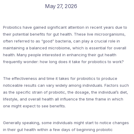
May 27, 2026
Probiotics have gained significant attention in recent years due to
their potential benefits for gut health. These live microorganisms,
often referred to as “good” bacteria, can play a crucial role in
maintaining a balanced microbiome, which is essential for overall
health. Many people interested in enhancing their gut health
frequently wonder: how long does it take for probiotics to work?
The effectiveness and time it takes for probiotics to produce
noticeable results can vary widely among individuals. Factors such
as the specific strain of probiotic, the dosage, the individual’s diet,
lifestyle, and overall health all influence the time frame in which
one might expect to see benefits.
Generally speaking, some individuals might start to notice changes
in their gut health within a few days of beginning probiotic