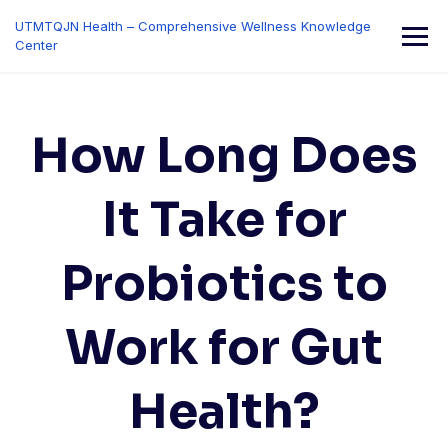
Skip
UTMTQJN Health – Comprehensive Wellness Knowledge
to
Center
content
How Long Does
It Take for
Probiotics to
Work for Gut
Health?