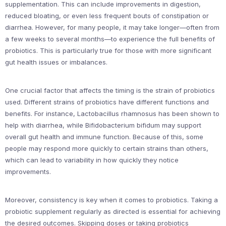
supplementation. This can include improvements in digestion,
reduced bloating, or even less frequent bouts of constipation or
diarrhea. However, for many people, it may take longer—often from
a few weeks to several months—to experience the full benefits of
probiotics. This is particularly true for those with more significant
gut health issues or imbalances.
One crucial factor that affects the timing is the strain of probiotics
used. Different strains of probiotics have different functions and
benefits. For instance, Lactobacillus rhamnosus has been shown to
help with diarrhea, while Bifidobacterium bifidum may support
overall gut health and immune function. Because of this, some
people may respond more quickly to certain strains than others,
which can lead to variability in how quickly they notice
improvements.
Moreover, consistency is key when it comes to probiotics. Taking a
probiotic supplement regularly as directed is essential for achieving
the desired outcomes. Skipping doses or taking probiotics