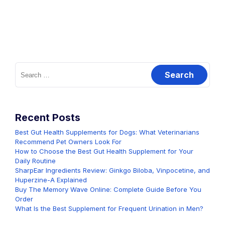
Search
for:
Recent Posts
Best Gut Health Supplements for Dogs: What Veterinarians
Recommend Pet Owners Look For
How to Choose the Best Gut Health Supplement for Your
Daily Routine
SharpEar Ingredients Review: Ginkgo Biloba, Vinpocetine, and
Huperzine-A Explained
Buy The Memory Wave Online: Complete Guide Before You
Order
What Is the Best Supplement for Frequent Urination in Men?