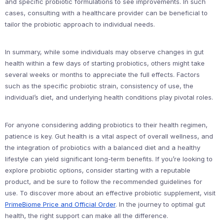
and specific probiotic formulations to see improvements. In such
cases, consulting with a healthcare provider can be beneficial to
tailor the probiotic approach to individual needs.
In summary, while some individuals may observe changes in gut
health within a few days of starting probiotics, others might take
several weeks or months to appreciate the full effects. Factors
such as the specific probiotic strain, consistency of use, the
individual’s diet, and underlying health conditions play pivotal roles.
For anyone considering adding probiotics to their health regimen,
patience is key. Gut health is a vital aspect of overall wellness, and
the integration of probiotics with a balanced diet and a healthy
lifestyle can yield significant long-term benefits. If you’re looking to
explore probiotic options, consider starting with a reputable
product, and be sure to follow the recommended guidelines for
use. To discover more about an effective probiotic supplement, visit
PrimeBiome Price and Official Order
. In the journey to optimal gut
health, the right support can make all the difference.