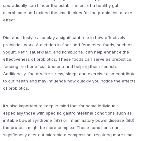
sporadically can hinder the establishment of a healthy gut
microbiome and extend the time it takes for the probiotics to take
effect.
Diet and lifestyle also play a significant role in how effectively
probiotics work. A diet rich in fiber and fermented foods, such as
yogurt, kefir, sauerkraut, and kombucha, can help enhance the
effectiveness of probiotics. These foods can serve as prebiotics,
feeding the beneficial bacteria and helping them flourish.
Additionally, factors like stress, sleep, and exercise also contribute
to gut health and may influence how quickly you notice the effects
of probiotics.
It’s also important to keep in mind that for some individuals,
especially those with specific gastrointestinal conditions such as
irritable bowel syndrome (IBS) or inflammatory bowel disease (IBD),
the process might be more complex. These conditions can
significantly alter gut microbiota composition, requiring more time