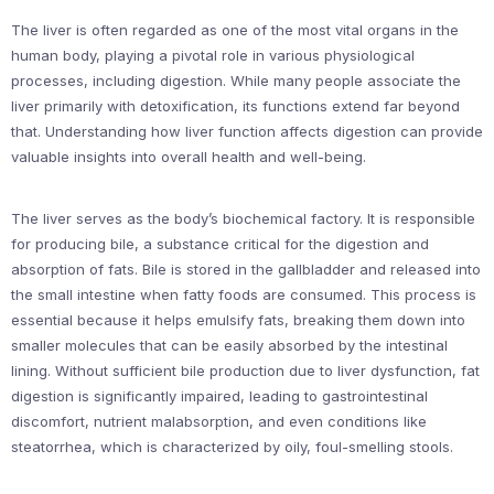
The liver is often regarded as one of the most vital organs in the
human body, playing a pivotal role in various physiological
processes, including digestion. While many people associate the
liver primarily with detoxification, its functions extend far beyond
that. Understanding how liver function affects digestion can provide
valuable insights into overall health and well-being.
The liver serves as the body’s biochemical factory. It is responsible
for producing bile, a substance critical for the digestion and
absorption of fats. Bile is stored in the gallbladder and released into
the small intestine when fatty foods are consumed. This process is
essential because it helps emulsify fats, breaking them down into
smaller molecules that can be easily absorbed by the intestinal
lining. Without sufficient bile production due to liver dysfunction, fat
digestion is significantly impaired, leading to gastrointestinal
discomfort, nutrient malabsorption, and even conditions like
steatorrhea, which is characterized by oily, foul-smelling stools.