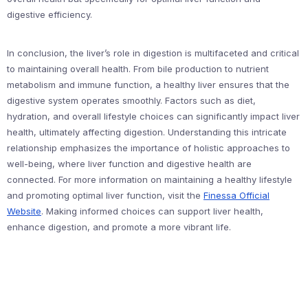
digestive efficiency.
In conclusion, the liver’s role in digestion is multifaceted and critical
to maintaining overall health. From bile production to nutrient
metabolism and immune function, a healthy liver ensures that the
digestive system operates smoothly. Factors such as diet,
hydration, and overall lifestyle choices can significantly impact liver
health, ultimately affecting digestion. Understanding this intricate
relationship emphasizes the importance of holistic approaches to
well-being, where liver function and digestive health are
connected. For more information on maintaining a healthy lifestyle
and promoting optimal liver function, visit the
Finessa Official
Website
. Making informed choices can support liver health,
enhance digestion, and promote a more vibrant life.