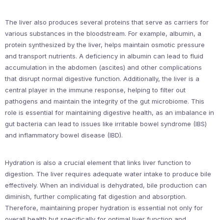
The liver also produces several proteins that serve as carriers for
various substances in the bloodstream. For example, albumin, a
protein synthesized by the liver, helps maintain osmotic pressure
and transport nutrients. A deficiency in albumin can lead to fluid
accumulation in the abdomen (ascites) and other complications
that disrupt normal digestive function. Additionally, the liver is a
central player in the immune response, helping to filter out
pathogens and maintain the integrity of the gut microbiome. This
role is essential for maintaining digestive health, as an imbalance in
gut bacteria can lead to issues like irritable bowel syndrome (IBS)
and inflammatory bowel disease (IBD).
Hydration is also a crucial element that links liver function to
digestion. The liver requires adequate water intake to produce bile
effectively. When an individual is dehydrated, bile production can
diminish, further complicating fat digestion and absorption.
Therefore, maintaining proper hydration is essential not only for
overall health but specifically for optimal liver function and