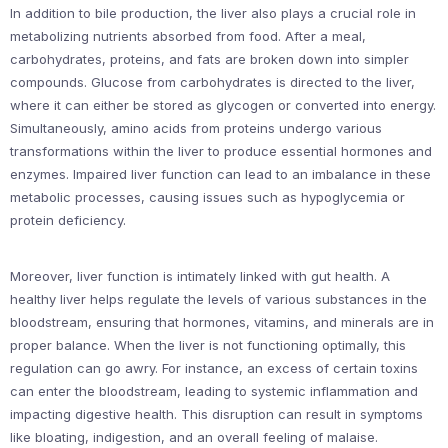
In addition to bile production, the liver also plays a crucial role in
metabolizing nutrients absorbed from food. After a meal,
carbohydrates, proteins, and fats are broken down into simpler
compounds. Glucose from carbohydrates is directed to the liver,
where it can either be stored as glycogen or converted into energy.
Simultaneously, amino acids from proteins undergo various
transformations within the liver to produce essential hormones and
enzymes. Impaired liver function can lead to an imbalance in these
metabolic processes, causing issues such as hypoglycemia or
protein deficiency.
Moreover, liver function is intimately linked with gut health. A
healthy liver helps regulate the levels of various substances in the
bloodstream, ensuring that hormones, vitamins, and minerals are in
proper balance. When the liver is not functioning optimally, this
regulation can go awry. For instance, an excess of certain toxins
can enter the bloodstream, leading to systemic inflammation and
impacting digestive health. This disruption can result in symptoms
like bloating, indigestion, and an overall feeling of malaise.