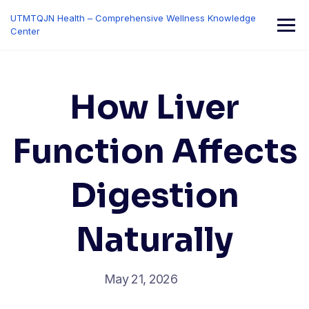
Skip
UTMTQJN Health – Comprehensive Wellness Knowledge
to
Center
content
How Liver
Function Affects
Digestion
Naturally
May 21, 2026