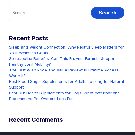
Search
for:
Recent Posts
Sleep and Weight Connection: Why Restful Sleep Matters for
Your Wellness Goals
Serrasoothe Benefits: Can This Enzyme Formula Support
Healthy Joint Mobility?
The Last Wish Price and Value Review: Is Lifetime Access
Worth It?
Best Blood Sugar Supplements for Adults Looking for Natural
Support
Best Gut Health Supplements for Dogs: What Veterinarians
Recommend Pet Owners Look For
Recent Comments