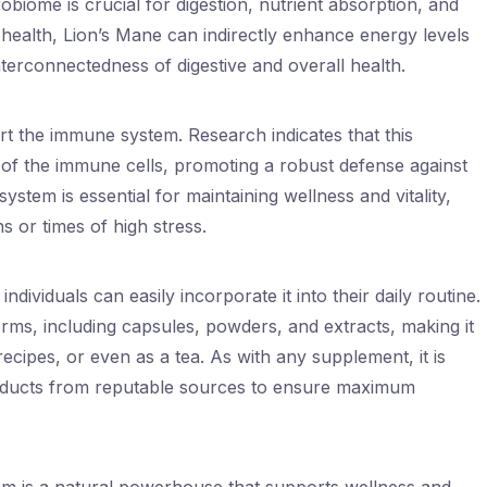
iome is crucial for digestion, nutrient absorption, and
health, Lion’s Mane can indirectly enhance energy levels
 interconnectedness of digestive and overall health.
rt the immune system. Research indicates that this
of the immune cells, promoting a robust defense against
tem is essential for maintaining wellness and vitality,
s or times of high stress.
ndividuals can easily incorporate it into their daily routine.
forms, including capsules, powders, and extracts, making it
recipes, or even as a tea. As with any supplement, it is
roducts from reputable sources to ensure maximum