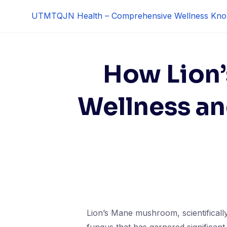
Skip
UTMTQJN Health – Comprehensive Wellness Kno
to
content
How Lion
Wellness and
Lion’s Mane mushroom, scientificall