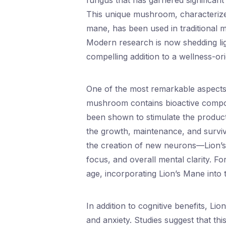
fungus that has garnered significant a
This unique mushroom, characterized 
mane, has been used in traditional me
Modern research is now shedding lig
compelling addition to a wellness-orie
One of the most remarkable aspects of
mushroom contains bioactive compou
been shown to stimulate the product
the growth, maintenance, and survi
the creation of new neurons—Lion’
focus, and overall mental clarity. For
age, incorporating Lion’s Mane into 
In addition to cognitive benefits, Li
and anxiety. Studies suggest that t