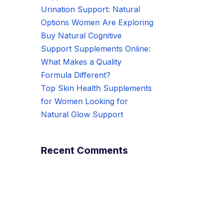
Urination Support: Natural
Options Women Are Exploring
Buy Natural Cognitive
Support Supplements Online:
What Makes a Quality
Formula Different?
Top Skin Health Supplements
for Women Looking for
Natural Glow Support
Recent Comments