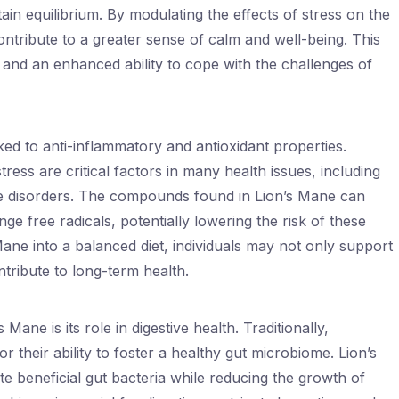
ain equilibrium. By modulating the effects of stress on the
tribute to a greater sense of calm and well-being. This
h and an enhanced ability to cope with the challenges of
ed to anti-inflammatory and antioxidant properties.
ress are critical factors in many health issues, including
e disorders. The compounds found in Lion’s Mane can
e free radicals, potentially lowering the risk of these
Mane into a balanced diet, individuals may not only support
ntribute to long-term health.
ane is its role in digestive health. Traditionally,
heir ability to foster a healthy gut microbiome. Lion’s
te beneficial gut bacteria while reducing the growth of