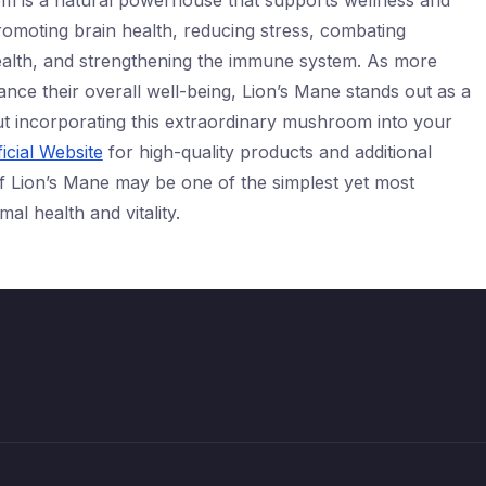
m is a natural powerhouse that supports wellness and
romoting brain health, reducing stress, combating
ealth, and strengthening the immune system. As more
ance their overall well-being, Lion’s Mane stands out as a
ut incorporating this extraordinary mushroom into your
icial Website
for high-quality products and additional
f Lion’s Mane may be one of the simplest yet most
al health and vitality.