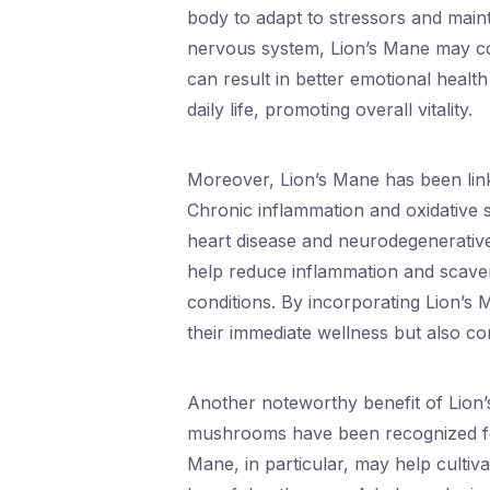
body to adapt to stressors and maint
nervous system, Lion’s Mane may con
can result in better emotional healt
daily life, promoting overall vitality.
Moreover, Lion’s Mane has been link
Chronic inflammation and oxidative st
heart disease and neurodegenerativ
help reduce inflammation and scaveng
conditions. By incorporating Lion’s 
their immediate wellness but also co
Another noteworthy benefit of Lion’s M
mushrooms have been recognized for t
Mane, in particular, may help cultiva