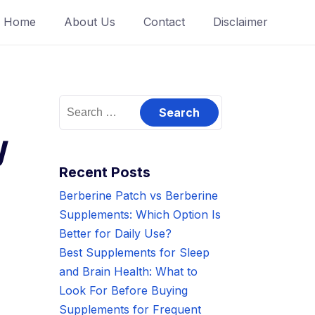
Home
About Us
Contact
Disclaimer
Search
for:
y
Recent Posts
Berberine Patch vs Berberine
Supplements: Which Option Is
Better for Daily Use?
Best Supplements for Sleep
and Brain Health: What to
Look For Before Buying
Supplements for Frequent