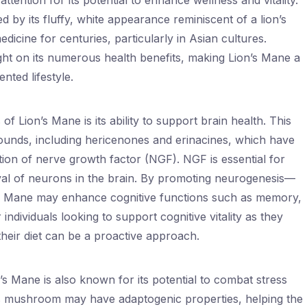
ttention for its potential to enhance wellness and vitality.
by its fluffy, white appearance reminiscent of a lion’s
dicine for centuries, particularly in Asian cultures.
ht on its numerous health benefits, making Lion’s Mane a
nted lifestyle.
 Lion’s Mane is its ability to support brain health. This
nds, including hericenones and erinacines, which have
ion of nerve growth factor (NGF). NGF is essential for
val of neurons in the brain. By promoting neurogenesis—
s Mane may enhance cognitive functions such as memory,
 individuals looking to support cognitive vitality as they
their diet can be a proactive approach.
on’s Mane is also known for its potential to combat stress
his mushroom may have adaptogenic properties, helping the