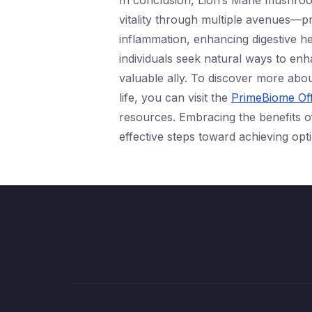
In conclusion, Lion’s Mane mushroo
vitality through multiple avenues—p
inflammation, enhancing digestive h
individuals seek natural ways to enh
valuable ally. To discover more abo
life, you can visit the
PrimeBiome Off
resources. Embracing the benefits o
effective steps toward achieving optim