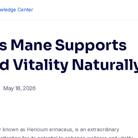
wledge Center
’s Mane Supports
 Vitality Naturall
May 18, 2026
y known as Hericium erinaceus, is an extraordinary