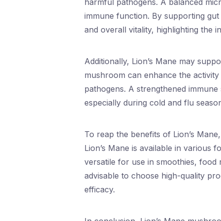
harmful pathogens. A balanced microb
immune function. By supporting gut 
and overall vitality, highlighting the
Additionally, Lion’s Mane may suppo
mushroom can enhance the activity 
pathogens. A strengthened immune sys
especially during cold and flu season
To reap the benefits of Lion’s Mane, i
Lion’s Mane is available in various 
versatile for use in smoothies, food 
advisable to choose high-quality p
efficacy.