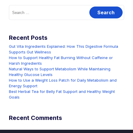
Search
for:
Recent Posts
Gut Vita Ingredients Explained: How This Digestive Formula
Supports Gut Wellness
How to Support Healthy Fat Burning Without Caffeine or
Harsh Ingredients
Natural Ways to Support Metabolism While Maintaining
Healthy Glucose Levels
How to Use a Weight Loss Patch for Daily Metabolism and
Energy Support
Best Herbal Tea for Belly Fat Support and Healthy Weight
Goals
Recent Comments