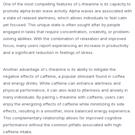
One of the most compelling features of L-theanine is its capacity to
promote alpha brain wave activity. Alpha waves are associated with
a state of relaxed alertness, which allows individuals to feel calm
yet focused. This unique state is often sought after by people
engaged in tasks that require concentration, creativity, or problem-
solving abilities. With the combination of relaxation and improved
focus, many users report experiencing an increase in productivity
and a significant reduction in feelings of stress.
Another advantage of L-theanine is its ability to mitigate the
negative effects of caffeine, a popular stimulant found in coffee
and energy drinks. While caffeine can enhance alertness and
physical performance, it can also lead to jitteriness and anxiety in
many individuals. By pairing L-theanine with caffeine, users can
enjoy the energizing effects of caffeine while minimizing its side
effects, resulting in a smoother, more balanced energy experience.
This complementary relationship allows for improved cognitive
performance without the common pitfalls associated with high
caffeine intake.