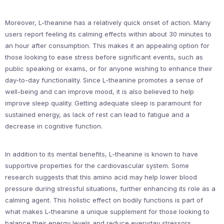
Moreover, L-theanine has a relatively quick onset of action. Many
users report feeling its calming effects within about 30 minutes to
an hour after consumption. This makes it an appealing option for
those looking to ease stress before significant events, such as
public speaking or exams, or for anyone wishing to enhance their
day-to-day functionality. Since L-theanine promotes a sense of
well-being and can improve mood, it is also believed to help
improve sleep quality. Getting adequate sleep is paramount for
sustained energy, as lack of rest can lead to fatigue and a
decrease in cognitive function.
In addition to its mental benefits, L-theanine is known to have
supportive properties for the cardiovascular system. Some
research suggests that this amino acid may help lower blood
pressure during stressful situations, further enhancing its role as a
calming agent. This holistic effect on bodily functions is part of
what makes L-theanine a unique supplement for those looking to
balance their energy levels and reduce everyday stressors.