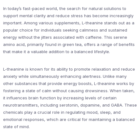
In today’s fast-paced world, the search for natural solutions to
support mental clarity and reduce stress has become increasingly
important. Among various supplements, L-theanine stands out as a
popular choice for individuals seeking calmness and sustained
energy without the jitters associated with caffeine. This serene
amino acid, primarily found in green tea, offers a range of benefits
that make it a valuable addition to a balanced lifestyle.
L-theanine is known for its ability to promote relaxation and reduce
anxiety while simultaneously enhancing alertness. Unlike many
other substances that provide energy boosts, L-theanine works by
fostering a state of calm without causing drowsiness. When taken,
it influences brain function by increasing levels of certain
neurotransmitters, including serotonin, dopamine, and GABA. These
chemicals play a crucial role in regulating mood, sleep, and
emotional responses, which are critical for maintaining a balanced
state of mind.