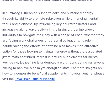
In summary, L-theanine supports calm and sustained energy
through its ability to promote relaxation while enhancing mental
focus and alertness. By influencing key neurotransmitters and
increasing alpha wave activity in the brain, L-theanine allows
individuals to navigate their day with a sense of ease, whether they
are facing work challenges or personal obligations. Its role in
counteracting the effects of caffeine also makes it an attractive
option for those looking to maintain energy without the associated
jitters. With continued interest in natural supplements for mental
well-being, L-theanine is undoubtedly worth considering for anyone
aiming to achieve a calm yet energized state. For more insights on
how to incorporate beneficial supplements into your routine, please
visit the
Java Brain Official Website
.