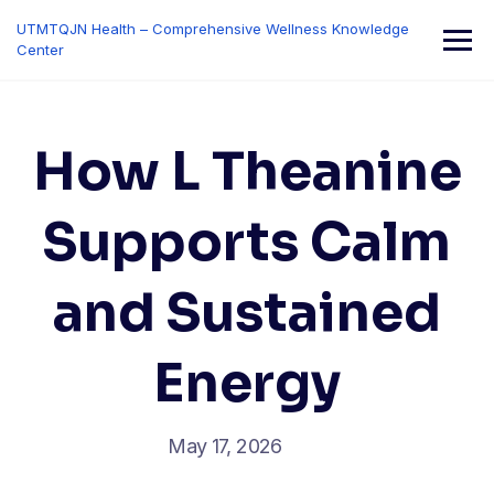
Skip
UTMTQJN Health – Comprehensive Wellness Knowledge
to
Center
content
How L Theanine
Supports Calm
and Sustained
Energy
May 17, 2026