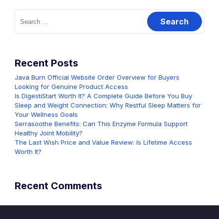
Search
for:
Recent Posts
Java Burn Official Website Order Overview for Buyers
Looking for Genuine Product Access
Is DigestiStart Worth It? A Complete Guide Before You Buy
Sleep and Weight Connection: Why Restful Sleep Matters for
Your Wellness Goals
Serrasoothe Benefits: Can This Enzyme Formula Support
Healthy Joint Mobility?
The Last Wish Price and Value Review: Is Lifetime Access
Worth It?
Recent Comments