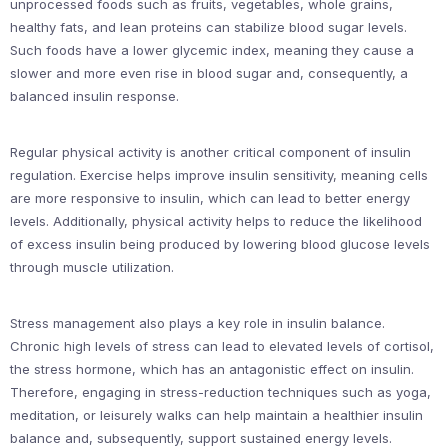
unprocessed foods such as fruits, vegetables, whole grains,
healthy fats, and lean proteins can stabilize blood sugar levels.
Such foods have a lower glycemic index, meaning they cause a
slower and more even rise in blood sugar and, consequently, a
balanced insulin response.
Regular physical activity is another critical component of insulin
regulation. Exercise helps improve insulin sensitivity, meaning cells
are more responsive to insulin, which can lead to better energy
levels. Additionally, physical activity helps to reduce the likelihood
of excess insulin being produced by lowering blood glucose levels
through muscle utilization.
Stress management also plays a key role in insulin balance.
Chronic high levels of stress can lead to elevated levels of cortisol,
the stress hormone, which has an antagonistic effect on insulin.
Therefore, engaging in stress-reduction techniques such as yoga,
meditation, or leisurely walks can help maintain a healthier insulin
balance and, subsequently, support sustained energy levels.