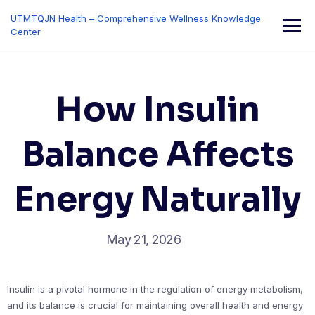
Skip
UTMTQJN Health – Comprehensive Wellness Knowledge
to
Center
content
How Insulin
Balance Affects
Energy Naturally
May 21, 2026
Insulin is a pivotal hormone in the regulation of energy metabolism,
and its balance is crucial for maintaining overall health and energy