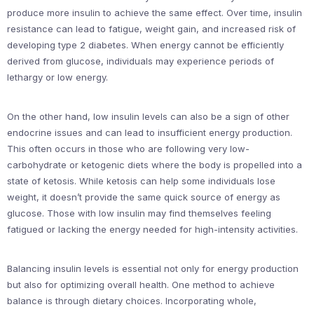
produce more insulin to achieve the same effect. Over time, insulin
resistance can lead to fatigue, weight gain, and increased risk of
developing type 2 diabetes. When energy cannot be efficiently
derived from glucose, individuals may experience periods of
lethargy or low energy.
On the other hand, low insulin levels can also be a sign of other
endocrine issues and can lead to insufficient energy production.
This often occurs in those who are following very low-
carbohydrate or ketogenic diets where the body is propelled into a
state of ketosis. While ketosis can help some individuals lose
weight, it doesn’t provide the same quick source of energy as
glucose. Those with low insulin may find themselves feeling
fatigued or lacking the energy needed for high-intensity activities.
Balancing insulin levels is essential not only for energy production
but also for optimizing overall health. One method to achieve
balance is through dietary choices. Incorporating whole,