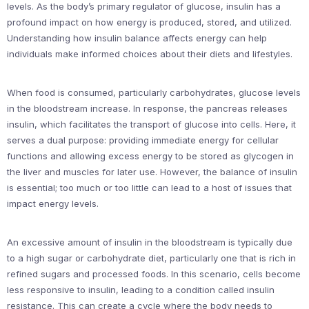
levels. As the body’s primary regulator of glucose, insulin has a
profound impact on how energy is produced, stored, and utilized.
Understanding how insulin balance affects energy can help
individuals make informed choices about their diets and lifestyles.
When food is consumed, particularly carbohydrates, glucose levels
in the bloodstream increase. In response, the pancreas releases
insulin, which facilitates the transport of glucose into cells. Here, it
serves a dual purpose: providing immediate energy for cellular
functions and allowing excess energy to be stored as glycogen in
the liver and muscles for later use. However, the balance of insulin
is essential; too much or too little can lead to a host of issues that
impact energy levels.
An excessive amount of insulin in the bloodstream is typically due
to a high sugar or carbohydrate diet, particularly one that is rich in
refined sugars and processed foods. In this scenario, cells become
less responsive to insulin, leading to a condition called insulin
resistance. This can create a cycle where the body needs to