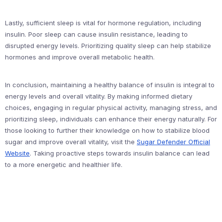
Lastly, sufficient sleep is vital for hormone regulation, including
insulin. Poor sleep can cause insulin resistance, leading to
disrupted energy levels. Prioritizing quality sleep can help stabilize
hormones and improve overall metabolic health.
In conclusion, maintaining a healthy balance of insulin is integral to
energy levels and overall vitality. By making informed dietary
choices, engaging in regular physical activity, managing stress, and
prioritizing sleep, individuals can enhance their energy naturally. For
those looking to further their knowledge on how to stabilize blood
sugar and improve overall vitality, visit the
Sugar Defender Official
Website
. Taking proactive steps towards insulin balance can lead
to a more energetic and healthier life.