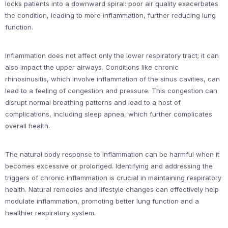
locks patients into a downward spiral: poor air quality exacerbates
the condition, leading to more inflammation, further reducing lung
function.
Inflammation does not affect only the lower respiratory tract; it can
also impact the upper airways. Conditions like chronic
rhinosinusitis, which involve inflammation of the sinus cavities, can
lead to a feeling of congestion and pressure. This congestion can
disrupt normal breathing patterns and lead to a host of
complications, including sleep apnea, which further complicates
overall health.
The natural body response to inflammation can be harmful when it
becomes excessive or prolonged. Identifying and addressing the
triggers of chronic inflammation is crucial in maintaining respiratory
health. Natural remedies and lifestyle changes can effectively help
modulate inflammation, promoting better lung function and a
healthier respiratory system.