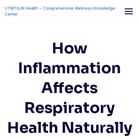
Skip
UTMTQJN Health – Comprehensive Wellness Knowledge
to
Center
content
How
Inflammation
Affects
Respiratory
Health Naturally