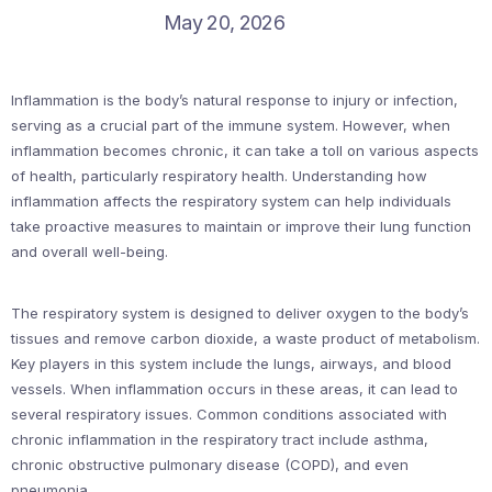
May 20, 2026
Inflammation is the body’s natural response to injury or infection,
serving as a crucial part of the immune system. However, when
inflammation becomes chronic, it can take a toll on various aspects
of health, particularly respiratory health. Understanding how
inflammation affects the respiratory system can help individuals
take proactive measures to maintain or improve their lung function
and overall well-being.
The respiratory system is designed to deliver oxygen to the body’s
tissues and remove carbon dioxide, a waste product of metabolism.
Key players in this system include the lungs, airways, and blood
vessels. When inflammation occurs in these areas, it can lead to
several respiratory issues. Common conditions associated with
chronic inflammation in the respiratory tract include asthma,
chronic obstructive pulmonary disease (COPD), and even
pneumonia.