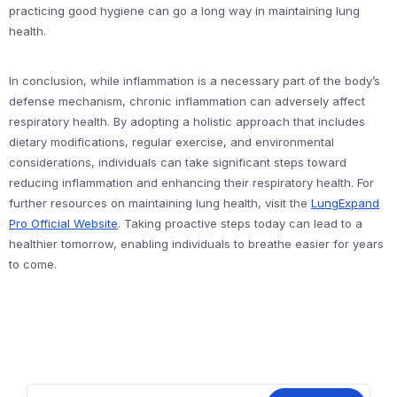
practicing good hygiene can go a long way in maintaining lung
health.
In conclusion, while inflammation is a necessary part of the body’s
defense mechanism, chronic inflammation can adversely affect
respiratory health. By adopting a holistic approach that includes
dietary modifications, regular exercise, and environmental
considerations, individuals can take significant steps toward
reducing inflammation and enhancing their respiratory health. For
further resources on maintaining lung health, visit the
LungExpand
Pro Official Website
. Taking proactive steps today can lead to a
healthier tomorrow, enabling individuals to breathe easier for years
to come.
Search