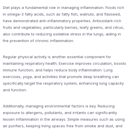
Diet plays a fundamental role in managing inflammation. Foods rich
in omega-3 fatty acids, such as fatty fish, walnuts, and flaxseed,
have demonstrated anti-inflammatory properties. Antioxidant-rich
fruits and vegetables, particularly berries, leafy greens, and citrus,
also contribute to reducing oxidative stress in the lungs, aiding in
the prevention of chronic inflammation.
Regular physical activity is another essential component for
maintaining respiratory health. Exercise improves circulation, boosts
immune function, and helps reduce body inflammation. Lung
exercises, yoga, and activities that promote deep breathing can
specifically target the respiratory system, enhancing lung capacity
and function.
Additionally, managing environmental factors is key. Reducing
exposure to allergens, pollutants, and irritants can significantly
lessen inflammation in the airways. Simple measures such as using
air purifiers, keeping living spaces free from smoke and dust, and