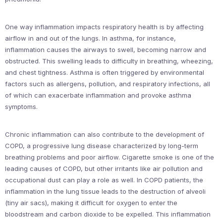
One way inflammation impacts respiratory health is by affecting
airflow in and out of the lungs. In asthma, for instance,
inflammation causes the airways to swell, becoming narrow and
obstructed. This swelling leads to difficulty in breathing, wheezing,
and chest tightness. Asthma is often triggered by environmental
factors such as allergens, pollution, and respiratory infections, all
of which can exacerbate inflammation and provoke asthma
symptoms.
Chronic inflammation can also contribute to the development of
COPD, a progressive lung disease characterized by long-term
breathing problems and poor airflow. Cigarette smoke is one of the
leading causes of COPD, but other irritants like air pollution and
occupational dust can play a role as well. In COPD patients, the
inflammation in the lung tissue leads to the destruction of alveoli
(tiny air sacs), making it difficult for oxygen to enter the
bloodstream and carbon dioxide to be expelled. This inflammation