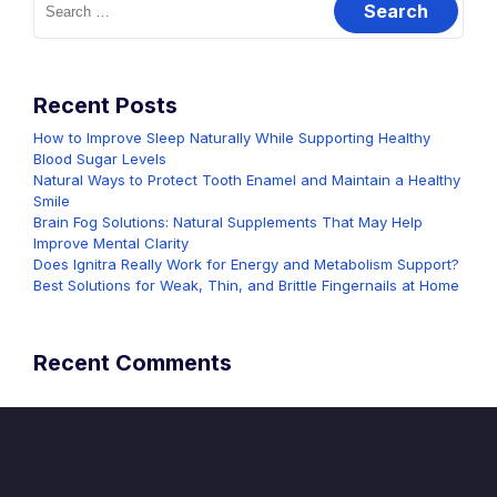
for:
Recent Posts
How to Improve Sleep Naturally While Supporting Healthy
Blood Sugar Levels
Natural Ways to Protect Tooth Enamel and Maintain a Healthy
Smile
Brain Fog Solutions: Natural Supplements That May Help
Improve Mental Clarity
Does Ignitra Really Work for Energy and Metabolism Support?
Best Solutions for Weak, Thin, and Brittle Fingernails at Home
Recent Comments