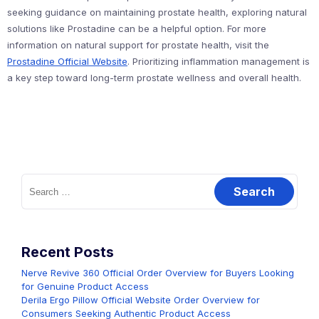
seeking guidance on maintaining prostate health, exploring natural
solutions like Prostadine can be a helpful option. For more
information on natural support for prostate health, visit the
Prostadine Official Website
. Prioritizing inflammation management is
a key step toward long-term prostate wellness and overall health.
Search
for:
Recent Posts
Nerve Revive 360 Official Order Overview for Buyers Looking
for Genuine Product Access
Derila Ergo Pillow Official Website Order Overview for
Consumers Seeking Authentic Product Access