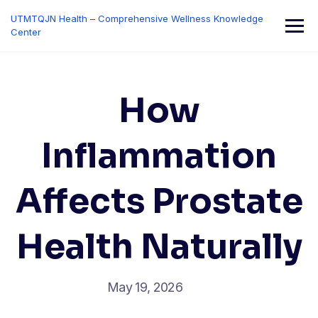
Skip
UTMTQJN Health – Comprehensive Wellness Knowledge
to
Center
content
How
Inflammation
Affects Prostate
Health Naturally
May 19, 2026