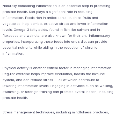
Naturally combating inflammation is an essential step in promoting
prostate health. Diet plays a significant role in reducing
inflammation. Foods rich in antioxidants, such as fruits and
vegetables, help combat oxidative stress and lower inflammation
levels. Omega-3 fatty acids, found in fish like salmon and in
flaxseeds and walnuts, are also known for their anti-inflammatory
properties. Incorporating these foods into one’s diet can provide
essential nutrients while aiding in the reduction of chronic
inflammation.
Physical activity is another critical factor in managing inflammation.
Regular exercise helps improve circulation, boosts the immune
system, and can reduce stress — all of which contribute to
lowering inflammation levels. Engaging in activities such as walking,
swimming, or strength training can promote overall health, including
prostate health.
Stress management techniques, including mindfulness practices,