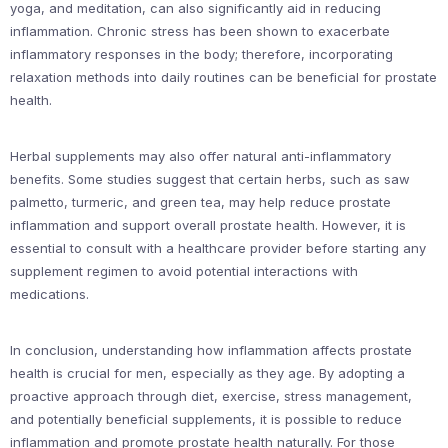
yoga, and meditation, can also significantly aid in reducing
inflammation. Chronic stress has been shown to exacerbate
inflammatory responses in the body; therefore, incorporating
relaxation methods into daily routines can be beneficial for prostate
health.
Herbal supplements may also offer natural anti-inflammatory
benefits. Some studies suggest that certain herbs, such as saw
palmetto, turmeric, and green tea, may help reduce prostate
inflammation and support overall prostate health. However, it is
essential to consult with a healthcare provider before starting any
supplement regimen to avoid potential interactions with
medications.
In conclusion, understanding how inflammation affects prostate
health is crucial for men, especially as they age. By adopting a
proactive approach through diet, exercise, stress management,
and potentially beneficial supplements, it is possible to reduce
inflammation and promote prostate health naturally. For those