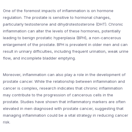
One of the foremost impacts of inflammation is on hormone
regulation. The prostate is sensitive to hormonal changes,
particularly testosterone and dihydrotestosterone (DHT). Chronic
inflammation can alter the levels of these hormones, potentially
leading to benign prostatic hyperplasia (BPH), a non-cancerous
enlargement of the prostate. BPH is prevalent in older men and can
result in urinary difficulties, including frequent urination, weak urine
flow, and incomplete bladder emptying.
Moreover, inflammation can also play a role in the development of
prostate cancer. While the relationship between inflammation and
cancer is complex, research indicates that chronic inflammation
may contribute to the progression of cancerous cells in the
prostate. Studies have shown that inflammatory markers are often
elevated in men diagnosed with prostate cancer, suggesting that
managing inflammation could be a vital strategy in reducing cancer
risk.