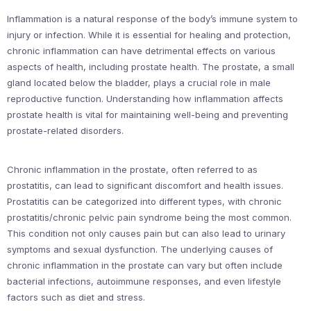
Inflammation is a natural response of the body’s immune system to
injury or infection. While it is essential for healing and protection,
chronic inflammation can have detrimental effects on various
aspects of health, including prostate health. The prostate, a small
gland located below the bladder, plays a crucial role in male
reproductive function. Understanding how inflammation affects
prostate health is vital for maintaining well-being and preventing
prostate-related disorders.
Chronic inflammation in the prostate, often referred to as
prostatitis, can lead to significant discomfort and health issues.
Prostatitis can be categorized into different types, with chronic
prostatitis/chronic pelvic pain syndrome being the most common.
This condition not only causes pain but can also lead to urinary
symptoms and sexual dysfunction. The underlying causes of
chronic inflammation in the prostate can vary but often include
bacterial infections, autoimmune responses, and even lifestyle
factors such as diet and stress.