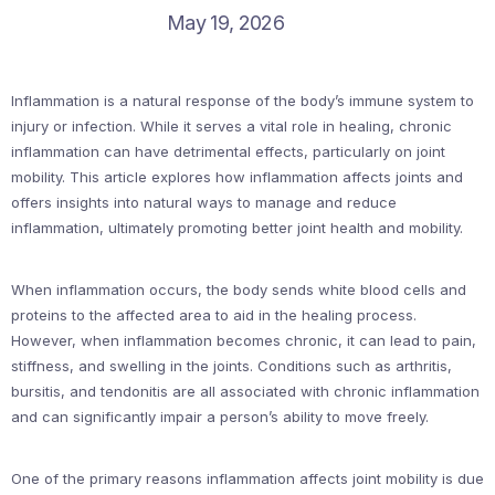
May 19, 2026
Inflammation is a natural response of the body’s immune system to
injury or infection. While it serves a vital role in healing, chronic
inflammation can have detrimental effects, particularly on joint
mobility. This article explores how inflammation affects joints and
offers insights into natural ways to manage and reduce
inflammation, ultimately promoting better joint health and mobility.
When inflammation occurs, the body sends white blood cells and
proteins to the affected area to aid in the healing process.
However, when inflammation becomes chronic, it can lead to pain,
stiffness, and swelling in the joints. Conditions such as arthritis,
bursitis, and tendonitis are all associated with chronic inflammation
and can significantly impair a person’s ability to move freely.
One of the primary reasons inflammation affects joint mobility is due