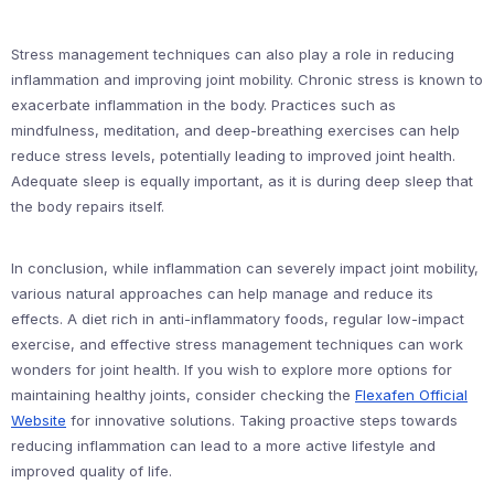
Stress management techniques can also play a role in reducing
inflammation and improving joint mobility. Chronic stress is known to
exacerbate inflammation in the body. Practices such as
mindfulness, meditation, and deep-breathing exercises can help
reduce stress levels, potentially leading to improved joint health.
Adequate sleep is equally important, as it is during deep sleep that
the body repairs itself.
In conclusion, while inflammation can severely impact joint mobility,
various natural approaches can help manage and reduce its
effects. A diet rich in anti-inflammatory foods, regular low-impact
exercise, and effective stress management techniques can work
wonders for joint health. If you wish to explore more options for
maintaining healthy joints, consider checking the
Flexafen Official
Website
for innovative solutions. Taking proactive steps towards
reducing inflammation can lead to a more active lifestyle and
improved quality of life.