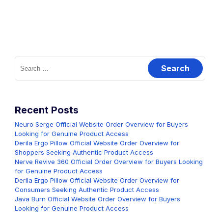
Search
for:
Recent Posts
Neuro Serge Official Website Order Overview for Buyers
Looking for Genuine Product Access
Derila Ergo Pillow Official Website Order Overview for
Shoppers Seeking Authentic Product Access
Nerve Revive 360 Official Order Overview for Buyers Looking
for Genuine Product Access
Derila Ergo Pillow Official Website Order Overview for
Consumers Seeking Authentic Product Access
Java Burn Official Website Order Overview for Buyers
Looking for Genuine Product Access