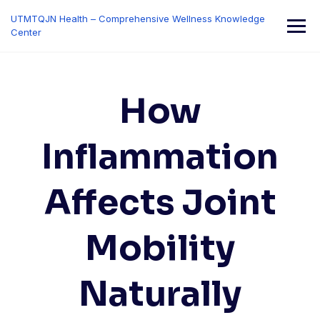
Skip
UTMTQJN Health – Comprehensive Wellness Knowledge
to
Center
content
How
Inflammation
Affects Joint
Mobility
Naturally