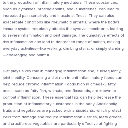
to the production of inflammatory mediators. These substances,
such as cytokines, prostaglandins, and leukotrienes, can lead to
increased pain sensitivity and muscle stiffness. They can also
exacerbate conditions like rheumatoid arthritis, where the body’s
immune system mistakenly attacks the synovial membrane, leading
to severe inflammation and joint damage. The cumulative effects of
this inflammation can lead to decreased range of motion, making
everyday activities—like walking, climbing stairs, or simply standing
—challenging and painful.
Diet plays a key role in managing inflammation and, subsequently,
joint mobility. Consuming a diet rich in anti-inflammatory foods can
help reduce chronic inflammation. Foods high in omega-3 fatty
acids, such as fatty fish, walnuts, and flaxseeds, are known to
combat inflammation. These essential fats can help decrease the
production of inflammatory substances in the body. Additionally,
fruits and vegetables are packed with antioxidants, which protect
cells from damage and reduce inflammation. Berries, leafy greens,
and cruciferous vegetables are particularly effective at fighting