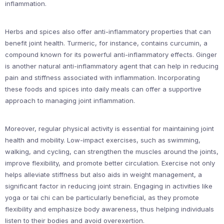
inflammation.
Herbs and spices also offer anti-inflammatory properties that can
benefit joint health. Turmeric, for instance, contains curcumin, a
compound known for its powerful anti-inflammatory effects. Ginger
is another natural anti-inflammatory agent that can help in reducing
pain and stiffness associated with inflammation. Incorporating
these foods and spices into daily meals can offer a supportive
approach to managing joint inflammation.
Moreover, regular physical activity is essential for maintaining joint
health and mobility. Low-impact exercises, such as swimming,
walking, and cycling, can strengthen the muscles around the joints,
improve flexibility, and promote better circulation. Exercise not only
helps alleviate stiffness but also aids in weight management, a
significant factor in reducing joint strain. Engaging in activities like
yoga or tai chi can be particularly beneficial, as they promote
flexibility and emphasize body awareness, thus helping individuals
listen to their bodies and avoid overexertion.