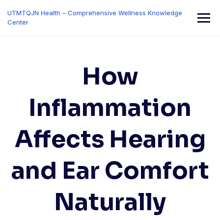
Skip
UTMTQJN Health – Comprehensive Wellness Knowledge
to
Center
content
How
Inflammation
Affects Hearing
and Ear Comfort
Naturally