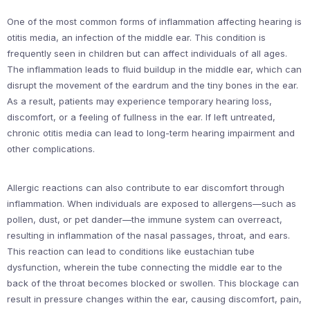
One of the most common forms of inflammation affecting hearing is
otitis media, an infection of the middle ear. This condition is
frequently seen in children but can affect individuals of all ages.
The inflammation leads to fluid buildup in the middle ear, which can
disrupt the movement of the eardrum and the tiny bones in the ear.
As a result, patients may experience temporary hearing loss,
discomfort, or a feeling of fullness in the ear. If left untreated,
chronic otitis media can lead to long-term hearing impairment and
other complications.
Allergic reactions can also contribute to ear discomfort through
inflammation. When individuals are exposed to allergens—such as
pollen, dust, or pet dander—the immune system can overreact,
resulting in inflammation of the nasal passages, throat, and ears.
This reaction can lead to conditions like eustachian tube
dysfunction, wherein the tube connecting the middle ear to the
back of the throat becomes blocked or swollen. This blockage can
result in pressure changes within the ear, causing discomfort, pain,