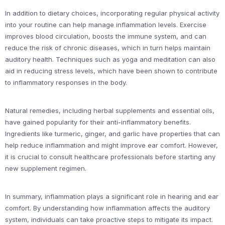
In addition to dietary choices, incorporating regular physical activity
into your routine can help manage inflammation levels. Exercise
improves blood circulation, boosts the immune system, and can
reduce the risk of chronic diseases, which in turn helps maintain
auditory health. Techniques such as yoga and meditation can also
aid in reducing stress levels, which have been shown to contribute
to inflammatory responses in the body.
Natural remedies, including herbal supplements and essential oils,
have gained popularity for their anti-inflammatory benefits.
Ingredients like turmeric, ginger, and garlic have properties that can
help reduce inflammation and might improve ear comfort. However,
it is crucial to consult healthcare professionals before starting any
new supplement regimen.
In summary, inflammation plays a significant role in hearing and ear
comfort. By understanding how inflammation affects the auditory
system, individuals can take proactive steps to mitigate its impact.