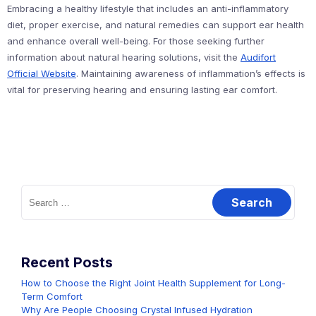
Embracing a healthy lifestyle that includes an anti-inflammatory
diet, proper exercise, and natural remedies can support ear health
and enhance overall well-being. For those seeking further
information about natural hearing solutions, visit the
Audifort
Official Website
. Maintaining awareness of inflammation’s effects is
vital for preserving hearing and ensuring lasting ear comfort.
Search
for:
Recent Posts
How to Choose the Right Joint Health Supplement for Long-
Term Comfort
Why Are People Choosing Crystal Infused Hydration