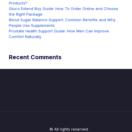
Products?
Gluco Extend Buy Guide: How To Order Online and Choose
the Right Package
Blood Sugar Balance Support: Common Benefits and Why
People Use Supplements
Prostate Health Support Guide: How Men Can Improve
Comfort Naturally
Recent Comments
© All rights reserved.