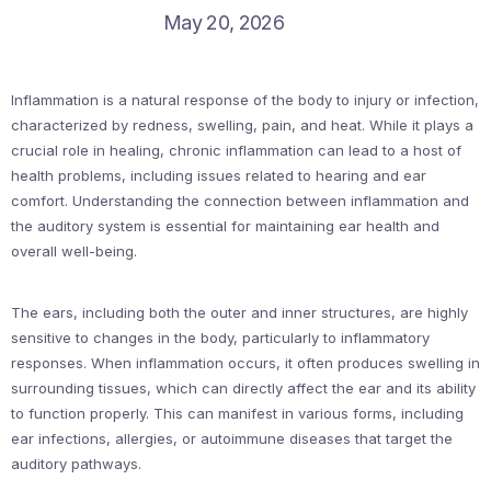
May 20, 2026
Inflammation is a natural response of the body to injury or infection,
characterized by redness, swelling, pain, and heat. While it plays a
crucial role in healing, chronic inflammation can lead to a host of
health problems, including issues related to hearing and ear
comfort. Understanding the connection between inflammation and
the auditory system is essential for maintaining ear health and
overall well-being.
The ears, including both the outer and inner structures, are highly
sensitive to changes in the body, particularly to inflammatory
responses. When inflammation occurs, it often produces swelling in
surrounding tissues, which can directly affect the ear and its ability
to function properly. This can manifest in various forms, including
ear infections, allergies, or autoimmune diseases that target the
auditory pathways.