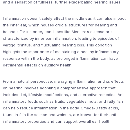
and a sensation of fullness, further exacerbating hearing issues.
Inflammation doesn’t solely affect the middle ear; it can also impact
the inner ear, which houses crucial structures for hearing and
balance. For instance, conditions like Meniere’s disease are
characterized by inner ear inflammation, leading to episodes of
vertigo, tinnitus, and fluctuating hearing loss. This condition
highlights the importance of maintaining a healthy inflammatory
response within the body, as prolonged inflammation can have
detrimental effects on auditory health.
From a natural perspective, managing inflammation and its effects
on hearing involves adopting a comprehensive approach that
includes diet, lifestyle modifications, and alternative remedies. Anti-
inflammatory foods such as fruits, vegetables, nuts, and fatty fish
can help reduce inflammation in the body. Omega-3 fatty acids,
found in fish like salmon and walnuts, are known for their anti-
inflammatory properties and can support overall ear health.