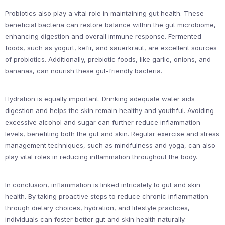
Probiotics also play a vital role in maintaining gut health. These
beneficial bacteria can restore balance within the gut microbiome,
enhancing digestion and overall immune response. Fermented
foods, such as yogurt, kefir, and sauerkraut, are excellent sources
of probiotics. Additionally, prebiotic foods, like garlic, onions, and
bananas, can nourish these gut-friendly bacteria.
Hydration is equally important. Drinking adequate water aids
digestion and helps the skin remain healthy and youthful. Avoiding
excessive alcohol and sugar can further reduce inflammation
levels, benefiting both the gut and skin. Regular exercise and stress
management techniques, such as mindfulness and yoga, can also
play vital roles in reducing inflammation throughout the body.
In conclusion, inflammation is linked intricately to gut and skin
health. By taking proactive steps to reduce chronic inflammation
through dietary choices, hydration, and lifestyle practices,
individuals can foster better gut and skin health naturally.