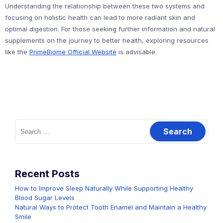
Understanding the relationship between these two systems and
focusing on holistic health can lead to more radiant skin and
optimal digestion. For those seeking further information and natural
supplements on the journey to better health, exploring resources
like the
PrimeBiome Official Website
is advisable.
Search
for:
Recent Posts
How to Improve Sleep Naturally While Supporting Healthy
Blood Sugar Levels
Natural Ways to Protect Tooth Enamel and Maintain a Healthy
Smile