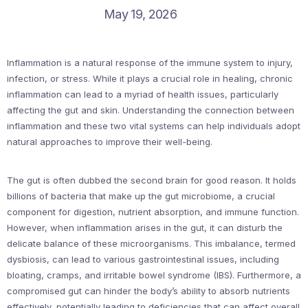
May 19, 2026
Inflammation is a natural response of the immune system to injury,
infection, or stress. While it plays a crucial role in healing, chronic
inflammation can lead to a myriad of health issues, particularly
affecting the gut and skin. Understanding the connection between
inflammation and these two vital systems can help individuals adopt
natural approaches to improve their well-being.
The gut is often dubbed the second brain for good reason. It holds
billions of bacteria that make up the gut microbiome, a crucial
component for digestion, nutrient absorption, and immune function.
However, when inflammation arises in the gut, it can disturb the
delicate balance of these microorganisms. This imbalance, termed
dysbiosis, can lead to various gastrointestinal issues, including
bloating, cramps, and irritable bowel syndrome (IBS). Furthermore, a
compromised gut can hinder the body’s ability to absorb nutrients
effectively, potentially leading to deficiencies that can affect overall