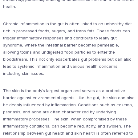
health.
Chronic inflammation in the gut is often linked to an unhealthy diet
rich in processed foods, sugars, and trans fats. These foods can
trigger inflammatory responses and contribute to leaky gut
syndrome, where the intestinal barrier becomes permeable,
allowing toxins and undigested food particles to enter the
bloodstream. This not only exacerbates gut problems but can also
lead to systemic inflammation and various health concerns,
including skin issues.
The skin is the body’s largest organ and serves as a protective
barrier against environmental agents. Like the gut, the skin can also
be deeply influenced by inflammation. Conditions such as eczema,
psoriasis, and acne are often characterized by underlying
inflammatory processes. The skin, when compromised by these
inflammatory conditions, can become red, itchy, and swollen. The
relationship between gut health and skin health is often referred to