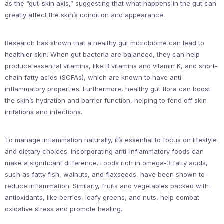
as the “gut-skin axis,” suggesting that what happens in the gut can
greatly affect the skin’s condition and appearance.
Research has shown that a healthy gut microbiome can lead to
healthier skin. When gut bacteria are balanced, they can help
produce essential vitamins, like B vitamins and vitamin K, and short-
chain fatty acids (SCFAs), which are known to have anti-
inflammatory properties. Furthermore, healthy gut flora can boost
the skin’s hydration and barrier function, helping to fend off skin
irritations and infections.
To manage inflammation naturally, it’s essential to focus on lifestyle
and dietary choices. Incorporating anti-inflammatory foods can
make a significant difference. Foods rich in omega-3 fatty acids,
such as fatty fish, walnuts, and flaxseeds, have been shown to
reduce inflammation. Similarly, fruits and vegetables packed with
antioxidants, like berries, leafy greens, and nuts, help combat
oxidative stress and promote healing.