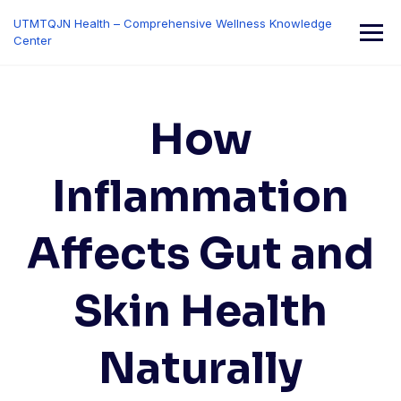
Skip
UTMTQJN Health – Comprehensive Wellness Knowledge
to
Center
content
How
Inflammation
Affects Gut and
Skin Health
Naturally