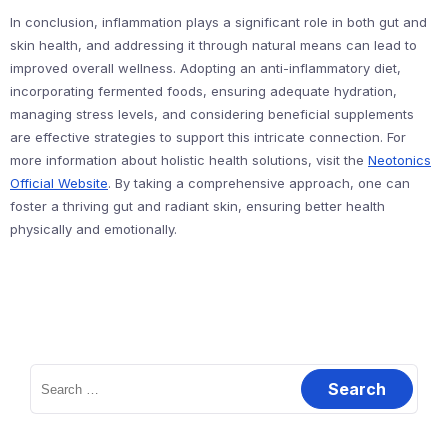
In conclusion, inflammation plays a significant role in both gut and
skin health, and addressing it through natural means can lead to
improved overall wellness. Adopting an anti-inflammatory diet,
incorporating fermented foods, ensuring adequate hydration,
managing stress levels, and considering beneficial supplements
are effective strategies to support this intricate connection. For
more information about holistic health solutions, visit the
Neotonics
Official Website
. By taking a comprehensive approach, one can
foster a thriving gut and radiant skin, ensuring better health
physically and emotionally.
Search
for: