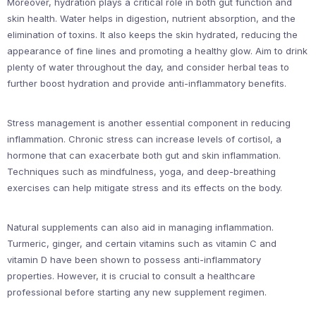
Moreover, hydration plays a critical role in both gut function and
skin health. Water helps in digestion, nutrient absorption, and the
elimination of toxins. It also keeps the skin hydrated, reducing the
appearance of fine lines and promoting a healthy glow. Aim to drink
plenty of water throughout the day, and consider herbal teas to
further boost hydration and provide anti-inflammatory benefits.
Stress management is another essential component in reducing
inflammation. Chronic stress can increase levels of cortisol, a
hormone that can exacerbate both gut and skin inflammation.
Techniques such as mindfulness, yoga, and deep-breathing
exercises can help mitigate stress and its effects on the body.
Natural supplements can also aid in managing inflammation.
Turmeric, ginger, and certain vitamins such as vitamin C and
vitamin D have been shown to possess anti-inflammatory
properties. However, it is crucial to consult a healthcare
professional before starting any new supplement regimen.