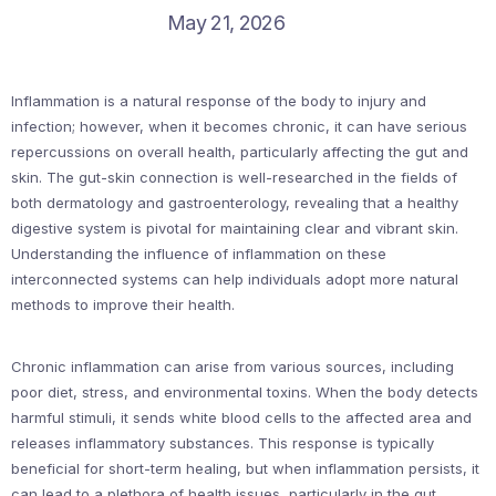
May 21, 2026
Inflammation is a natural response of the body to injury and
infection; however, when it becomes chronic, it can have serious
repercussions on overall health, particularly affecting the gut and
skin. The gut-skin connection is well-researched in the fields of
both dermatology and gastroenterology, revealing that a healthy
digestive system is pivotal for maintaining clear and vibrant skin.
Understanding the influence of inflammation on these
interconnected systems can help individuals adopt more natural
methods to improve their health.
Chronic inflammation can arise from various sources, including
poor diet, stress, and environmental toxins. When the body detects
harmful stimuli, it sends white blood cells to the affected area and
releases inflammatory substances. This response is typically
beneficial for short-term healing, but when inflammation persists, it
can lead to a plethora of health issues, particularly in the gut.