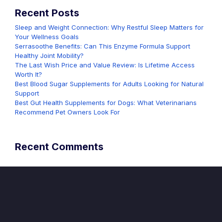
Recent Posts
Sleep and Weight Connection: Why Restful Sleep Matters for
Your Wellness Goals
Serrasoothe Benefits: Can This Enzyme Formula Support
Healthy Joint Mobility?
The Last Wish Price and Value Review: Is Lifetime Access
Worth It?
Best Blood Sugar Supplements for Adults Looking for Natural
Support
Best Gut Health Supplements for Dogs: What Veterinarians
Recommend Pet Owners Look For
Recent Comments