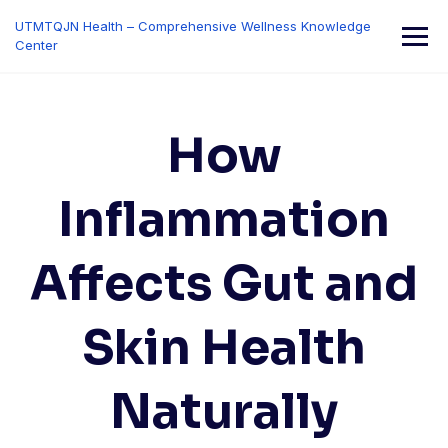
Skip
UTMTQJN Health – Comprehensive Wellness Knowledge
to
Center
content
How
Inflammation
Affects Gut and
Skin Health
Naturally