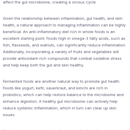
affect the gut microbiome, creating a vicious cycle.
Given the relationship between inflammation, gut health, and skin
health, a natural approach to managing inflammation can be highly
beneficial. An anti-inflammatory diet rich in whole foods is an
excellent starting point. Foods high in omega-3 fatty acids, such as
fish, flaxseeds, and walnuts, can significantly reduce inflammation.
Additionally, incorporating a variety of fruits and vegetables will
provide antioxidant-rich compounds that combat oxidative stress
and help keep both the gut and skin healthy.
Fermented foods are another natural way to promote gut health.
Foods like yogurt, kefir, sauerkraut, and kimchi are rich in
probiotics, which can help restore balance to the microbiome and
enhance digestion. A healthy gut microbiome can actively help
reduce systemic inflammation, which in turn can clear up skin
issues.