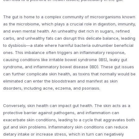
The gut is home to a complex community of microorganisms known
as the microbiome, which plays a crucial role in digestion, immunity,
and even mental health. An unhealthy diet rich in sugars, refined
carbs, and unhealthy fats can disrupt this delicate balance, leading
to dysbiosis—a state where harmful bacteria outnumber beneficial
ones. This imbalance often triggers an inflammatory response,
causing conditions like irritable bowel syndrome (IBS), leaky gut
syndrome, and inflammatory bowel disease (IBD). These gut issues
can further complicate skin health, as toxins that normally would be
eliminated can enter the bloodstream and manifest as skin
disorders, including acne, eczema, and psoriasis.
Conversely, skin health can impact gut health. The skin acts as a
protective barrier against pathogens, and inflammation can
exacerbate skin conditions, leading to a cycle that aggravates both
gut and skin problems. Inflammatory skin conditions can reduce
dietary intake or increase stress, which in turn can negatively