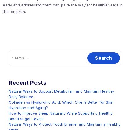
early and addressing them can pave the way for healthier ears in
the long run.
Search
for:
Recent Posts
Natural Ways to Support Metabolism and Maintain Healthy
Daily Balance
Collagen vs Hyaluronic Acid: Which One Is Better for Skin
Hydration and Aging?
How to Improve Sleep Naturally While Supporting Healthy
Blood Sugar Levels
Natural Ways to Protect Tooth Enamel and Maintain a Healthy
Smile