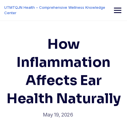
Skip
UTMTQJN Health – Comprehensive Wellness Knowledge
to
Center
content
How
Inflammation
Affects Ear
Health Naturally
May 19, 2026