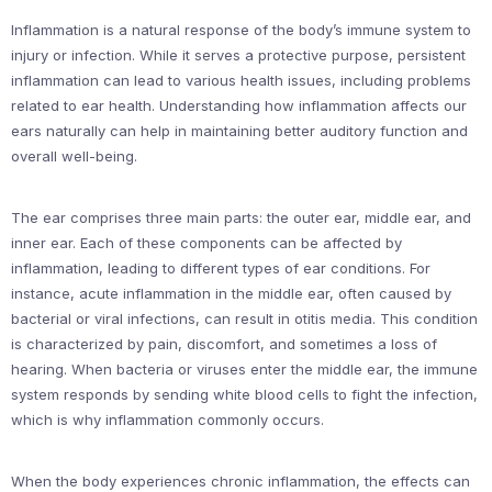
Inflammation is a natural response of the body’s immune system to
injury or infection. While it serves a protective purpose, persistent
inflammation can lead to various health issues, including problems
related to ear health. Understanding how inflammation affects our
ears naturally can help in maintaining better auditory function and
overall well-being.
The ear comprises three main parts: the outer ear, middle ear, and
inner ear. Each of these components can be affected by
inflammation, leading to different types of ear conditions. For
instance, acute inflammation in the middle ear, often caused by
bacterial or viral infections, can result in otitis media. This condition
is characterized by pain, discomfort, and sometimes a loss of
hearing. When bacteria or viruses enter the middle ear, the immune
system responds by sending white blood cells to fight the infection,
which is why inflammation commonly occurs.
When the body experiences chronic inflammation, the effects can