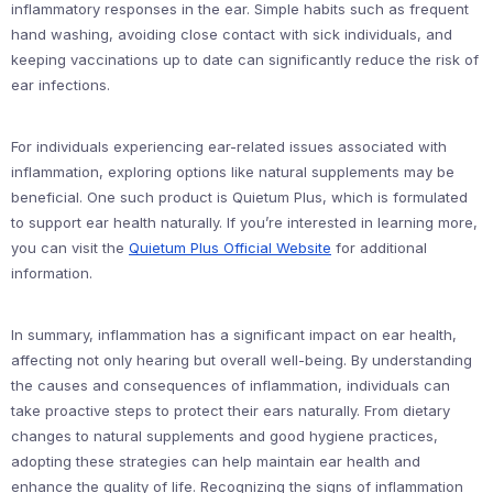
inflammatory responses in the ear. Simple habits such as frequent
hand washing, avoiding close contact with sick individuals, and
keeping vaccinations up to date can significantly reduce the risk of
ear infections.
For individuals experiencing ear-related issues associated with
inflammation, exploring options like natural supplements may be
beneficial. One such product is Quietum Plus, which is formulated
to support ear health naturally. If you’re interested in learning more,
you can visit the
Quietum Plus Official Website
for additional
information.
In summary, inflammation has a significant impact on ear health,
affecting not only hearing but overall well-being. By understanding
the causes and consequences of inflammation, individuals can
take proactive steps to protect their ears naturally. From dietary
changes to natural supplements and good hygiene practices,
adopting these strategies can help maintain ear health and
enhance the quality of life. Recognizing the signs of inflammation