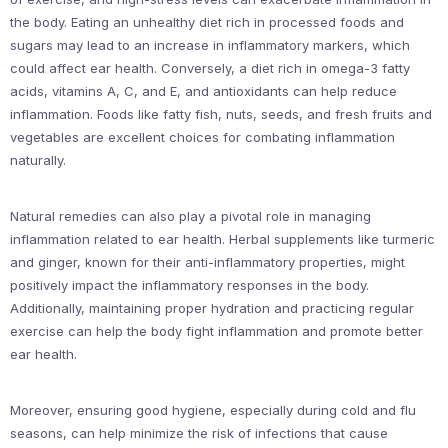
the body. Eating an unhealthy diet rich in processed foods and
sugars may lead to an increase in inflammatory markers, which
could affect ear health. Conversely, a diet rich in omega-3 fatty
acids, vitamins A, C, and E, and antioxidants can help reduce
inflammation. Foods like fatty fish, nuts, seeds, and fresh fruits and
vegetables are excellent choices for combating inflammation
naturally.
Natural remedies can also play a pivotal role in managing
inflammation related to ear health. Herbal supplements like turmeric
and ginger, known for their anti-inflammatory properties, might
positively impact the inflammatory responses in the body.
Additionally, maintaining proper hydration and practicing regular
exercise can help the body fight inflammation and promote better
ear health.
Moreover, ensuring good hygiene, especially during cold and flu
seasons, can help minimize the risk of infections that cause