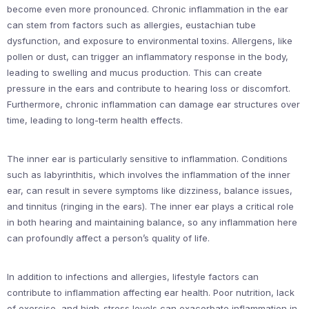
become even more pronounced. Chronic inflammation in the ear
can stem from factors such as allergies, eustachian tube
dysfunction, and exposure to environmental toxins. Allergens, like
pollen or dust, can trigger an inflammatory response in the body,
leading to swelling and mucus production. This can create
pressure in the ears and contribute to hearing loss or discomfort.
Furthermore, chronic inflammation can damage ear structures over
time, leading to long-term health effects.
The inner ear is particularly sensitive to inflammation. Conditions
such as labyrinthitis, which involves the inflammation of the inner
ear, can result in severe symptoms like dizziness, balance issues,
and tinnitus (ringing in the ears). The inner ear plays a critical role
in both hearing and maintaining balance, so any inflammation here
can profoundly affect a person’s quality of life.
In addition to infections and allergies, lifestyle factors can
contribute to inflammation affecting ear health. Poor nutrition, lack
of exercise, and high-stress levels can exacerbate inflammation in