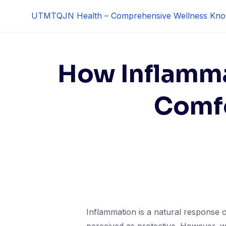
Skip
UTMTQJN Health – Comprehensive Wellness Kno
to
content
How Inflamma
Comfo
Inflammation is a natural response o