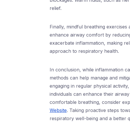
blockages. Warm fluids, such as her
relief.
Finally, mindful breathing exercises
enhance airway comfort by reducing 
exacerbate inflammation, making rela
approach to respiratory health.
In conclusion, while inflammation can
methods can help manage and mitigate
engaging in regular physical activity
individuals can enhance their airway
comfortable breathing, consider exp
Website
. Taking proactive steps tow
respiratory well-being and a better qu