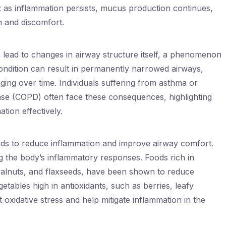
: as inflammation persists, mucus production continues,
n and discomfort.
lead to changes in airway structure itself, a phenomenon
ndition can result in permanently narrowed airways,
ing over time. Individuals suffering from asthma or
se (COPD) often face these consequences, highlighting
tion effectively.
ods to reduce inflammation and improve airway comfort.
ing the body’s inflammatory responses. Foods rich in
, walnuts, and flaxseeds, have been shown to reduce
getables high in antioxidants, such as berries, leafy
 oxidative stress and help mitigate inflammation in the