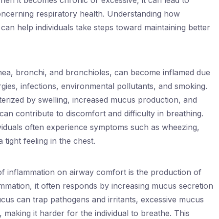
hen it becomes chronic or excessive, it can lead to
concerning respiratory health. Understanding how
can help individuals take steps toward maintaining better
chea, bronchi, and bronchioles, can become inflamed due
lergies, infections, environmental pollutants, and smoking.
cterized by swelling, increased mucus production, and
an contribute to discomfort and difficulty in breathing.
ividuals often experience symptoms such as wheezing,
tight feeling in the chest.
of inflammation on airway comfort is the production of
mmation, it often responds by increasing mucus secretion
cus can trap pathogens and irritants, excessive mucus
 making it harder for the individual to breathe. This