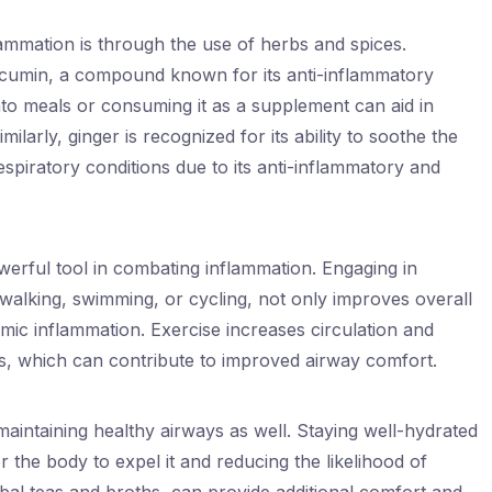
mmation is through the use of herbs and spices.
rcumin, a compound known for its anti-inflammatory
nto meals or consuming it as a supplement can aid in
ilarly, ginger is recognized for its ability to soothe the
spiratory conditions due to its anti-inflammatory and
owerful tool in combating inflammation. Engaging in
 walking, swimming, or cycling, not only improves overall
mic inflammation. Exercise increases circulation and
 which can contribute to improved airway comfort.
 maintaining healthy airways as well. Staying well-hydrated
r the body to expel it and reducing the likelihood of