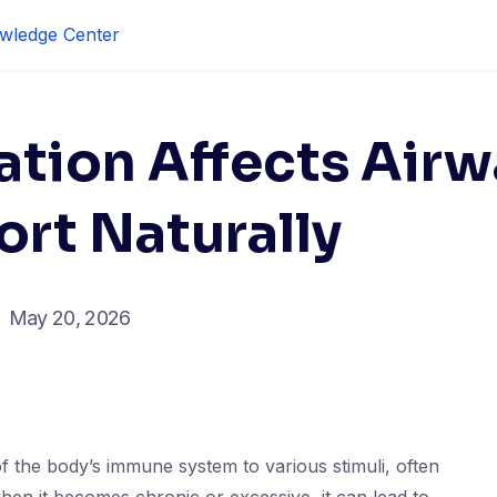
wledge Center
tion Affects Airw
rt Naturally
May 20, 2026
f the body’s immune system to various stimuli, often