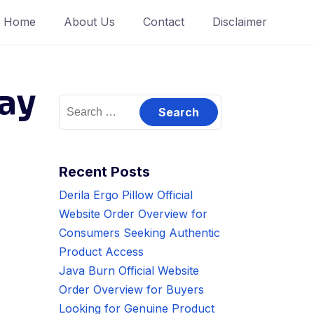
Home
About Us
Contact
Disclaimer
ay
Search
for:
Recent Posts
Derila Ergo Pillow Official
Website Order Overview for
Consumers Seeking Authentic
Product Access
Java Burn Official Website
Order Overview for Buyers
Looking for Genuine Product