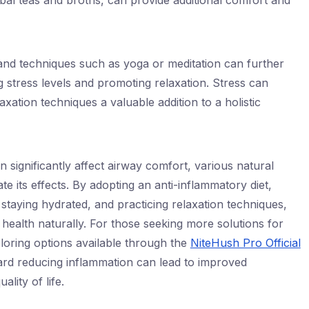
bal teas and broths, can provide additional comfort and
 and techniques such as yoga or meditation can further
stress levels and promoting relaxation. Stress can
xation techniques a valuable addition to a holistic
 significantly affect airway comfort, various natural
 its effects. By adopting an anti-inflammatory diet,
, staying hydrated, and practicing relaxation techniques,
 health naturally. For those seeking more solutions for
loring options available through the
NiteHush Pro Official
ard reducing inflammation can lead to improved
ality of life.