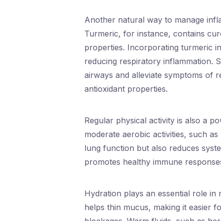
Another natural way to manage infla
Turmeric, for instance, contains cu
properties. Incorporating turmeric i
reducing respiratory inflammation. Sim
airways and alleviate symptoms of re
antioxidant properties.
Regular physical activity is also a p
moderate aerobic activities, such as
lung function but also reduces syste
promotes healthy immune responses,
Hydration plays an essential role in
helps thin mucus, making it easier fo