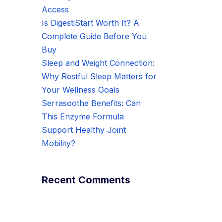
Access
Is DigestiStart Worth It? A
Complete Guide Before You
Buy
Sleep and Weight Connection:
Why Restful Sleep Matters for
Your Wellness Goals
Serrasoothe Benefits: Can
This Enzyme Formula
Support Healthy Joint
Mobility?
Recent Comments