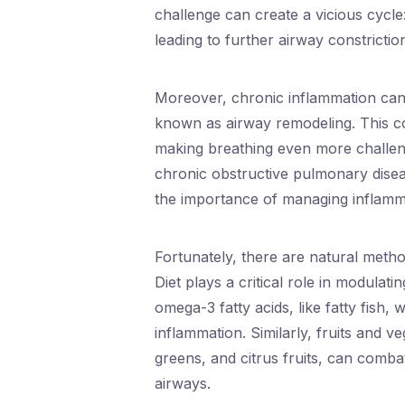
challenge can create a vicious cycle
leading to further airway constrictio
Moreover, chronic inflammation can 
known as airway remodeling. This co
making breathing even more challeng
chronic obstructive pulmonary disea
the importance of managing inflamma
Fortunately, there are natural meth
Diet plays a critical role in modulat
omega-3 fatty acids, like fatty fish
inflammation. Similarly, fruits and ve
greens, and citrus fruits, can combat
airways.