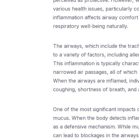
perceived as protective. However, w
various health issues, particularly 
inflammation affects airway comfort 
respiratory well-being naturally.
The airways, which include the tra
to a variety of factors, including al
This inflammation is typically chara
narrowed air passages, all of which c
When the airways are inflamed, ind
coughing, shortness of breath, and a 
One of the most significant impacts 
mucus. When the body detects infla
as a defensive mechanism. While mu
can lead to blockages in the airways,