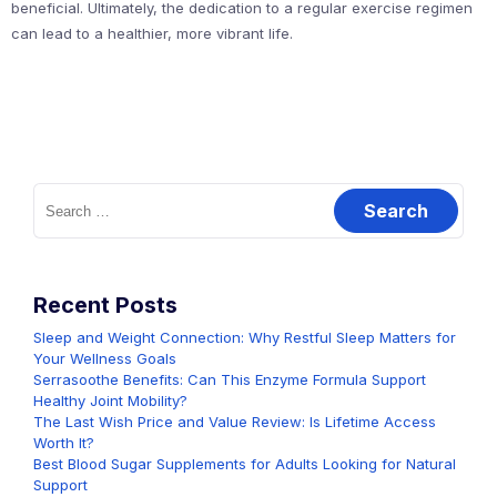
beneficial. Ultimately, the dedication to a regular exercise regimen
can lead to a healthier, more vibrant life.
Search
for:
Recent Posts
Sleep and Weight Connection: Why Restful Sleep Matters for
Your Wellness Goals
Serrasoothe Benefits: Can This Enzyme Formula Support
Healthy Joint Mobility?
The Last Wish Price and Value Review: Is Lifetime Access
Worth It?
Best Blood Sugar Supplements for Adults Looking for Natural
Support