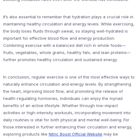
It’s also essential to remember that hydration plays a crucial role in
maintaining healthy circulation and energy levels. While exercising,
the body loses fluids through sweat, so staying well-hydrated is
important for effective blood flow and energy production.
Combining exercise with a balanced diet rich in whole foods—
fruits, vegetables, whole grains, healthy fats, and lean proteins—
further promotes healthy circulation and sustained energy.
In conclusion, regular exercise is one of the most effective ways to
naturally enhance circulation and energy levels. By strengthening
the heart, improving blood flow, and promoting the release of
health-regulating hormones, individuals can enjoy the myriad
benefits of an active lifestyle. Whether through low-impact
activities or high-intensity workouts, incorporating movement into
daily routines is vital for both physical and mental well-being. For
those interested in further enhancing their circulation and energy,
exploring products like
Nitric Boost Official Website
may be