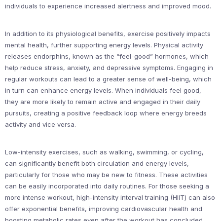
individuals to experience increased alertness and improved mood.
In addition to its physiological benefits, exercise positively impacts
mental health, further supporting energy levels. Physical activity
releases endorphins, known as the “feel-good” hormones, which
help reduce stress, anxiety, and depressive symptoms. Engaging in
regular workouts can lead to a greater sense of well-being, which
in turn can enhance energy levels. When individuals feel good,
they are more likely to remain active and engaged in their daily
pursuits, creating a positive feedback loop where energy breeds
activity and vice versa.
Low-intensity exercises, such as walking, swimming, or cycling,
can significantly benefit both circulation and energy levels,
particularly for those who may be new to fitness. These activities
can be easily incorporated into daily routines. For those seeking a
more intense workout, high-intensity interval training (HIIT) can also
offer exponential benefits, improving cardiovascular health and
boosting metabolic rates even after the workout has concluded.