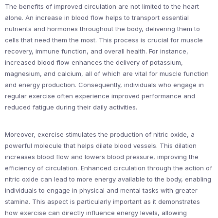
The benefits of improved circulation are not limited to the heart
alone. An increase in blood flow helps to transport essential
nutrients and hormones throughout the body, delivering them to
cells that need them the most. This process is crucial for muscle
recovery, immune function, and overall health. For instance,
increased blood flow enhances the delivery of potassium,
magnesium, and calcium, all of which are vital for muscle function
and energy production. Consequently, individuals who engage in
regular exercise often experience improved performance and
reduced fatigue during their daily activities.
Moreover, exercise stimulates the production of nitric oxide, a
powerful molecule that helps dilate blood vessels. This dilation
increases blood flow and lowers blood pressure, improving the
efficiency of circulation. Enhanced circulation through the action of
nitric oxide can lead to more energy available to the body, enabling
individuals to engage in physical and mental tasks with greater
stamina. This aspect is particularly important as it demonstrates
how exercise can directly influence energy levels, allowing