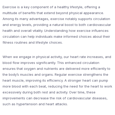
Exercise is a key component of a healthy lifestyle, offering a
multitude of benefits that extend beyond physical appearance.
Among its many advantages, exercise notably supports circulation
and energy levels, providing a natural boost to both cardiovascular
health and overall vitality. Understanding how exercise influences
circulation can help individuals make informed choices about their
fitness routines and lifestyle choices.
When we engage in physical activity, our heart rate increases, and
blood flow improves significantly. This enhanced circulation
ensures that oxygen and nutrients are delivered more efficiently to
the body’s muscles and organs. Regular exercise strengthens the
heart muscle, improving its efficiency. A stronger heart can pump
more blood with each beat, reducing the need for the heart to work
excessively during both rest and activity. Over time, these
improvements can decrease the risk of cardiovascular diseases,
such as hypertension and heart attacks.