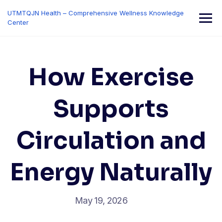
Skip
UTMTQJN Health – Comprehensive Wellness Knowledge
to
Center
content
How Exercise
Supports
Circulation and
Energy Naturally
May 19, 2026