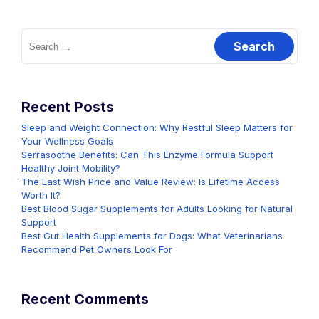
Search
for:
Recent Posts
Sleep and Weight Connection: Why Restful Sleep Matters for
Your Wellness Goals
Serrasoothe Benefits: Can This Enzyme Formula Support
Healthy Joint Mobility?
The Last Wish Price and Value Review: Is Lifetime Access
Worth It?
Best Blood Sugar Supplements for Adults Looking for Natural
Support
Best Gut Health Supplements for Dogs: What Veterinarians
Recommend Pet Owners Look For
Recent Comments