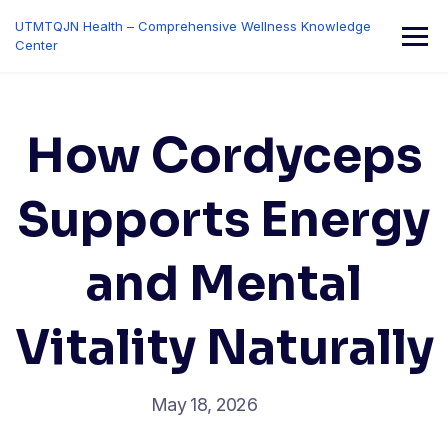
Skip
UTMTQJN Health – Comprehensive Wellness Knowledge
to
Center
content
How Cordyceps
Supports Energy
and Mental
Vitality Naturally
May 18, 2026