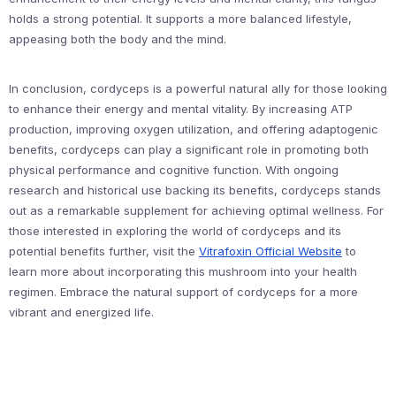
holds a strong potential. It supports a more balanced lifestyle,
appeasing both the body and the mind.
In conclusion, cordyceps is a powerful natural ally for those looking
to enhance their energy and mental vitality. By increasing ATP
production, improving oxygen utilization, and offering adaptogenic
benefits, cordyceps can play a significant role in promoting both
physical performance and cognitive function. With ongoing
research and historical use backing its benefits, cordyceps stands
out as a remarkable supplement for achieving optimal wellness. For
those interested in exploring the world of cordyceps and its
potential benefits further, visit the
Vitrafoxin Official Website
to
learn more about incorporating this mushroom into your health
regimen. Embrace the natural support of cordyceps for a more
vibrant and energized life.