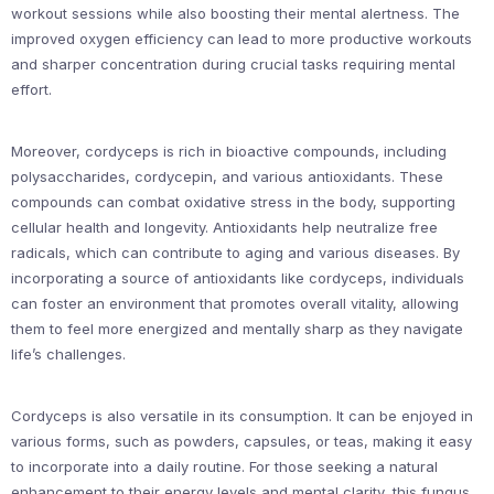
workout sessions while also boosting their mental alertness. The
improved oxygen efficiency can lead to more productive workouts
and sharper concentration during crucial tasks requiring mental
effort.
Moreover, cordyceps is rich in bioactive compounds, including
polysaccharides, cordycepin, and various antioxidants. These
compounds can combat oxidative stress in the body, supporting
cellular health and longevity. Antioxidants help neutralize free
radicals, which can contribute to aging and various diseases. By
incorporating a source of antioxidants like cordyceps, individuals
can foster an environment that promotes overall vitality, allowing
them to feel more energized and mentally sharp as they navigate
life’s challenges.
Cordyceps is also versatile in its consumption. It can be enjoyed in
various forms, such as powders, capsules, or teas, making it easy
to incorporate into a daily routine. For those seeking a natural
enhancement to their energy levels and mental clarity, this fungus