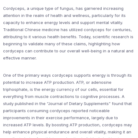
Cordyceps, a unique type of fungus, has garnered increasing
attention in the realm of health and wellness, particularly for its
capacity to enhance energy levels and support mental vitality.
Traditional Chinese medicine has utilized cordyceps for centuries,
attributing to it various health benefits. Today, scientific research is
beginning to validate many of these claims, highlighting how
cordyceps can contribute to our overall well-being in a natural and
effective manner.
One of the primary ways cordyceps supports energy is through its
potential to increase ATP production. ATP, or adenosine
triphosphate, is the energy currency of our cells, essential for
everything from muscle contractions to cognitive processes. A
study published in the “Journal of Dietary Supplements” found that
participants consuming cordyceps reported noticeable
improvements in their exercise performance, largely due to
increased ATP levels. By boosting ATP production, cordyceps may
help enhance physical endurance and overall vitality, making it an