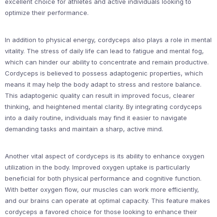
excellent choice for athletes and active individuals looking to
optimize their performance.
In addition to physical energy, cordyceps also plays a role in mental
vitality. The stress of daily life can lead to fatigue and mental fog,
which can hinder our ability to concentrate and remain productive.
Cordyceps is believed to possess adaptogenic properties, which
means it may help the body adapt to stress and restore balance.
This adaptogenic quality can result in improved focus, clearer
thinking, and heightened mental clarity. By integrating cordyceps
into a daily routine, individuals may find it easier to navigate
demanding tasks and maintain a sharp, active mind.
Another vital aspect of cordyceps is its ability to enhance oxygen
utilization in the body. Improved oxygen uptake is particularly
beneficial for both physical performance and cognitive function.
With better oxygen flow, our muscles can work more efficiently,
and our brains can operate at optimal capacity. This feature makes
cordyceps a favored choice for those looking to enhance their