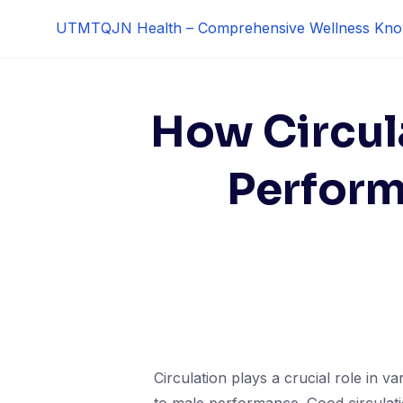
Skip
UTMTQJN Health – Comprehensive Wellness Kno
to
content
How Circul
Perform
Circulation plays a crucial role in v