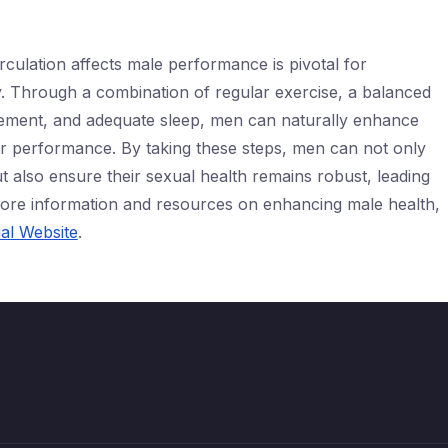
culation affects male performance is pivotal for
ity. Through a combination of regular exercise, a balanced
agement, and adequate sleep, men can naturally enhance
heir performance. By taking these steps, men can not only
ut also ensure their sexual health remains robust, leading
r more information and resources on enhancing male health,
ial Website
.