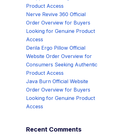
Product Access
Nerve Revive 360 Official
Order Overview for Buyers
Looking for Genuine Product
Access
Derila Ergo Pillow Official
Website Order Overview for
Consumers Seeking Authentic
Product Access
Java Burn Official Website
Order Overview for Buyers
Looking for Genuine Product
Access
Recent Comments