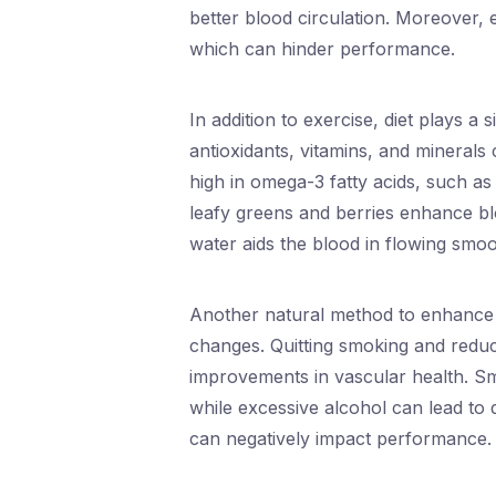
better blood circulation. Moreover, 
which can hinder performance.
In addition to exercise, diet plays a 
antioxidants, vitamins, and minerals
high in omega-3 fatty acids, such a
leafy greens and berries enhance blo
water aids the blood in flowing smoot
Another natural method to enhance c
changes. Quitting smoking and reduc
improvements in vascular health. Sm
while excessive alcohol can lead to
can negatively impact performance.