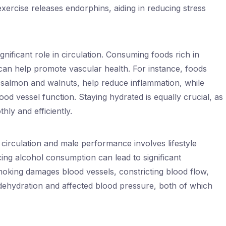
exercise releases endorphins, aiding in reducing stress
significant role in circulation. Consuming foods rich in
 can help promote vascular health. For instance, foods
s salmon and walnuts, help reduce inflammation, while
od vessel function. Staying hydrated is equally crucial, as
hly and efficiently.
irculation and male performance involves lifestyle
ing alcohol consumption can lead to significant
oking damages blood vessels, constricting blood flow,
 dehydration and affected blood pressure, both of which