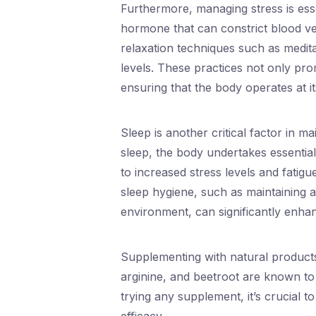
Furthermore, managing stress is essen
hormone that can constrict blood ves
relaxation techniques such as medita
levels. These practices not only pro
ensuring that the body operates at i
Sleep is another critical factor in m
sleep, the body undertakes essential
to increased stress levels and fatig
sleep hygiene, such as maintaining a
environment, can significantly enhan
Supplementing with natural products 
arginine, and beetroot are known to
trying any supplement, it’s crucial t