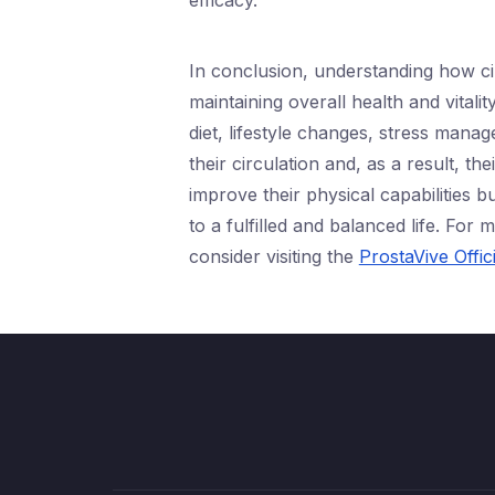
efficacy.
In conclusion, understanding how cir
maintaining overall health and vital
diet, lifestyle changes, stress man
their circulation and, as a result, t
improve their physical capabilities b
to a fulfilled and balanced life. Fo
consider visiting the
ProstaVive Offic