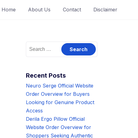
Home
About Us
Contact
Disclaimer
Search
for:
Recent Posts
Neuro Serge Official Website
Order Overview for Buyers
Looking for Genuine Product
Access
Derila Ergo Pillow Official
Website Order Overview for
Shoppers Seeking Authentic