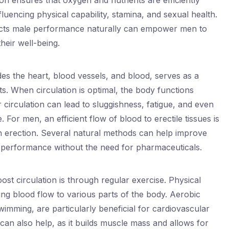
n ensures that oxygen and nutrients are efficiently
luencing physical capability, stamina, and sexual health.
acts male performance naturally can empower men to
eir well-being.
es the heart, blood vessels, and blood, serves as a
ts. When circulation is optimal, the body functions
circulation can lead to sluggishness, fatigue, and even
For men, an efficient flow of blood to erectile tissues is
an erection. Several natural methods can help improve
 performance without the need for pharmaceuticals.
ost circulation is through regular exercise. Physical
ting blood flow to various parts of the body. Aerobic
swimming, are particularly beneficial for cardiovascular
 can also help, as it builds muscle mass and allows for