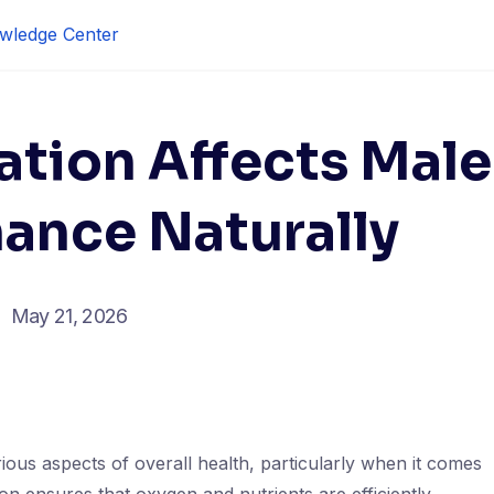
wledge Center
ation Affects Male
ance Naturally
May 21, 2026
arious aspects of overall health, particularly when it comes