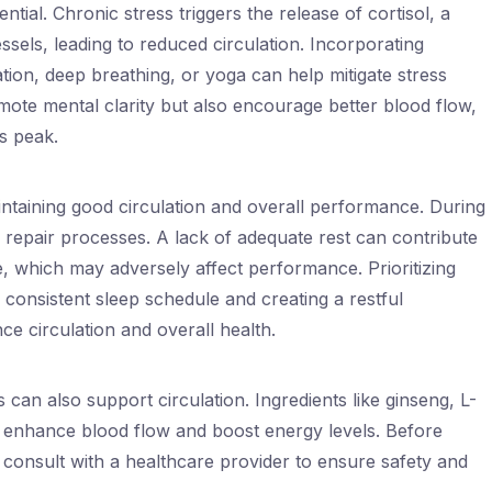
tial. Chronic stress triggers the release of cortisol, a
sels, leading to reduced circulation. Incorporating
tion, deep breathing, or yoga can help mitigate stress
mote mental clarity but also encourage better blood flow,
ts peak.
aintaining good circulation and overall performance. During
 repair processes. A lack of adequate rest can contribute
ue, which may adversely affect performance. Prioritizing
 consistent sleep schedule and creating a restful
ce circulation and overall health.
can also support circulation. Ingredients like ginseng, L-
 enhance blood flow and boost energy levels. Before
o consult with a healthcare provider to ensure safety and