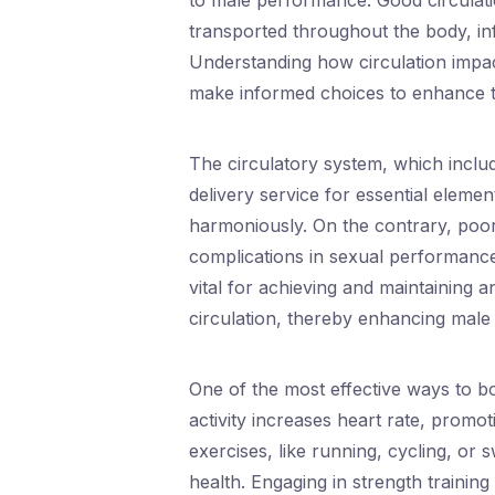
to male performance. Good circulatio
transported throughout the body, inf
Understanding how circulation imp
make informed choices to enhance th
The circulatory system, which includ
delivery service for essential elemen
harmoniously. On the contrary, poor 
complications in sexual performance. 
vital for achieving and maintaining 
circulation, thereby enhancing male
One of the most effective ways to bo
activity increases heart rate, promo
exercises, like running, cycling, or 
health. Engaging in strength training