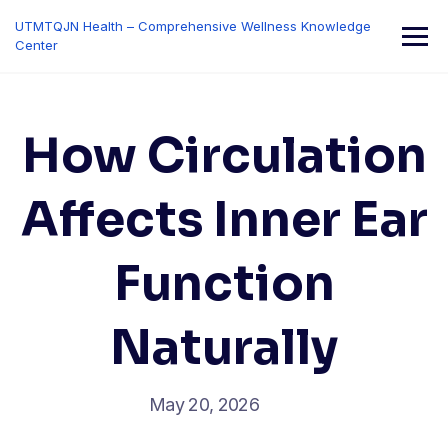
Skip
UTMTQJN Health – Comprehensive Wellness Knowledge
to
Center
content
How Circulation
Affects Inner Ear
Function
Naturally
May 20, 2026