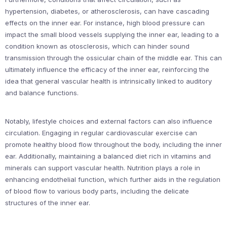
hypertension, diabetes, or atherosclerosis, can have cascading
effects on the inner ear. For instance, high blood pressure can
impact the small blood vessels supplying the inner ear, leading to a
condition known as otosclerosis, which can hinder sound
transmission through the ossicular chain of the middle ear. This can
ultimately influence the efficacy of the inner ear, reinforcing the
idea that general vascular health is intrinsically linked to auditory
and balance functions.
Notably, lifestyle choices and external factors can also influence
circulation. Engaging in regular cardiovascular exercise can
promote healthy blood flow throughout the body, including the inner
ear. Additionally, maintaining a balanced diet rich in vitamins and
minerals can support vascular health. Nutrition plays a role in
enhancing endothelial function, which further aids in the regulation
of blood flow to various body parts, including the delicate
structures of the inner ear.