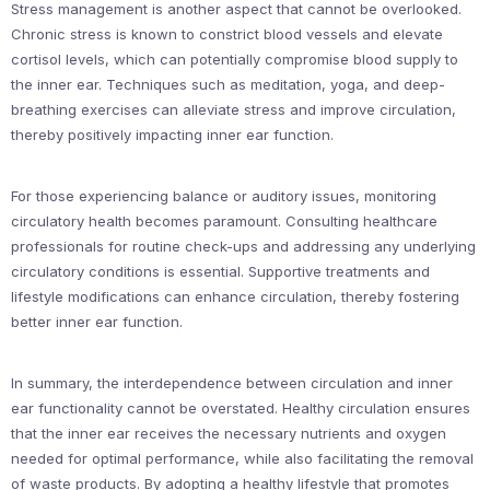
Stress management is another aspect that cannot be overlooked.
Chronic stress is known to constrict blood vessels and elevate
cortisol levels, which can potentially compromise blood supply to
the inner ear. Techniques such as meditation, yoga, and deep-
breathing exercises can alleviate stress and improve circulation,
thereby positively impacting inner ear function.
For those experiencing balance or auditory issues, monitoring
circulatory health becomes paramount. Consulting healthcare
professionals for routine check-ups and addressing any underlying
circulatory conditions is essential. Supportive treatments and
lifestyle modifications can enhance circulation, thereby fostering
better inner ear function.
In summary, the interdependence between circulation and inner
ear functionality cannot be overstated. Healthy circulation ensures
that the inner ear receives the necessary nutrients and oxygen
needed for optimal performance, while also facilitating the removal
of waste products. By adopting a healthy lifestyle that promotes