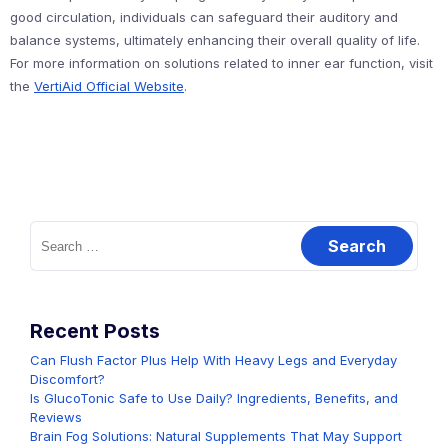
good circulation, individuals can safeguard their auditory and
balance systems, ultimately enhancing their overall quality of life.
For more information on solutions related to inner ear function, visit
the
VertiAid Official Website
.
Search
for:
Recent Posts
Can Flush Factor Plus Help With Heavy Legs and Everyday
Discomfort?
Is GlucoTonic Safe to Use Daily? Ingredients, Benefits, and
Reviews
Brain Fog Solutions: Natural Supplements That May Support