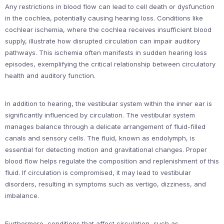
Any restrictions in blood flow can lead to cell death or dysfunction
in the cochlea, potentially causing hearing loss. Conditions like
cochlear ischemia, where the cochlea receives insufficient blood
supply, illustrate how disrupted circulation can impair auditory
pathways. This ischemia often manifests in sudden hearing loss
episodes, exemplifying the critical relationship between circulatory
health and auditory function.
In addition to hearing, the vestibular system within the inner ear is
significantly influenced by circulation. The vestibular system
manages balance through a delicate arrangement of fluid-filled
canals and sensory cells. The fluid, known as endolymph, is
essential for detecting motion and gravitational changes. Proper
blood flow helps regulate the composition and replenishment of this
fluid. If circulation is compromised, it may lead to vestibular
disorders, resulting in symptoms such as vertigo, dizziness, and
imbalance.
Furthermore, conditions that affect circulation, such as