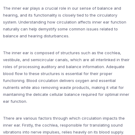
The inner ear plays a crucial role in our sense of balance and
hearing, and its functionality is closely tied to the circulatory
system. Understanding how circulation affects inner ear function
naturally can help demystify some common issues related to
balance and hearing disturbances.
The inner ear is composed of structures such as the cochlea,
vestibule, and semicircular canals, which are all interlinked in their
roles of processing auditory and balance information. Adequate
blood flow to these structures is essential for their proper
functioning. Blood circulation delivers oxygen and essential
nutrients while also removing waste products, making it vital for
maintaining the delicate cellular balance required for optimal inner
ear function.
There are various factors through which circulation impacts the
inner ear. Firstly, the cochlea, responsible for translating sound
vibrations into nerve impulses, relies heavily on its blood supply.