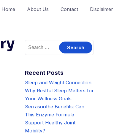
Home
About Us
Contact
Disclaimer
ry
Search
for:
Recent Posts
Sleep and Weight Connection:
Why Restful Sleep Matters for
Your Wellness Goals
Serrasoothe Benefits: Can
This Enzyme Formula
Support Healthy Joint
Mobility?