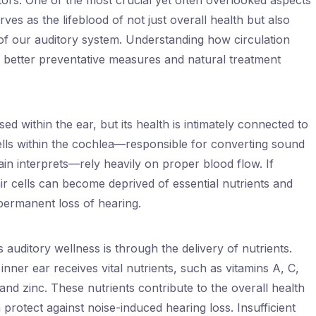
tors. One of the most crucial yet often overlooked aspects
erves as the lifeblood of not just overall health but also
h of our auditory system. Understanding how circulation
o better preventative measures and natural treatment
ed within the ear, but its health is intimately connected to
cells within the cochlea—responsible for converting sound
ain interprets—rely heavily on proper blood flow. If
ir cells can become deprived of essential nutrients and
permanent loss of hearing.
 auditory wellness is through the delivery of nutrients.
nner ear receives vital nutrients, such as vitamins A, C,
nd zinc. These nutrients contribute to the overall health
protect against noise-induced hearing loss. Insufficient