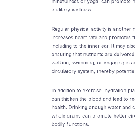
mindfulness or yoga, can promote he
auditory wellness.
Regular physical activity is another 
increases heart rate and promotes t
including to the inner ear. It may al
ensuring that nutrients are delivered 
walking, swimming, or engaging in ae
circulatory system, thereby potentia
In addition to exercise, hydration pla
can thicken the blood and lead to r
health. Drinking enough water and co
whole grains can promote better circ
bodily functions.