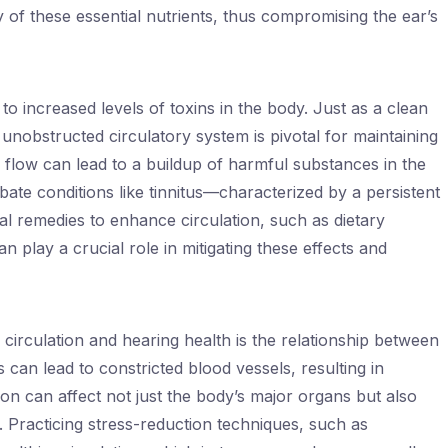
ty of these essential nutrients, thus compromising the ear’s
to increased levels of toxins in the body. Just as a clean
n unobstructed circulatory system is pivotal for maintaining
 flow can lead to a buildup of harmful substances in the
ate conditions like tinnitus—characterized by a persistent
ral remedies to enhance circulation, such as dietary
 play a crucial role in mitigating these effects and
circulation and hearing health is the relationship between
 can lead to constricted blood vessels, resulting in
ion can affect not just the body’s major organs but also
r. Practicing stress-reduction techniques, such as