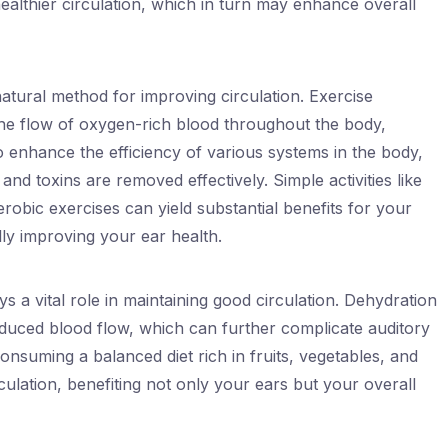
althier circulation, which in turn may enhance overall
natural method for improving circulation. Exercise
he flow of oxygen-rich blood throughout the body,
so enhance the efficiency of various systems in the body,
and toxins are removed effectively. Simple activities like
robic exercises can yield substantial benefits for your
lly improving your ear health.
ys a vital role in maintaining good circulation. Dehydration
educed blood flow, which can further complicate auditory
nsuming a balanced diet rich in fruits, vegetables, and
ulation, benefiting not only your ears but your overall