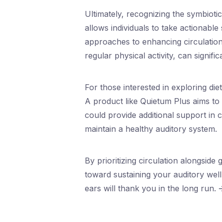
Ultimately, recognizing the symbioti
allows individuals to take actionabl
approaches to enhancing circulation
regular physical activity, can signifi
For those interested in exploring d
A product like Quietum Plus aims to 
could provide additional support in c
maintain a healthy auditory system.
By prioritizing circulation alongside
toward sustaining your auditory well-
ears will thank you in the long run. 