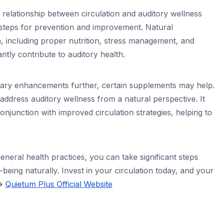
c relationship between circulation and auditory wellness
e steps for prevention and improvement. Natural
, including proper nutrition, stress management, and
cantly contribute to auditory health.
ietary enhancements further, certain supplements may help.
address auditory wellness from a natural perspective. It
onjunction with improved circulation strategies, helping to
 general health practices, you can take significant steps
being naturally. Invest in your circulation today, and your
🡪
Quietum Plus Official Website