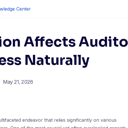
wledge Center
ion Affects Audito
ess Naturally
May 21, 2026
ltifaceted endeavor that relies significantly on various