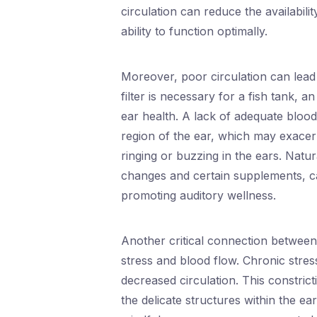
circulation can reduce the availabili
ability to function optimally.
Moreover, poor circulation can lead 
filter is necessary for a fish tank, a
ear health. A lack of adequate blood
region of the ear, which may exacerb
ringing or buzzing in the ears. Natu
changes and certain supplements, can
promoting auditory wellness.
Another critical connection between 
stress and blood flow. Chronic stress
decreased circulation. This constrict
the delicate structures within the ea