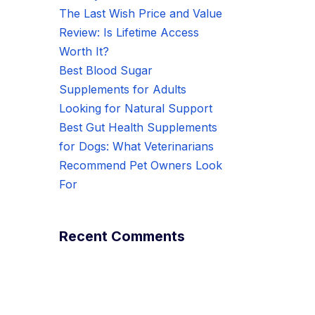
The Last Wish Price and Value
Review: Is Lifetime Access
Worth It?
Best Blood Sugar
Supplements for Adults
Looking for Natural Support
Best Gut Health Supplements
for Dogs: What Veterinarians
Recommend Pet Owners Look
For
Recent Comments