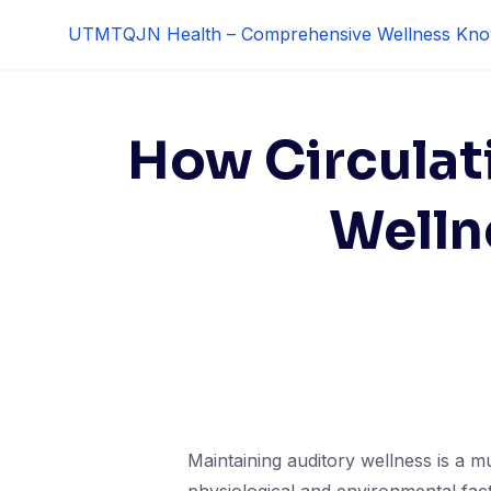
Skip
UTMTQJN Health – Comprehensive Wellness Kno
to
content
How Circulat
Welln
Maintaining auditory wellness is a mu