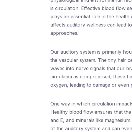
physiological and environmental fac
is circulation. Effective blood flow s
plays an essential role in the healt
affects auditory wellness can lead t
approaches.
Our auditory system is primarily hous
the vascular system. The tiny hair 
waves into nerve signals that our br
circulation is compromised, these ha
oxygen, leading to damage or even 
One way in which circulation impacts
Healthy blood flow ensures that the i
and E, and minerals like magnesium a
of the auditory system and can even 