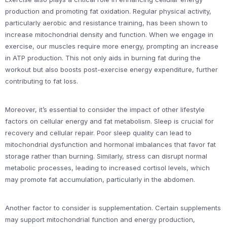
production and promoting fat oxidation. Regular physical activity,
particularly aerobic and resistance training, has been shown to
increase mitochondrial density and function. When we engage in
exercise, our muscles require more energy, prompting an increase
in ATP production. This not only aids in burning fat during the
workout but also boosts post-exercise energy expenditure, further
contributing to fat loss.
Moreover, it’s essential to consider the impact of other lifestyle
factors on cellular energy and fat metabolism. Sleep is crucial for
recovery and cellular repair. Poor sleep quality can lead to
mitochondrial dysfunction and hormonal imbalances that favor fat
storage rather than burning. Similarly, stress can disrupt normal
metabolic processes, leading to increased cortisol levels, which
may promote fat accumulation, particularly in the abdomen.
Another factor to consider is supplementation. Certain supplements
may support mitochondrial function and energy production,