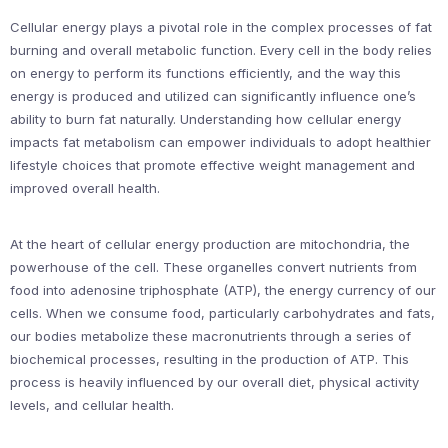
Cellular energy plays a pivotal role in the complex processes of fat
burning and overall metabolic function. Every cell in the body relies
on energy to perform its functions efficiently, and the way this
energy is produced and utilized can significantly influence one’s
ability to burn fat naturally. Understanding how cellular energy
impacts fat metabolism can empower individuals to adopt healthier
lifestyle choices that promote effective weight management and
improved overall health.
At the heart of cellular energy production are mitochondria, the
powerhouse of the cell. These organelles convert nutrients from
food into adenosine triphosphate (ATP), the energy currency of our
cells. When we consume food, particularly carbohydrates and fats,
our bodies metabolize these macronutrients through a series of
biochemical processes, resulting in the production of ATP. This
process is heavily influenced by our overall diet, physical activity
levels, and cellular health.