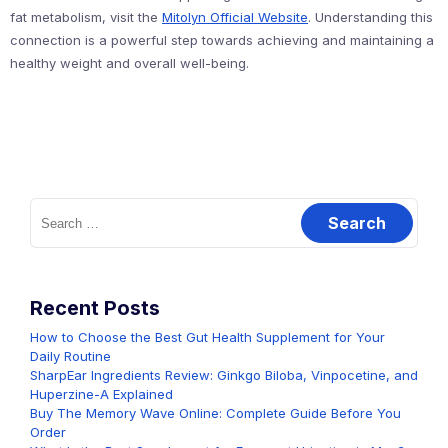
fat metabolism, visit the
Mitolyn Official Website
. Understanding this
connection is a powerful step towards achieving and maintaining a
healthy weight and overall well-being.
Search
for:
Recent Posts
How to Choose the Best Gut Health Supplement for Your
Daily Routine
SharpEar Ingredients Review: Ginkgo Biloba, Vinpocetine, and
Huperzine-A Explained
Buy The Memory Wave Online: Complete Guide Before You
Order