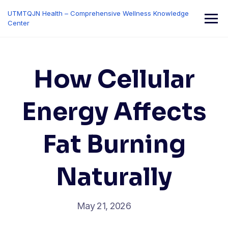
Skip
UTMTQJN Health – Comprehensive Wellness Knowledge
to
Center
content
How Cellular
Energy Affects
Fat Burning
Naturally
May 21, 2026