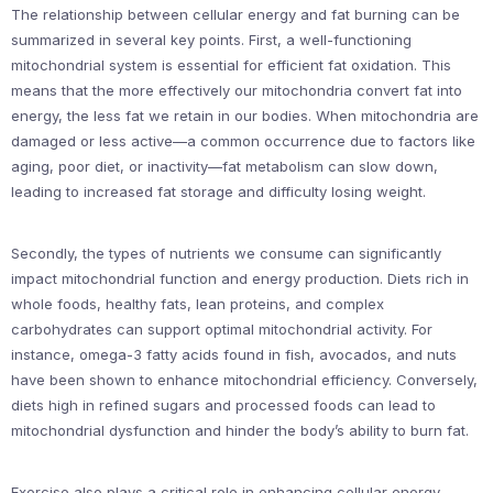
The relationship between cellular energy and fat burning can be
summarized in several key points. First, a well-functioning
mitochondrial system is essential for efficient fat oxidation. This
means that the more effectively our mitochondria convert fat into
energy, the less fat we retain in our bodies. When mitochondria are
damaged or less active—a common occurrence due to factors like
aging, poor diet, or inactivity—fat metabolism can slow down,
leading to increased fat storage and difficulty losing weight.
Secondly, the types of nutrients we consume can significantly
impact mitochondrial function and energy production. Diets rich in
whole foods, healthy fats, lean proteins, and complex
carbohydrates can support optimal mitochondrial activity. For
instance, omega-3 fatty acids found in fish, avocados, and nuts
have been shown to enhance mitochondrial efficiency. Conversely,
diets high in refined sugars and processed foods can lead to
mitochondrial dysfunction and hinder the body’s ability to burn fat.
Exercise also plays a critical role in enhancing cellular energy