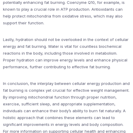
potentially enhancing fat burning. Coenzyme Q10, for example, is
known to play a crucial role in ATP production. Antioxidants can
help protect mitochondria from oxidative stress, which may also
support their function.
Lastly, hydration should not be overlooked in the context of cellular
energy and fat burning. Water is vital for countless biochemical
reactions in the body, including those involved in metabolism.
Proper hydration can improve energy levels and enhance physical
performance, further contributing to effective fat burning.
In conclusion, the interplay between cellular energy production and
fat burning is complex yet crucial for effective weight management.
By improving mitochondrial function through proper nutrition,
exercise, sufficient sleep, and appropriate supplementation,
individuals can enhance their body’s ability to burn fat naturally. A
holistic approach that combines these elements can lead to
significant improvements in energy levels and body composition.
For more information on supporting cellular health and enhancing