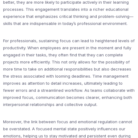
better, they are more likely to participate actively in their learning
processes. This engagement translates into a richer educational
experience that emphasizes critical thinking and problem-solving—
skills that are indispensable in today’s professional environment.
For professionals, sustaining focus can lead to heightened levels of
productivity. When employees are present in the moment and fully
engaged in their tasks, they often find that they can complete
projects more efficiently. This not only allows for the possibility of
more time to take on additional responsibilities but also decreases
the stress associated with looming deadlines. Time management
improves as attention to detail increases, ultimately leading to
fewer errors and a streamlined workflow. As teams collaborate with
improved focus, communication becomes clearer, enhancing both
interpersonal relationships and collective output.
Moreover, the link between focus and emotional regulation cannot
be overstated. A focused mental state positively influences our
emotions, helping us to stay motivated and persistent even during