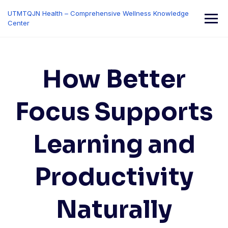
Skip
UTMTQJN Health – Comprehensive Wellness Knowledge
to
Center
content
How Better
Focus Supports
Learning and
Productivity
Naturally