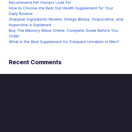
Recommend Pet Owners Look For
How to Choose the Best Gut Health Supplement for Your
Daily Routine
SharpEar Ingredients Review: Ginkgo Biloba, Vinpocetine, and
Huperzine-A Explained
Buy The Memory Wave Online: Complete Guide Before You
Order
What Is the Best Supplement for Frequent Urination in Men?
Recent Comments