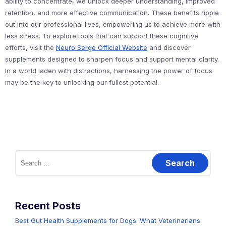
ability to concentrate, we unlock deeper understanding, improved
retention, and more effective communication. These benefits ripple
out into our professional lives, empowering us to achieve more with
less stress. To explore tools that can support these cognitive
efforts, visit the
Neuro Serge Official Website
and discover
supplements designed to sharpen focus and support mental clarity.
In a world laden with distractions, harnessing the power of focus
may be the key to unlocking our fullest potential.
Search
for:
Recent Posts
Best Gut Health Supplements for Dogs: What Veterinarians