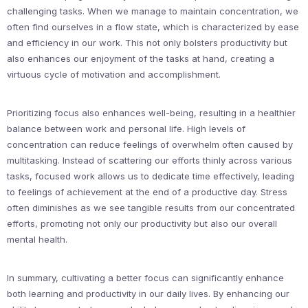
challenging tasks. When we manage to maintain concentration, we
often find ourselves in a flow state, which is characterized by ease
and efficiency in our work. This not only bolsters productivity but
also enhances our enjoyment of the tasks at hand, creating a
virtuous cycle of motivation and accomplishment.
Prioritizing focus also enhances well-being, resulting in a healthier
balance between work and personal life. High levels of
concentration can reduce feelings of overwhelm often caused by
multitasking. Instead of scattering our efforts thinly across various
tasks, focused work allows us to dedicate time effectively, leading
to feelings of achievement at the end of a productive day. Stress
often diminishes as we see tangible results from our concentrated
efforts, promoting not only our productivity but also our overall
mental health.
In summary, cultivating a better focus can significantly enhance
both learning and productivity in our daily lives. By enhancing our