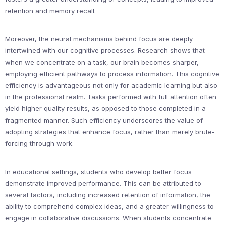
retention and memory recall.
Moreover, the neural mechanisms behind focus are deeply
intertwined with our cognitive processes. Research shows that
when we concentrate on a task, our brain becomes sharper,
employing efficient pathways to process information. This cognitive
efficiency is advantageous not only for academic learning but also
in the professional realm. Tasks performed with full attention often
yield higher quality results, as opposed to those completed in a
fragmented manner. Such efficiency underscores the value of
adopting strategies that enhance focus, rather than merely brute-
forcing through work.
In educational settings, students who develop better focus
demonstrate improved performance. This can be attributed to
several factors, including increased retention of information, the
ability to comprehend complex ideas, and a greater willingness to
engage in collaborative discussions. When students concentrate