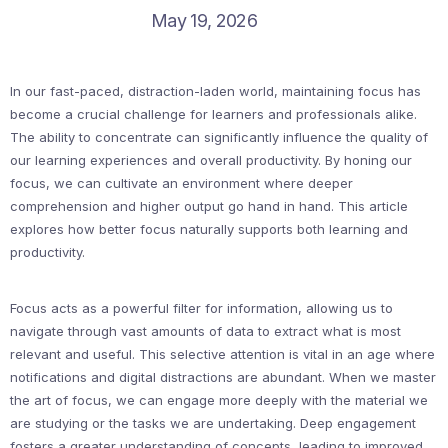
May 19, 2026
In our fast-paced, distraction-laden world, maintaining focus has
become a crucial challenge for learners and professionals alike.
The ability to concentrate can significantly influence the quality of
our learning experiences and overall productivity. By honing our
focus, we can cultivate an environment where deeper
comprehension and higher output go hand in hand. This article
explores how better focus naturally supports both learning and
productivity.
Focus acts as a powerful filter for information, allowing us to
navigate through vast amounts of data to extract what is most
relevant and useful. This selective attention is vital in an age where
notifications and digital distractions are abundant. When we master
the art of focus, we can engage more deeply with the material we
are studying or the tasks we are undertaking. Deep engagement
fosters a greater understanding of concepts, leading to improved