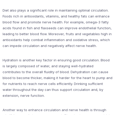
Diet also plays a significant role in maintaining optimal circulation.
Foods rich in antioxidants, vitamins, and healthy fats can enhance
blood flow and promote nerve health. For example, omega-3 fatty
acids found in fish and flaxseeds can improve endothelial function,
leading to better blood flow. Moreover, fruits and vegetables high in
antioxidants help combat inflammation and oxidative stress, which
can impede circulation and negatively affect nerve health.
Hydration is another key factor in ensuring good circulation. Blood
is largely composed of water, and staying well-hydrated
contributes to the overall fluidity of blood. Dehydration can cause
blood to become thicker, making it harder for the heart to pump and
for nutrients to reach nerve cells efficiently. Drinking sufficient
water throughout the day can thus support circulation and, by
extension, nerve function.
Another way to enhance circulation and nerve health is through