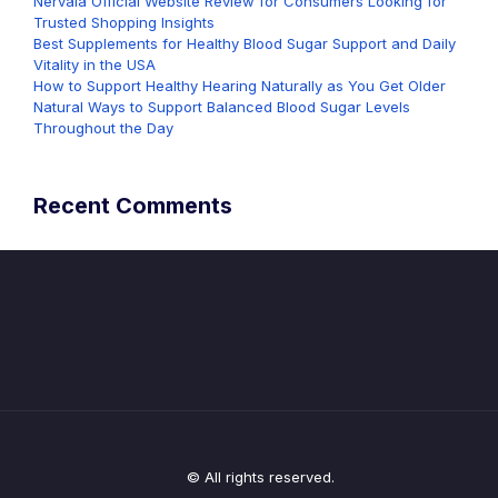
Nervala Official Website Review for Consumers Looking for
Trusted Shopping Insights
Best Supplements for Healthy Blood Sugar Support and Daily
Vitality in the USA
How to Support Healthy Hearing Naturally as You Get Older
Natural Ways to Support Balanced Blood Sugar Levels
Throughout the Day
Recent Comments
© All rights reserved.