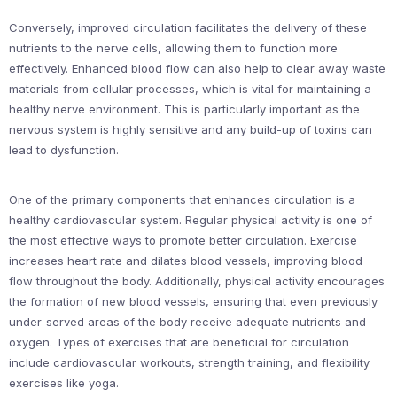
Conversely, improved circulation facilitates the delivery of these
nutrients to the nerve cells, allowing them to function more
effectively. Enhanced blood flow can also help to clear away waste
materials from cellular processes, which is vital for maintaining a
healthy nerve environment. This is particularly important as the
nervous system is highly sensitive and any build-up of toxins can
lead to dysfunction.
One of the primary components that enhances circulation is a
healthy cardiovascular system. Regular physical activity is one of
the most effective ways to promote better circulation. Exercise
increases heart rate and dilates blood vessels, improving blood
flow throughout the body. Additionally, physical activity encourages
the formation of new blood vessels, ensuring that even previously
under-served areas of the body receive adequate nutrients and
oxygen. Types of exercises that are beneficial for circulation
include cardiovascular workouts, strength training, and flexibility
exercises like yoga.