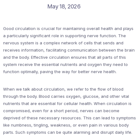
May 18, 2026
Good circulation is crucial for maintaining overall health and plays
a particularly significant role in supporting nerve function. The
nervous system is a complex network of cells that sends and
receives information, facilitating communication between the brain
and the body. Effective circulation ensures that all parts of this
system receive the essential nutrients and oxygen they need to
function optimally, paving the way for better nerve health.
When we talk about circulation, we refer to the flow of blood
through the body. Blood carries oxygen, glucose, and other vital
nutrients that are essential for cellular health. When circulation is
compromised, even for a short period, nerves can become
deprived of these necessary resources. This can lead to symptoms
like numbness, tingling, weakness, or even pain in various body
parts. Such symptoms can be quite alarming and disrupt daily life.