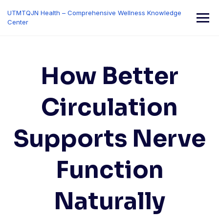
Skip
UTMTQJN Health – Comprehensive Wellness Knowledge
to
Center
content
How Better
Circulation
Supports Nerve
Function
Naturally