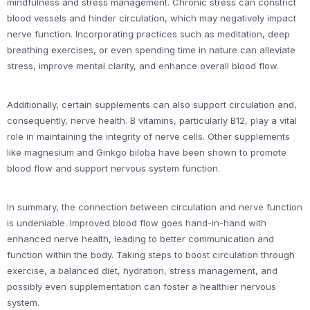
mindfulness and stress management. Chronic stress can constrict
blood vessels and hinder circulation, which may negatively impact
nerve function. Incorporating practices such as meditation, deep
breathing exercises, or even spending time in nature can alleviate
stress, improve mental clarity, and enhance overall blood flow.
Additionally, certain supplements can also support circulation and,
consequently, nerve health. B vitamins, particularly B12, play a vital
role in maintaining the integrity of nerve cells. Other supplements
like magnesium and Ginkgo biloba have been shown to promote
blood flow and support nervous system function.
In summary, the connection between circulation and nerve function
is undeniable. Improved blood flow goes hand-in-hand with
enhanced nerve health, leading to better communication and
function within the body. Taking steps to boost circulation through
exercise, a balanced diet, hydration, stress management, and
possibly even supplementation can foster a healthier nervous
system.