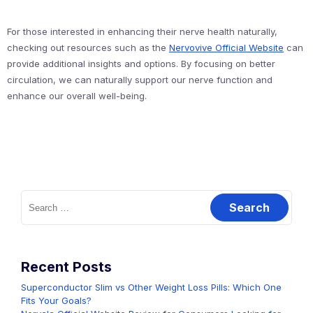
For those interested in enhancing their nerve health naturally,
checking out resources such as the
Nervovive Official Website
can
provide additional insights and options. By focusing on better
circulation, we can naturally support our nerve function and
enhance our overall well-being.
Search
for:
Recent Posts
Superconductor Slim vs Other Weight Loss Pills: Which One
Fits Your Goals?