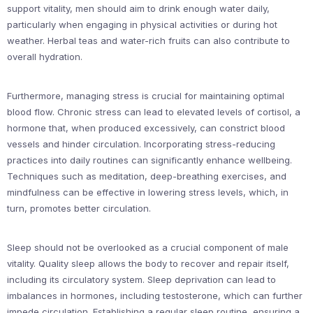
support vitality, men should aim to drink enough water daily,
particularly when engaging in physical activities or during hot
weather. Herbal teas and water-rich fruits can also contribute to
overall hydration.
Furthermore, managing stress is crucial for maintaining optimal
blood flow. Chronic stress can lead to elevated levels of cortisol, a
hormone that, when produced excessively, can constrict blood
vessels and hinder circulation. Incorporating stress-reducing
practices into daily routines can significantly enhance wellbeing.
Techniques such as meditation, deep-breathing exercises, and
mindfulness can be effective in lowering stress levels, which, in
turn, promotes better circulation.
Sleep should not be overlooked as a crucial component of male
vitality. Quality sleep allows the body to recover and repair itself,
including its circulatory system. Sleep deprivation can lead to
imbalances in hormones, including testosterone, which can further
impede circulation. Establishing a regular sleep routine, ensuring a