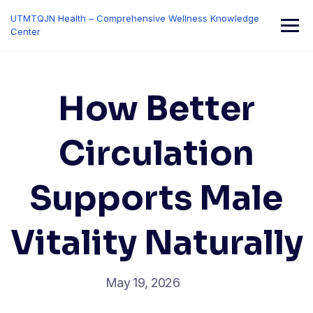
Skip
UTMTQJN Health – Comprehensive Wellness Knowledge
to
Center
content
How Better
Circulation
Supports Male
Vitality Naturally
May 19, 2026