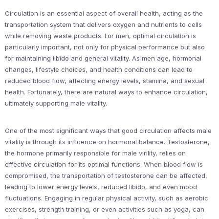
Circulation is an essential aspect of overall health, acting as the
transportation system that delivers oxygen and nutrients to cells
while removing waste products. For men, optimal circulation is
particularly important, not only for physical performance but also
for maintaining libido and general vitality. As men age, hormonal
changes, lifestyle choices, and health conditions can lead to
reduced blood flow, affecting energy levels, stamina, and sexual
health. Fortunately, there are natural ways to enhance circulation,
ultimately supporting male vitality.
One of the most significant ways that good circulation affects male
vitality is through its influence on hormonal balance. Testosterone,
the hormone primarily responsible for male virility, relies on
effective circulation for its optimal functions. When blood flow is
compromised, the transportation of testosterone can be affected,
leading to lower energy levels, reduced libido, and even mood
fluctuations. Engaging in regular physical activity, such as aerobic
exercises, strength training, or even activities such as yoga, can