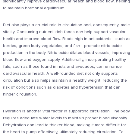
significantly improve cardiovascular health and blood flow, helping
to maintain hormonal equilibrium.
Diet also plays a crucial role in circulation and, consequently, male
vitality. Consuming nutrient-rich foods can help support vascular
health and improve blood flow. Foods high in antioxidants—such as
berries, green leafy vegetables, and fish—promote nitric oxide
production in the body. Nitric oxide dilates blood vessels, improving
blood flow and oxygen supply. Additionally, incorporating healthy
fats, such as those found in nuts and avocados, can enhance
cardiovascular health. A well-rounded diet not only supports
circulation but also helps maintain a healthy weight, reducing the
risk of conditions such as diabetes and hypertension that can
hinder circulation.
Hydration is another vital factor in supporting circulation. The body
requires adequate water levels to maintain proper blood viscosity.
Dehydration can lead to thicker blood, making it more difficult for
the heart to pump effectively, ultimately reducing circulation. To