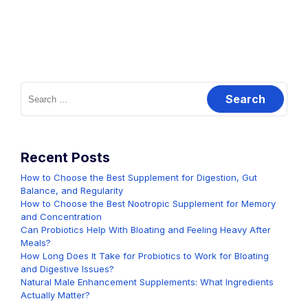
Search
for:
Recent Posts
How to Choose the Best Supplement for Digestion, Gut
Balance, and Regularity
How to Choose the Best Nootropic Supplement for Memory
and Concentration
Can Probiotics Help With Bloating and Feeling Heavy After
Meals?
How Long Does It Take for Probiotics to Work for Bloating
and Digestive Issues?
Natural Male Enhancement Supplements: What Ingredients
Actually Matter?