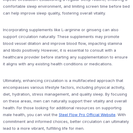
comfortable sleep environment, and limiting screen time before bed
can help improve sleep quality, fostering overall vitality.
Incorporating supplements like L-arginine or ginseng can also
support circulation naturally. These supplements may promote
blood vessel dilation and improve blood flow, impacting stamina
and libido positively. However, it is essential to consult with a
healthcare provider before starting any supplementation to ensure
it aligns with any existing health conditions or medications.
Ultimately, enhancing circulation is a multifaceted approach that
encompasses various lifestyle factors, including physical activity,
diet, hydration, stress management, and quality sleep. By focusing
on these areas, men can naturally support their vitality and overall
health. For those looking for additional resources on supporting
male health, you can visit the
Steel Flow Pro Official Website
. With
commitment and informed choices, better circulation can ultimately
lead to a more vibrant, fulfilling life for men.