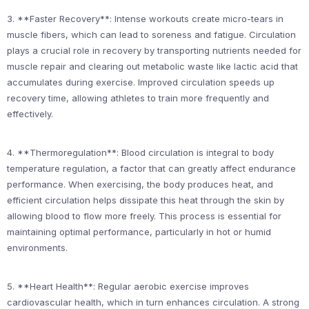
3. **Faster Recovery**: Intense workouts create micro-tears in
muscle fibers, which can lead to soreness and fatigue. Circulation
plays a crucial role in recovery by transporting nutrients needed for
muscle repair and clearing out metabolic waste like lactic acid that
accumulates during exercise. Improved circulation speeds up
recovery time, allowing athletes to train more frequently and
effectively.
4. **Thermoregulation**: Blood circulation is integral to body
temperature regulation, a factor that can greatly affect endurance
performance. When exercising, the body produces heat, and
efficient circulation helps dissipate this heat through the skin by
allowing blood to flow more freely. This process is essential for
maintaining optimal performance, particularly in hot or humid
environments.
5. **Heart Health**: Regular aerobic exercise improves
cardiovascular health, which in turn enhances circulation. A strong