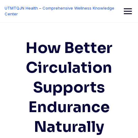
Skip
UTMTQJN Health – Comprehensive Wellness Knowledge
to
Center
content
How Better
Circulation
Supports
Endurance
Naturally