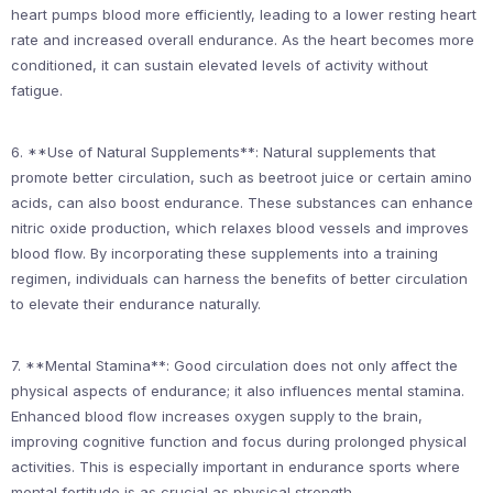
heart pumps blood more efficiently, leading to a lower resting heart
rate and increased overall endurance. As the heart becomes more
conditioned, it can sustain elevated levels of activity without
fatigue.
6. **Use of Natural Supplements**: Natural supplements that
promote better circulation, such as beetroot juice or certain amino
acids, can also boost endurance. These substances can enhance
nitric oxide production, which relaxes blood vessels and improves
blood flow. By incorporating these supplements into a training
regimen, individuals can harness the benefits of better circulation
to elevate their endurance naturally.
7. **Mental Stamina**: Good circulation does not only affect the
physical aspects of endurance; it also influences mental stamina.
Enhanced blood flow increases oxygen supply to the brain,
improving cognitive function and focus during prolonged physical
activities. This is especially important in endurance sports where
mental fortitude is as crucial as physical strength.