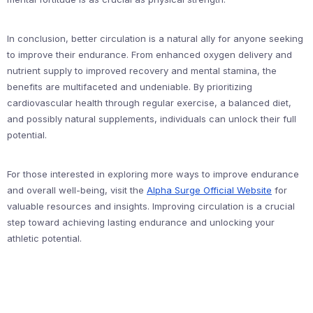
In conclusion, better circulation is a natural ally for anyone seeking
to improve their endurance. From enhanced oxygen delivery and
nutrient supply to improved recovery and mental stamina, the
benefits are multifaceted and undeniable. By prioritizing
cardiovascular health through regular exercise, a balanced diet,
and possibly natural supplements, individuals can unlock their full
potential.
For those interested in exploring more ways to improve endurance
and overall well-being, visit the
Alpha Surge Official Website
for
valuable resources and insights. Improving circulation is a crucial
step toward achieving lasting endurance and unlocking your
athletic potential.