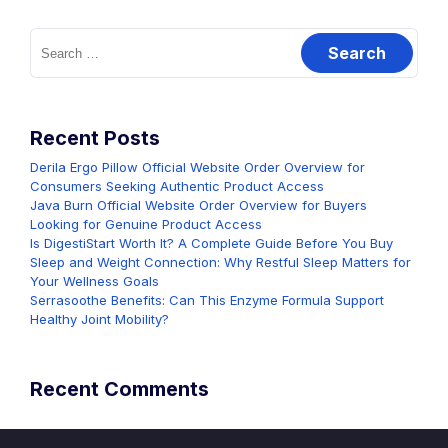
Search
for:
Recent Posts
Derila Ergo Pillow Official Website Order Overview for
Consumers Seeking Authentic Product Access
Java Burn Official Website Order Overview for Buyers
Looking for Genuine Product Access
Is DigestiStart Worth It? A Complete Guide Before You Buy
Sleep and Weight Connection: Why Restful Sleep Matters for
Your Wellness Goals
Serrasoothe Benefits: Can This Enzyme Formula Support
Healthy Joint Mobility?
Recent Comments