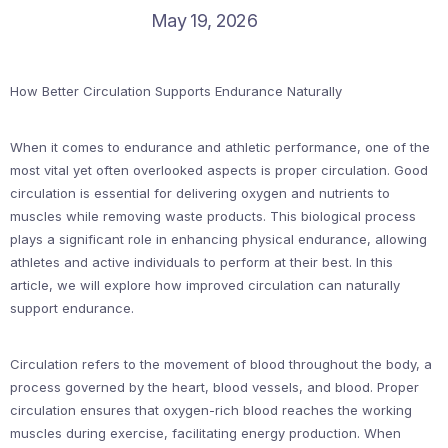
May 19, 2026
How Better Circulation Supports Endurance Naturally
When it comes to endurance and athletic performance, one of the
most vital yet often overlooked aspects is proper circulation. Good
circulation is essential for delivering oxygen and nutrients to
muscles while removing waste products. This biological process
plays a significant role in enhancing physical endurance, allowing
athletes and active individuals to perform at their best. In this
article, we will explore how improved circulation can naturally
support endurance.
Circulation refers to the movement of blood throughout the body, a
process governed by the heart, blood vessels, and blood. Proper
circulation ensures that oxygen-rich blood reaches the working
muscles during exercise, facilitating energy production. When