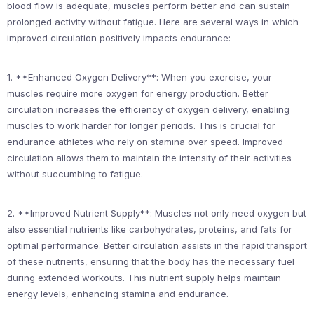
blood flow is adequate, muscles perform better and can sustain
prolonged activity without fatigue. Here are several ways in which
improved circulation positively impacts endurance:
1. **Enhanced Oxygen Delivery**: When you exercise, your
muscles require more oxygen for energy production. Better
circulation increases the efficiency of oxygen delivery, enabling
muscles to work harder for longer periods. This is crucial for
endurance athletes who rely on stamina over speed. Improved
circulation allows them to maintain the intensity of their activities
without succumbing to fatigue.
2. **Improved Nutrient Supply**: Muscles not only need oxygen but
also essential nutrients like carbohydrates, proteins, and fats for
optimal performance. Better circulation assists in the rapid transport
of these nutrients, ensuring that the body has the necessary fuel
during extended workouts. This nutrient supply helps maintain
energy levels, enhancing stamina and endurance.