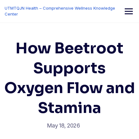
Skip
UTMTQJN Health – Comprehensive Wellness Knowledge
to
Center
content
How Beetroot
Supports
Oxygen Flow and
Stamina
May 18, 2026