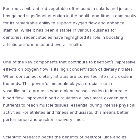
Beetroot, a vibrant red vegetable often used in salads and juices,
has gained significant attention in the health and fitness community
for its remarkable ability to support oxygen flow and enhance
stamina. While it has been a staple in various cuisines for
centuries, recent studies have highlighted its role in boosting
athletic performance and overall health.
One of the key components that contribute to beetroot’s impressive
effects on oxygen flow is its high concentration of dietary nitrates.
When consumed, dietary nitrates are converted into nitric oxide in
the body. This powerful molecule plays a crucial role in
vasodilation, a process where blood vessels widen to increase
blood flow. Improved blood circulation allows more oxygen and
nutrients to reach muscle tissues, essential during intense physical
activities. For athletes and fitness enthusiasts, this means better
performance and quicker recovery times.
Scientific research backs the benefits of beetroot juice and its