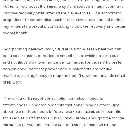
nutrients help boost the immune system, reduce inflammation, and
improve recovery rates after strenuous exercise. The antioxidant
properties of beetroot also combat oxidative stress caused during
high-intensity workouts, contributing to quicker recovery and better
overall health.
Incorporating beetroot into your diet is simple. Fresh beetroot can
be juiced, roasted, or added to smoothies, providing a delicious
and nutritious way to enhance performance. For those who prefer
convenience, beetroot powder and supplements are readily
available, making it easy to reap the benefits without any additional
prep work.
The timing of beetroot consumption can also impact its
effectiveness. Research suggests that consuming beetroot juice
about two to three hours before a workout maximizes its benefits
for exercise performance. This window allows enough time for the
nitrates to convert into nitric oxide and start working within the