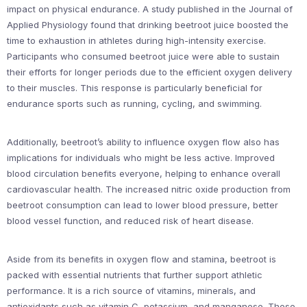
impact on physical endurance. A study published in the Journal of
Applied Physiology found that drinking beetroot juice boosted the
time to exhaustion in athletes during high-intensity exercise.
Participants who consumed beetroot juice were able to sustain
their efforts for longer periods due to the efficient oxygen delivery
to their muscles. This response is particularly beneficial for
endurance sports such as running, cycling, and swimming.
Additionally, beetroot’s ability to influence oxygen flow also has
implications for individuals who might be less active. Improved
blood circulation benefits everyone, helping to enhance overall
cardiovascular health. The increased nitric oxide production from
beetroot consumption can lead to lower blood pressure, better
blood vessel function, and reduced risk of heart disease.
Aside from its benefits in oxygen flow and stamina, beetroot is
packed with essential nutrients that further support athletic
performance. It is a rich source of vitamins, minerals, and
antioxidants such as vitamin C, potassium, and manganese. These