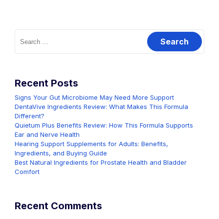
Search
for:
Recent Posts
Signs Your Gut Microbiome May Need More Support
DentaVive Ingredients Review: What Makes This Formula
Different?
Quietum Plus Benefits Review: How This Formula Supports
Ear and Nerve Health
Hearing Support Supplements for Adults: Benefits,
Ingredients, and Buying Guide
Best Natural Ingredients for Prostate Health and Bladder
Comfort
Recent Comments