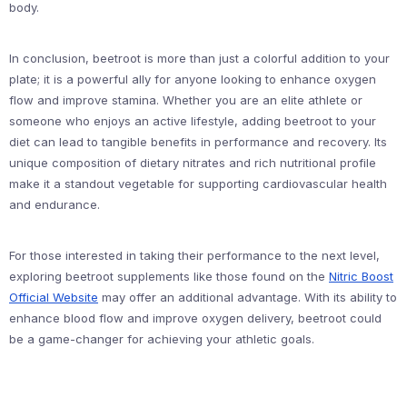
body.
In conclusion, beetroot is more than just a colorful addition to your
plate; it is a powerful ally for anyone looking to enhance oxygen
flow and improve stamina. Whether you are an elite athlete or
someone who enjoys an active lifestyle, adding beetroot to your
diet can lead to tangible benefits in performance and recovery. Its
unique composition of dietary nitrates and rich nutritional profile
make it a standout vegetable for supporting cardiovascular health
and endurance.
For those interested in taking their performance to the next level,
exploring beetroot supplements like those found on the
Nitric Boost
Official Website
may offer an additional advantage. With its ability to
enhance blood flow and improve oxygen delivery, beetroot could
be a game-changer for achieving your athletic goals.