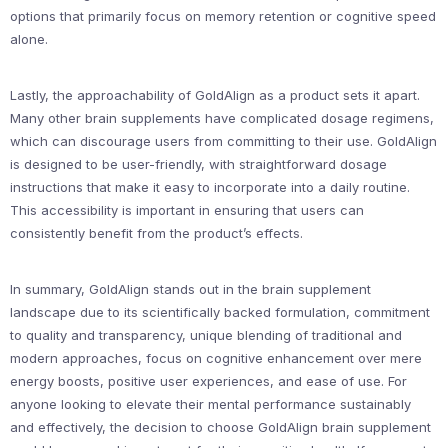
options that primarily focus on memory retention or cognitive speed
alone.
Lastly, the approachability of GoldAlign as a product sets it apart.
Many other brain supplements have complicated dosage regimens,
which can discourage users from committing to their use. GoldAlign
is designed to be user-friendly, with straightforward dosage
instructions that make it easy to incorporate into a daily routine.
This accessibility is important in ensuring that users can
consistently benefit from the product’s effects.
In summary, GoldAlign stands out in the brain supplement
landscape due to its scientifically backed formulation, commitment
to quality and transparency, unique blending of traditional and
modern approaches, focus on cognitive enhancement over mere
energy boosts, positive user experiences, and ease of use. For
anyone looking to elevate their mental performance sustainably
and effectively, the decision to choose GoldAlign brain supplement