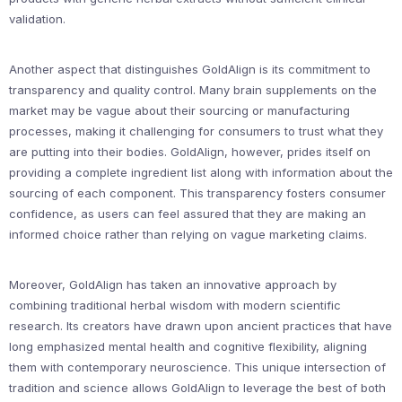
validation.
Another aspect that distinguishes GoldAlign is its commitment to
transparency and quality control. Many brain supplements on the
market may be vague about their sourcing or manufacturing
processes, making it challenging for consumers to trust what they
are putting into their bodies. GoldAlign, however, prides itself on
providing a complete ingredient list along with information about the
sourcing of each component. This transparency fosters consumer
confidence, as users can feel assured that they are making an
informed choice rather than relying on vague marketing claims.
Moreover, GoldAlign has taken an innovative approach by
combining traditional herbal wisdom with modern scientific
research. Its creators have drawn upon ancient practices that have
long emphasized mental health and cognitive flexibility, aligning
them with contemporary neuroscience. This unique intersection of
tradition and science allows GoldAlign to leverage the best of both