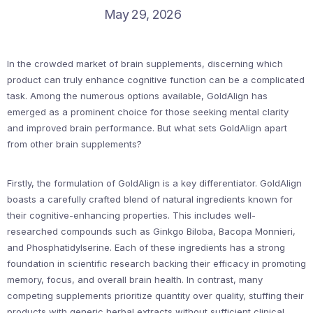
May 29, 2026
In the crowded market of brain supplements, discerning which
product can truly enhance cognitive function can be a complicated
task. Among the numerous options available, GoldAlign has
emerged as a prominent choice for those seeking mental clarity
and improved brain performance. But what sets GoldAlign apart
from other brain supplements?
Firstly, the formulation of GoldAlign is a key differentiator. GoldAlign
boasts a carefully crafted blend of natural ingredients known for
their cognitive-enhancing properties. This includes well-
researched compounds such as Ginkgo Biloba, Bacopa Monnieri,
and Phosphatidylserine. Each of these ingredients has a strong
foundation in scientific research backing their efficacy in promoting
memory, focus, and overall brain health. In contrast, many
competing supplements prioritize quantity over quality, stuffing their
products with generic herbal extracts without sufficient clinical