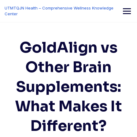
Skip
UTMTQJN Health – Comprehensive Wellness Knowledge
to
Center
content
GoldAlign vs
Other Brain
Supplements:
What Makes It
Different?