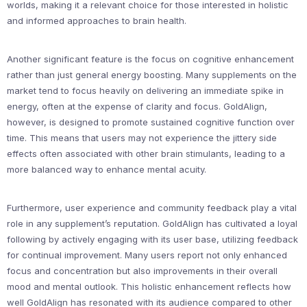
worlds, making it a relevant choice for those interested in holistic
and informed approaches to brain health.
Another significant feature is the focus on cognitive enhancement
rather than just general energy boosting. Many supplements on the
market tend to focus heavily on delivering an immediate spike in
energy, often at the expense of clarity and focus. GoldAlign,
however, is designed to promote sustained cognitive function over
time. This means that users may not experience the jittery side
effects often associated with other brain stimulants, leading to a
more balanced way to enhance mental acuity.
Furthermore, user experience and community feedback play a vital
role in any supplement’s reputation. GoldAlign has cultivated a loyal
following by actively engaging with its user base, utilizing feedback
for continual improvement. Many users report not only enhanced
focus and concentration but also improvements in their overall
mood and mental outlook. This holistic enhancement reflects how
well GoldAlign has resonated with its audience compared to other