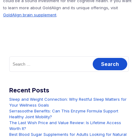
could be a sound investment for their cognitive health. If you want
to learn more about GoldAlign and its unique offerings, visit
GoldAlign brain supplement
.
Search
for:
Recent Posts
Sleep and Weight Connection: Why Restful Sleep Matters for
Your Wellness Goals
Serrasoothe Benefits: Can This Enzyme Formula Support
Healthy Joint Mobility?
The Last Wish Price and Value Review: Is Lifetime Access
Worth It?
Best Blood Sugar Supplements for Adults Looking for Natural