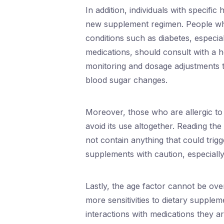
In addition, individuals with specifi
new supplement regimen. People who
conditions such as diabetes, especia
medications, should consult with a h
monitoring and dosage adjustments t
blood sugar changes.
Moreover, those who are allergic to 
avoid its use altogether. Reading the 
not contain anything that could trigg
supplements with caution, especially
Lastly, the age factor cannot be ov
more sensitivities to dietary supple
interactions with medications they a