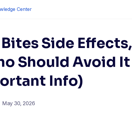
wledge Center
Bites Side Effects,
ho Should Avoid It
ortant Info)
May 30, 2026