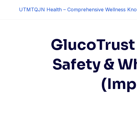
Skip
UTMTQJN Health – Comprehensive Wellness Kno
to
content
GlucoTrust 
Safety & W
(Imp