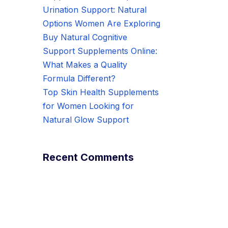
Urination Support: Natural
Options Women Are Exploring
Buy Natural Cognitive
Support Supplements Online:
What Makes a Quality
Formula Different?
Top Skin Health Supplements
for Women Looking for
Natural Glow Support
Recent Comments