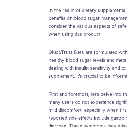
In the realm of dietary supplements, 
benefits on blood sugar management. 
consider the various aspects of safe
when using this product.
GlucoTrust Bites are formulated with
healthy blood sugar levels and metabo
dealing with insulin sensitivity and 
supplement, it’s crucial to be inform
First and foremost, let’s delve into 
many users do not experience signif
mild discomfort, especially when fir
reported side effects include gastro
diarrhea. These symptoms may arise a