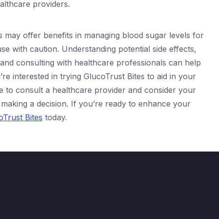
ealthcare providers.
s may offer benefits in managing blood sugar levels for
 use with caution. Understanding potential side effects,
 and consulting with healthcare professionals can help
re interested in trying GlucoTrust Bites to aid in your
to consult a healthcare provider and consider your
making a decision. If you’re ready to enhance your
Trust Bites
today.