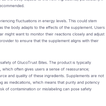
 recommended.
riencing fluctuations in energy levels. This could stem
as the body adapts to the effects of the supplement. Users
gar might want to monitor their reactions closely and adjust
provider to ensure that the supplement aligns with their
safety of GlucoTrust Bites. The product is typically
s, which often gives users a sense of reassurance;
ource and quality of these ingredients. Supplements are not
ing as medications, which means that purity and potency
k of contamination or mislabeling can pose safety