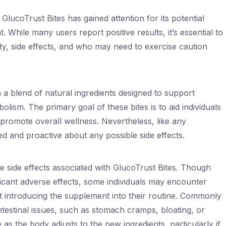
GlucoTrust Bites has gained attention for its potential
While many users report positive results, it’s essential to
ty, side effects, and who may need to exercise caution
 a blend of natural ingredients designed to support
lism. The primary goal of these bites is to aid individuals
to promote overall wellness. Nevertheless, like any
ed and proactive about any possible side effects.
the side effects associated with GlucoTrust Bites. Though
icant adverse effects, some individuals may encounter
st introducing the supplement into their routine. Commonly
intestinal issues, such as stomach cramps, bloating, or
s the body adjusts to the new ingredients, particularly if