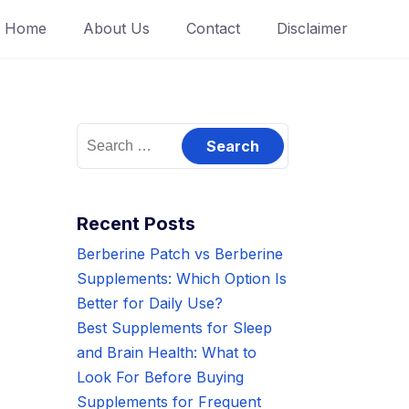
Home
About Us
Contact
Disclaimer
Search
for:
Recent Posts
Berberine Patch vs Berberine
Supplements: Which Option Is
Better for Daily Use?
Best Supplements for Sleep
and Brain Health: What to
Look For Before Buying
Supplements for Frequent