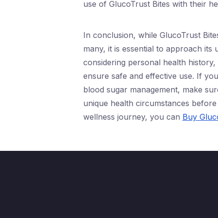
use of GlucoTrust Bites with their h
In conclusion, while GlucoTrust Bite
many, it is essential to approach its
considering personal health history,
ensure safe and effective use. If you’
blood sugar management, make sure 
unique health circumstances before 
wellness journey, you can
Buy Gluco