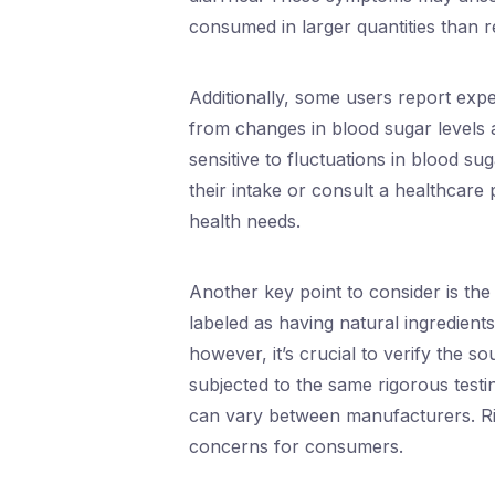
consumed in larger quantities than
Additionally, some users report expe
from changes in blood sugar levels 
sensitive to fluctuations in blood su
their intake or consult a healthcare 
health needs.
Another key point to consider is the 
labeled as having natural ingredient
however, it’s crucial to verify the s
subjected to the same rigorous test
can vary between manufacturers. Ris
concerns for consumers.