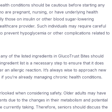
c health conditions should be cautious before starting any
 are pregnant, nursing, or have underlying health
lly those on insulin or other blood sugar-lowering
ealthcare provider. Such individuals may require careful
o prevent hypoglycemia or other complications related to
any of the listed ingredients in GlucoTrust Bites should
ingredient list is a necessary step to ensure that it does
er an allergic reaction. It’s always wise to approach new
 if you’re already managing chronic health conditions.
erlooked when considering safety. Older adults may have
ments due to the changes in their metabolism and potential
re currently taking. Therefore, seniors should discuss the