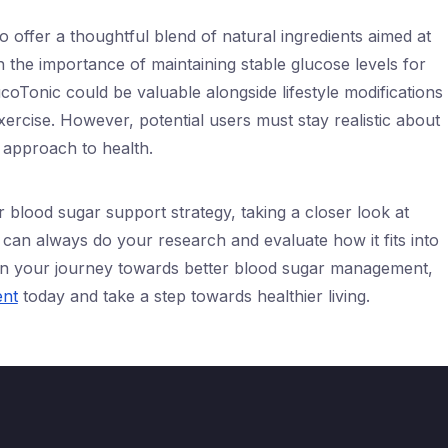
 offer a thoughtful blend of natural ingredients aimed at
 the importance of maintaining stable glucose levels for
ucoTonic could be valuable alongside lifestyle modifications
xercise. However, potential users must stay realistic about
d approach to health.
 blood sugar support strategy, taking a closer look at
an always do your research and evaluate how it fits into
 on your journey towards better blood sugar management,
ent
today and take a step towards healthier living.