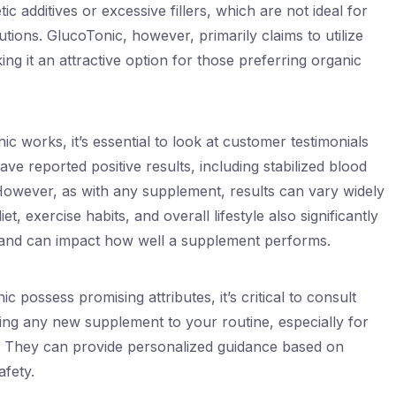
 additives or excessive fillers, which are not ideal for
lutions. GlucoTonic, however, primarily claims to utilize
king it an attractive option for those preferring organic
 works, it’s essential to look at customer testimonials
ve reported positive results, including stabilized blood
However, as with any supplement, results can vary widely
t, exercise habits, and overall lifestyle also significantly
and can impact how well a supplement performs.
c possess promising attributes, it’s critical to consult
ing any new supplement to your routine, especially for
ns. They can provide personalized guidance based on
afety.