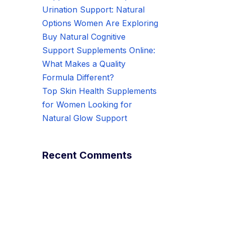
Urination Support: Natural
Options Women Are Exploring
Buy Natural Cognitive
Support Supplements Online:
What Makes a Quality
Formula Different?
Top Skin Health Supplements
for Women Looking for
Natural Glow Support
Recent Comments