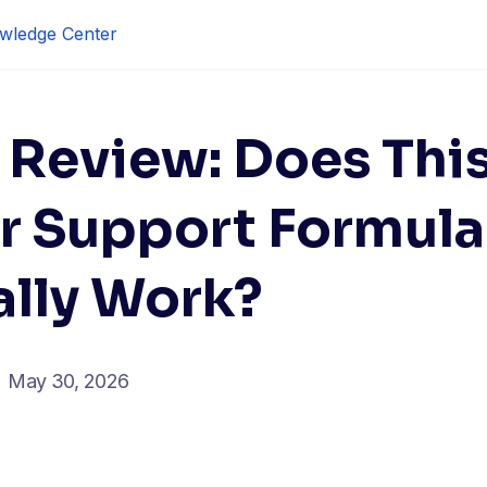
wledge Center
 Review: Does Thi
r Support Formula
ally Work?
May 30, 2026