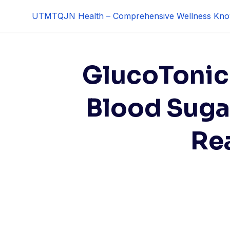
Skip
UTMTQJN Health – Comprehensive Wellness Kno
to
content
GlucoTonic
Blood Suga
Re