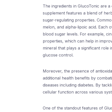
The ingredients in GlucoTonic are a c
supplement features a blend of herbs
sugar-regulating properties. Commo
melon, and alpha-lipoic acid. Each o
blood sugar levels. For example, cin
properties, which can help in impro
mineral that plays a significant role
glucose control.
Moreover, the presence of antioxidan
additional health benefits by combati
diseases including diabetes. By tack
cellular function across various sys
One of the standout features of Glu