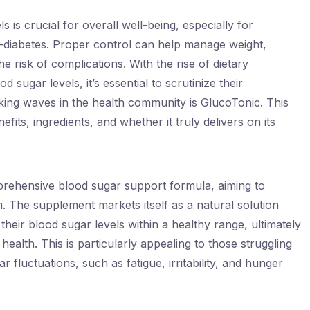
s is crucial for overall well-being, especially for
e-diabetes. Proper control can help manage weight,
 risk of complications. With the rise of dietary
 sugar levels, it’s essential to scrutinize their
ing waves in the health community is GlucoTonic. This
efits, ingredients, and whether it truly delivers on its
mprehensive blood sugar support formula, aiming to
 The supplement markets itself as a natural solution
 their blood sugar levels within a healthy range, ultimately
ealth. This is particularly appealing to those struggling
fluctuations, such as fatigue, irritability, and hunger