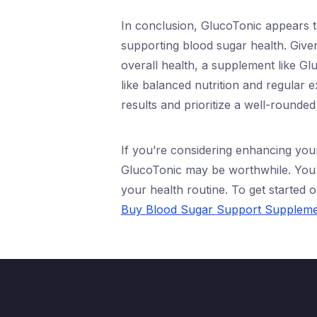
In conclusion, GlucoTonic appears to
supporting blood sugar health. Given
overall health, a supplement like Gl
like balanced nutrition and regular e
results and prioritize a well-rounde
If you’re considering enhancing your
GlucoTonic may be worthwhile. You c
your health routine. To get started
Buy Blood Sugar Support Supplem