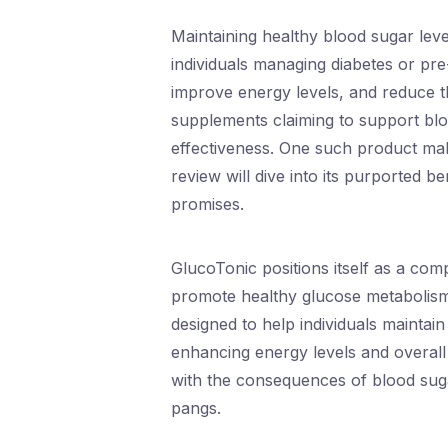
Maintaining healthy blood sugar level
individuals managing diabetes or pr
improve energy levels, and reduce the
supplements claiming to support blood
effectiveness. One such product mak
review will dive into its purported ben
promises.
GlucoTonic positions itself as a co
promote healthy glucose metabolism.
designed to help individuals maintain
enhancing energy levels and overall h
with the consequences of blood sugar 
pangs.