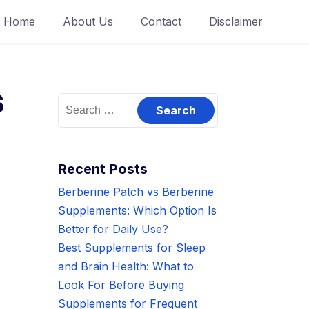
Home
About Us
Contact
Disclaimer
s
Search
for:
Recent Posts
Berberine Patch vs Berberine
Supplements: Which Option Is
Better for Daily Use?
Best Supplements for Sleep
and Brain Health: What to
Look For Before Buying
Supplements for Frequent