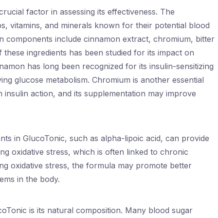
rucial factor in assessing its effectiveness. The
, vitamins, and minerals known for their potential blood
n components include cinnamon extract, chromium, bitter
f these ingredients has been studied for its impact on
namon has long been recognized for its insulin-sensitizing
ving glucose metabolism. Chromium is another essential
 in insulin action, and its supplementation may improve
ts in GlucoTonic, such as alpha-lipoic acid, can provide
ng oxidative stress, which is often linked to chronic
ling oxidative stress, the formula may promote better
tems in the body.
coTonic is its natural composition. Many blood sugar