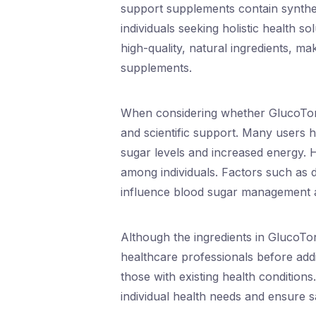
support supplements contain synthetic
individuals seeking holistic health so
high-quality, natural ingredients, ma
supplements.
When considering whether GlucoTonic
and scientific support. Many users ha
sugar levels and increased energy. 
among individuals. Factors such as die
influence blood sugar management 
Although the ingredients in GlucoToni
healthcare professionals before add
those with existing health conditio
individual health needs and ensure s