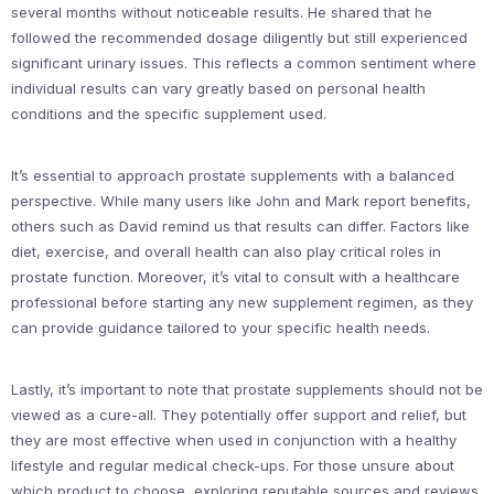
several months without noticeable results. He shared that he
followed the recommended dosage diligently but still experienced
significant urinary issues. This reflects a common sentiment where
individual results can vary greatly based on personal health
conditions and the specific supplement used.
It’s essential to approach prostate supplements with a balanced
perspective. While many users like John and Mark report benefits,
others such as David remind us that results can differ. Factors like
diet, exercise, and overall health can also play critical roles in
prostate function. Moreover, it’s vital to consult with a healthcare
professional before starting any new supplement regimen, as they
can provide guidance tailored to your specific health needs.
Lastly, it’s important to note that prostate supplements should not be
viewed as a cure-all. They potentially offer support and relief, but
they are most effective when used in conjunction with a healthy
lifestyle and regular medical check-ups. For those unsure about
which product to choose, exploring reputable sources and reviews