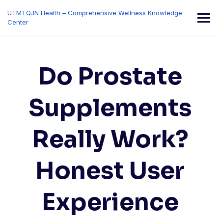
Skip
UTMTQJN Health – Comprehensive Wellness Knowledge
to
Center
content
Do Prostate
Supplements
Really Work?
Honest User
Experience