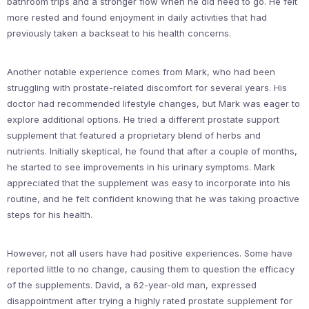
bathroom trips and a stronger flow when he did need to go. He felt
more rested and found enjoyment in daily activities that had
previously taken a backseat to his health concerns.
Another notable experience comes from Mark, who had been
struggling with prostate-related discomfort for several years. His
doctor had recommended lifestyle changes, but Mark was eager to
explore additional options. He tried a different prostate support
supplement that featured a proprietary blend of herbs and
nutrients. Initially skeptical, he found that after a couple of months,
he started to see improvements in his urinary symptoms. Mark
appreciated that the supplement was easy to incorporate into his
routine, and he felt confident knowing that he was taking proactive
steps for his health.
However, not all users have had positive experiences. Some have
reported little to no change, causing them to question the efficacy
of the supplements. David, a 62-year-old man, expressed
disappointment after trying a highly rated prostate supplement for