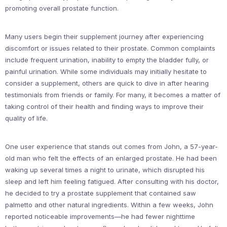
promoting overall prostate function.
Many users begin their supplement journey after experiencing
discomfort or issues related to their prostate. Common complaints
include frequent urination, inability to empty the bladder fully, or
painful urination. While some individuals may initially hesitate to
consider a supplement, others are quick to dive in after hearing
testimonials from friends or family. For many, it becomes a matter of
taking control of their health and finding ways to improve their
quality of life.
One user experience that stands out comes from John, a 57-year-
old man who felt the effects of an enlarged prostate. He had been
waking up several times a night to urinate, which disrupted his
sleep and left him feeling fatigued. After consulting with his doctor,
he decided to try a prostate supplement that contained saw
palmetto and other natural ingredients. Within a few weeks, John
reported noticeable improvements—he had fewer nighttime