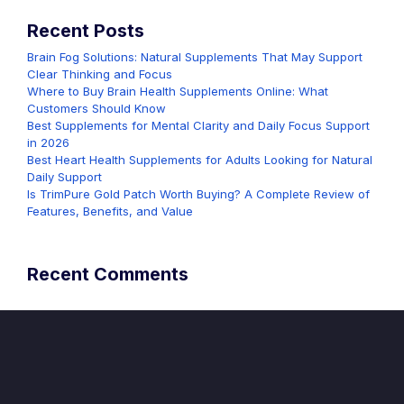
Recent Posts
Brain Fog Solutions: Natural Supplements That May Support
Clear Thinking and Focus
Where to Buy Brain Health Supplements Online: What
Customers Should Know
Best Supplements for Mental Clarity and Daily Focus Support
in 2026
Best Heart Health Supplements for Adults Looking for Natural
Daily Support
Is TrimPure Gold Patch Worth Buying? A Complete Review of
Features, Benefits, and Value
Recent Comments