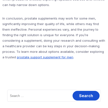
can help narrow down options.
In conclusion, prostate supplements may work for some men,
significantly improving their quality of life, while others may find
them ineffective. Personal experiences vary, and the journey to
finding the right solution is unique for everyone. If you’re
considering a supplement, doing your research and consulting with
a healthcare provider can be key steps in your decision-making
process. To learn more about options available, consider exploring
a trusted
prostate support supplement for men
.
Search
for: