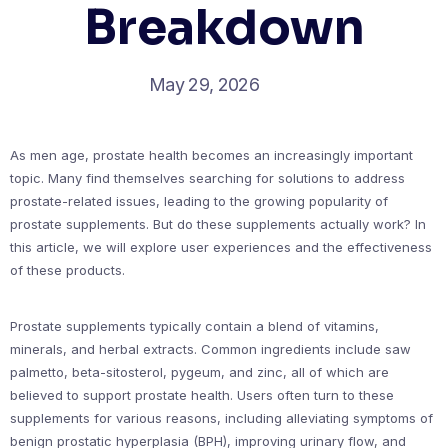
Breakdown
May 29, 2026
As men age, prostate health becomes an increasingly important
topic. Many find themselves searching for solutions to address
prostate-related issues, leading to the growing popularity of
prostate supplements. But do these supplements actually work? In
this article, we will explore user experiences and the effectiveness
of these products.
Prostate supplements typically contain a blend of vitamins,
minerals, and herbal extracts. Common ingredients include saw
palmetto, beta-sitosterol, pygeum, and zinc, all of which are
believed to support prostate health. Users often turn to these
supplements for various reasons, including alleviating symptoms of
benign prostatic hyperplasia (BPH), improving urinary flow, and