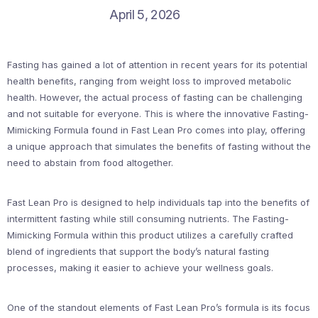
April 5, 2026
Fasting has gained a lot of attention in recent years for its potential
health benefits, ranging from weight loss to improved metabolic
health. However, the actual process of fasting can be challenging
and not suitable for everyone. This is where the innovative Fasting-
Mimicking Formula found in Fast Lean Pro comes into play, offering
a unique approach that simulates the benefits of fasting without the
need to abstain from food altogether.
Fast Lean Pro is designed to help individuals tap into the benefits of
intermittent fasting while still consuming nutrients. The Fasting-
Mimicking Formula within this product utilizes a carefully crafted
blend of ingredients that support the body’s natural fasting
processes, making it easier to achieve your wellness goals.
One of the standout elements of Fast Lean Pro’s formula is its focus