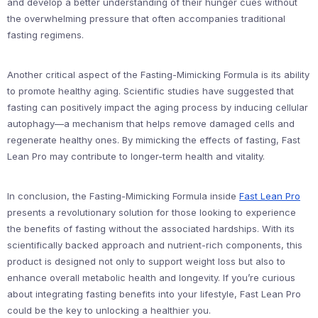
and develop a better understanding of their hunger cues without
the overwhelming pressure that often accompanies traditional
fasting regimens.
Another critical aspect of the Fasting-Mimicking Formula is its ability
to promote healthy aging. Scientific studies have suggested that
fasting can positively impact the aging process by inducing cellular
autophagy—a mechanism that helps remove damaged cells and
regenerate healthy ones. By mimicking the effects of fasting, Fast
Lean Pro may contribute to longer-term health and vitality.
In conclusion, the Fasting-Mimicking Formula inside
Fast Lean Pro
presents a revolutionary solution for those looking to experience
the benefits of fasting without the associated hardships. With its
scientifically backed approach and nutrient-rich components, this
product is designed not only to support weight loss but also to
enhance overall metabolic health and longevity. If you’re curious
about integrating fasting benefits into your lifestyle, Fast Lean Pro
could be the key to unlocking a healthier you.