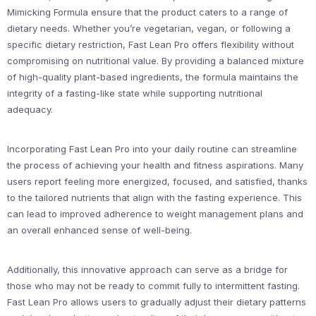
Mimicking Formula ensure that the product caters to a range of
dietary needs. Whether you’re vegetarian, vegan, or following a
specific dietary restriction, Fast Lean Pro offers flexibility without
compromising on nutritional value. By providing a balanced mixture
of high-quality plant-based ingredients, the formula maintains the
integrity of a fasting-like state while supporting nutritional
adequacy.
Incorporating Fast Lean Pro into your daily routine can streamline
the process of achieving your health and fitness aspirations. Many
users report feeling more energized, focused, and satisfied, thanks
to the tailored nutrients that align with the fasting experience. This
can lead to improved adherence to weight management plans and
an overall enhanced sense of well-being.
Additionally, this innovative approach can serve as a bridge for
those who may not be ready to commit fully to intermittent fasting.
Fast Lean Pro allows users to gradually adjust their dietary patterns