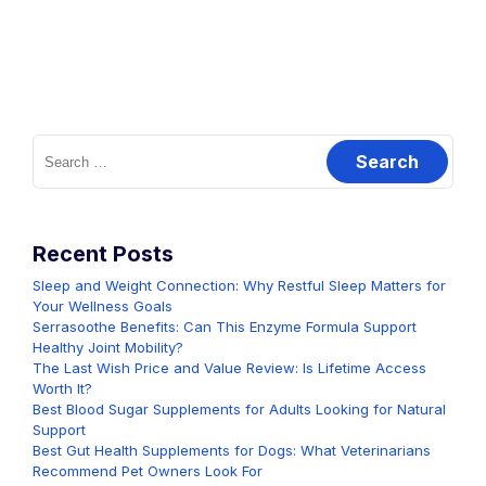
Search
for:
Recent Posts
Sleep and Weight Connection: Why Restful Sleep Matters for
Your Wellness Goals
Serrasoothe Benefits: Can This Enzyme Formula Support
Healthy Joint Mobility?
The Last Wish Price and Value Review: Is Lifetime Access
Worth It?
Best Blood Sugar Supplements for Adults Looking for Natural
Support
Best Gut Health Supplements for Dogs: What Veterinarians
Recommend Pet Owners Look For