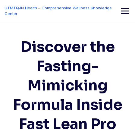
Skip
UTMTQJN Health – Comprehensive Wellness Knowledge
to
Center
content
Discover the
Fasting-
Mimicking
Formula Inside
Fast Lean Pro