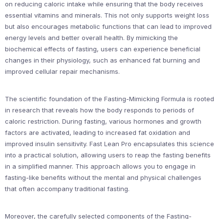
on reducing caloric intake while ensuring that the body receives
essential vitamins and minerals. This not only supports weight loss
but also encourages metabolic functions that can lead to improved
energy levels and better overall health. By mimicking the
biochemical effects of fasting, users can experience beneficial
changes in their physiology, such as enhanced fat burning and
improved cellular repair mechanisms.
The scientific foundation of the Fasting-Mimicking Formula is rooted
in research that reveals how the body responds to periods of
caloric restriction. During fasting, various hormones and growth
factors are activated, leading to increased fat oxidation and
improved insulin sensitivity. Fast Lean Pro encapsulates this science
into a practical solution, allowing users to reap the fasting benefits
in a simplified manner. This approach allows you to engage in
fasting-like benefits without the mental and physical challenges
that often accompany traditional fasting.
Moreover, the carefully selected components of the Fasting-