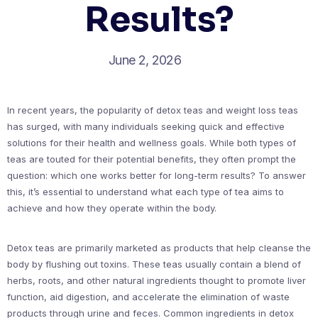
Results?
June 2, 2026
In recent years, the popularity of detox teas and weight loss teas
has surged, with many individuals seeking quick and effective
solutions for their health and wellness goals. While both types of
teas are touted for their potential benefits, they often prompt the
question: which one works better for long-term results? To answer
this, it’s essential to understand what each type of tea aims to
achieve and how they operate within the body.
Detox teas are primarily marketed as products that help cleanse the
body by flushing out toxins. These teas usually contain a blend of
herbs, roots, and other natural ingredients thought to promote liver
function, aid digestion, and accelerate the elimination of waste
products through urine and feces. Common ingredients in detox