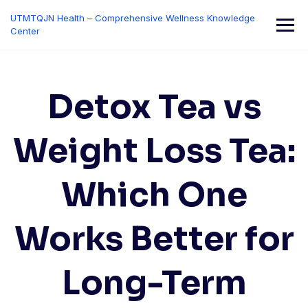
Skip
UTMTQJN Health – Comprehensive Wellness Knowledge
to
Center
content
Detox Tea vs
Weight Loss Tea:
Which One
Works Better for
Long-Term