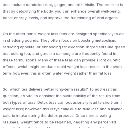
teas include dandelion root, ginger, and milk thistle. The premise is
that by detoxifying the body, you can enhance overall well-being,
boost energy levels, and improve the functioning of vital organs.
On the other hand, weight loss teas are designed specifically to aid
in shedding pounds. They often focus on boosting metabolism,
reducing appetite, or enhancing fat oxidation. Ingredients like green
tea, oolong tea, and garcinia cambogia are frequently found in
these formulations. Many of these teas can provide slight diuretic
effects, which might produce rapid weight loss results in the short
term; however, this is often water weight rather than fat loss.
So, which tea delivers better long-term results? To address this
question, it’s vital to consider the sustainability of the results from
both types of teas. Detox teas can occasionally lead to short-term
weight loss; however, this is typically due to fluid loss and a limited-
calorie intake during the detox process. Once normal eating
resumes, weight tends to be regained, negating any perceived