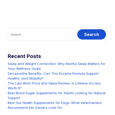
Search
for:
Recent Posts
Sleep and Weight Connection: Why Restful Sleep Matters for
Your Wellness Goals
Serrasoothe Benefits: Can This Enzyme Formula Support
Healthy Joint Mobility?
The Last Wish Price and Value Review: Is Lifetime Access
Worth It?
Best Blood Sugar Supplements for Adults Looking for Natural
Support
Best Gut Health Supplements for Dogs: What Veterinarians
Recommend Pet Owners Look For