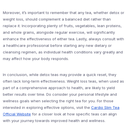
Moreover, it’s important to remember that any tea, whether detox or
weight loss, should complement a balanced diet rather than
replace it. Incorporating plenty of fruits, vegetables, lean proteins,
and whole grains, alongside regular exercise, will significantly
enhance the effectiveness of either tea. Lastly, always consult with
a healthcare professional before starting any new dietary or
cleansing regimen, as individual health conditions vary greatly and
may affect how your body responds.
In conclusion, while detox teas may provide a quick reset, they
often lack long-term effectiveness. Weight loss teas, when used as
part of a comprehensive approach to health, are likely to yield
better results over time. Do consider your personal lifestyle and
wellness goals when selecting the right tea for you. For those
interested in exploring effective options, visit the
Cardio Slim Tea
Official Website
for a closer look at how specific teas can align
with your journey towards improved health and wellness.