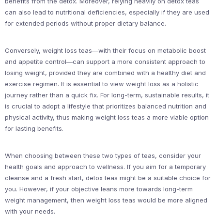
benefits from the detox. Moreover, relying heavily on detox teas
can also lead to nutritional deficiencies, especially if they are used
for extended periods without proper dietary balance.
Conversely, weight loss teas—with their focus on metabolic boost
and appetite control—can support a more consistent approach to
losing weight, provided they are combined with a healthy diet and
exercise regimen. It is essential to view weight loss as a holistic
journey rather than a quick fix. For long-term, sustainable results, it
is crucial to adopt a lifestyle that prioritizes balanced nutrition and
physical activity, thus making weight loss teas a more viable option
for lasting benefits.
When choosing between these two types of teas, consider your
health goals and approach to wellness. If you aim for a temporary
cleanse and a fresh start, detox teas might be a suitable choice for
you. However, if your objective leans more towards long-term
weight management, then weight loss teas would be more aligned
with your needs.