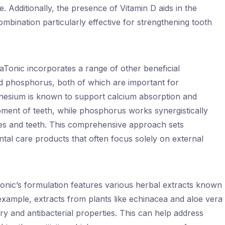
 Additionally, the presence of Vitamin D aids in the
mbination particularly effective for strengthening tooth
Tonic incorporates a range of other beneficial
d phosphorus, both of which are important for
gnesium is known to support calcium absorption and
pment of teeth, while phosphorus works synergistically
nes and teeth. This comprehensive approach sets
ntal care products that often focus solely on external
Tonic’s formulation features various herbal extracts known
r example, extracts from plants like echinacea and aloe vera
ry and antibacterial properties. This can help address