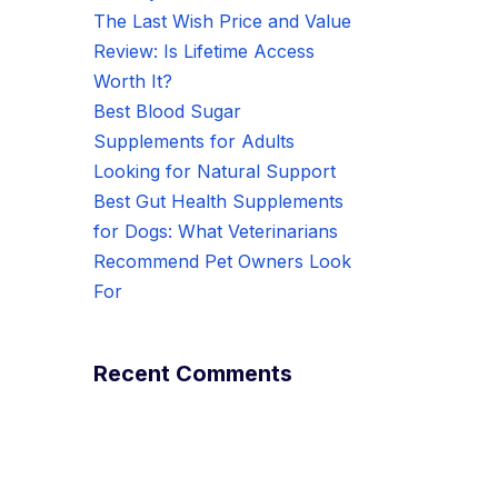
The Last Wish Price and Value
Review: Is Lifetime Access
Worth It?
Best Blood Sugar
Supplements for Adults
Looking for Natural Support
Best Gut Health Supplements
for Dogs: What Veterinarians
Recommend Pet Owners Look
For
Recent Comments