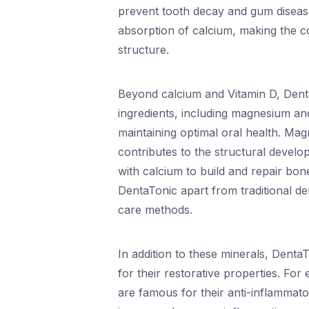
prevent tooth decay and gum disease.
absorption of calcium, making the co
structure.
Beyond calcium and Vitamin D, Denta
ingredients, including magnesium an
maintaining optimal oral health. Ma
contributes to the structural develo
with calcium to build and repair bo
DentaTonic apart from traditional de
care methods.
In addition to these minerals, Denta
for their restorative properties. Fo
are famous for their anti-inflammato