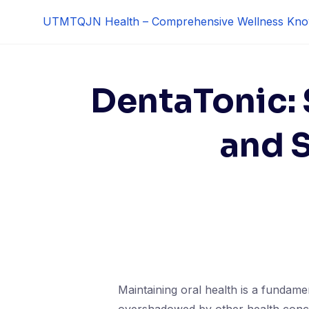
Skip
UTMTQJN Health – Comprehensive Wellness Kno
to
content
DentaTonic:
and 
Maintaining oral health is a fundamen