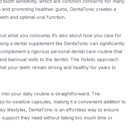
d tooth sensitivity, which are common concerns for many
on and promoting healthier gums, DentaTonic creates a
eth and optimal oral function.
about what you consume; it’s also about how you care for
sing a dental supplement like DentaTonic can significantly
 complement a rigorous personal dental care routine that
nd biannual visits to the dentist. This holistic approach
 that your teeth remain strong and healthy for years to
nto your daily routine is straightforward. The
asy-to-swallow capsules, making it a convenient addition to
sy lifestyles, DentaTonic is an effortless way to ensure
he support they need without taking too much time or