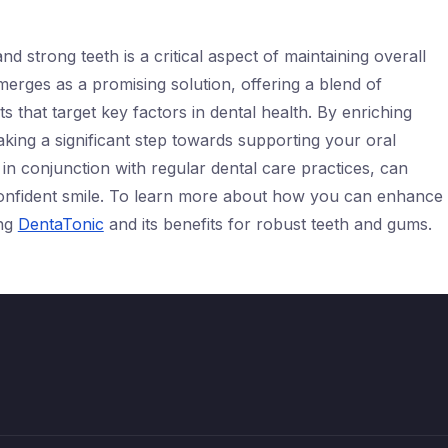
d strong teeth is a critical aspect of maintaining overall
erges as a promising solution, offering a blend of
ts that target key factors in dental health. By enriching
aking a significant step towards supporting your oral
n conjunction with regular dental care practices, can
confident smile. To learn more about how you can enhance
ing
DentaTonic
and its benefits for robust teeth and gums.