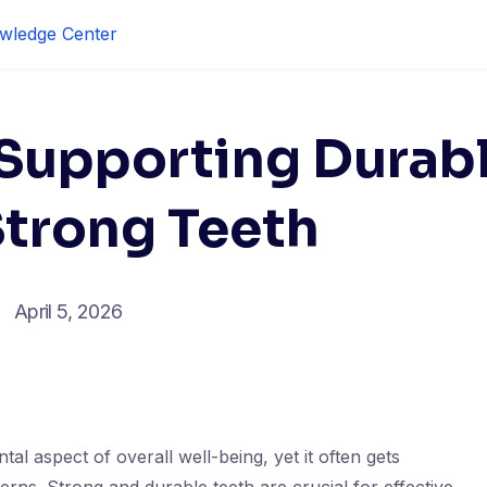
wledge Center
 Supporting Durab
Strong Teeth
April 5, 2026
tal aspect of overall well-being, yet it often gets