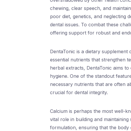
overshadowed by other health concer
chewing, clear speech, and maintain
poor diet, genetics, and neglecting 
dental issues. To combat these chall
offering support for robust and endu
DentaTonic is a dietary supplement d
essential nutrients that strengthen 
herbal extracts, DentaTonic aims to
hygiene. One of the standout feature
necessary nutrients that are often a
crucial for dental integrity.
Calcium is perhaps the most well-kn
vital role in building and maintaining
formulation, ensuring that the body 