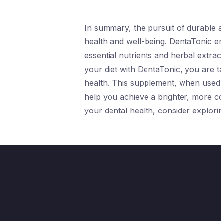
In summary, the pursuit of durable an
health and well-being. DentaTonic em
essential nutrients and herbal extrac
your diet with DentaTonic, you are t
health. This supplement, when used i
help you achieve a brighter, more 
your dental health, consider explor