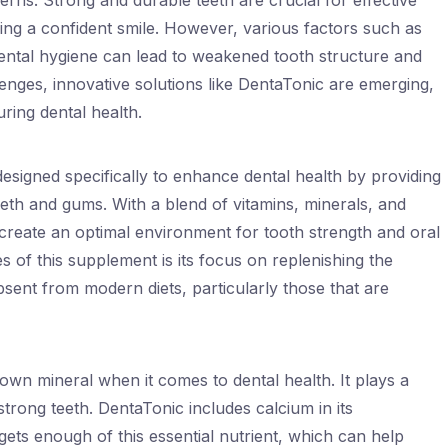
ns. Strong and durable teeth are crucial for effective
ing a confident smile. However, various factors such as
dental hygiene can lead to weakened tooth structure and
enges, innovative solutions like DentaTonic are emerging,
ring dental health.
esigned specifically to enhance dental health by providing
teeth and gums. With a blend of vitamins, minerals, and
 create an optimal environment for tooth strength and oral
s of this supplement is its focus on replenishing the
bsent from modern diets, particularly those that are
own mineral when it comes to dental health. It plays a
 strong teeth. DentaTonic includes calcium in its
gets enough of this essential nutrient, which can help