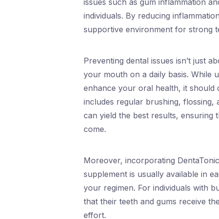
issues such as gum inflammation an
individuals. By reducing inflammati
supportive environment for strong te
Preventing dental issues isn’t just 
your mouth on a daily basis. While u
enhance your oral health, it should
includes regular brushing, flossing, a
can yield the best results, ensuring
come.
Moreover, incorporating DentaTonic i
supplement is usually available in e
your regimen. For individuals with bu
that their teeth and gums receive t
effort.