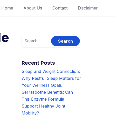
Home
About Us
Contact
Disclaimer
le
Search
for:
Recent Posts
Sleep and Weight Connection:
Why Restful Sleep Matters for
Your Wellness Goals
Serrasoothe Benefits: Can
This Enzyme Formula
Support Healthy Joint
Mobility?