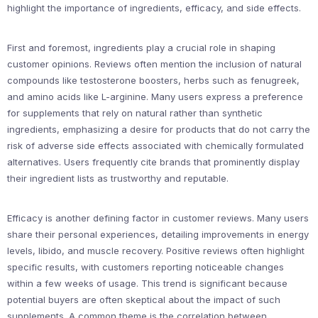
highlight the importance of ingredients, efficacy, and side effects.
First and foremost, ingredients play a crucial role in shaping
customer opinions. Reviews often mention the inclusion of natural
compounds like testosterone boosters, herbs such as fenugreek,
and amino acids like L-arginine. Many users express a preference
for supplements that rely on natural rather than synthetic
ingredients, emphasizing a desire for products that do not carry the
risk of adverse side effects associated with chemically formulated
alternatives. Users frequently cite brands that prominently display
their ingredient lists as trustworthy and reputable.
Efficacy is another defining factor in customer reviews. Many users
share their personal experiences, detailing improvements in energy
levels, libido, and muscle recovery. Positive reviews often highlight
specific results, with customers reporting noticeable changes
within a few weeks of usage. This trend is significant because
potential buyers are often skeptical about the impact of such
supplements. A common theme is the correlation between