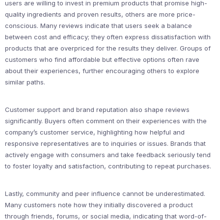
users are willing to invest in premium products that promise high-
quality ingredients and proven results, others are more price-
conscious. Many reviews indicate that users seek a balance
between cost and efficacy; they often express dissatisfaction with
products that are overpriced for the results they deliver. Groups of
customers who find affordable but effective options often rave
about their experiences, further encouraging others to explore
similar paths.
Customer support and brand reputation also shape reviews
significantly. Buyers often comment on their experiences with the
company’s customer service, highlighting how helpful and
responsive representatives are to inquiries or issues. Brands that
actively engage with consumers and take feedback seriously tend
to foster loyalty and satisfaction, contributing to repeat purchases.
Lastly, community and peer influence cannot be underestimated.
Many customers note how they initially discovered a product
through friends, forums, or social media, indicating that word-of-