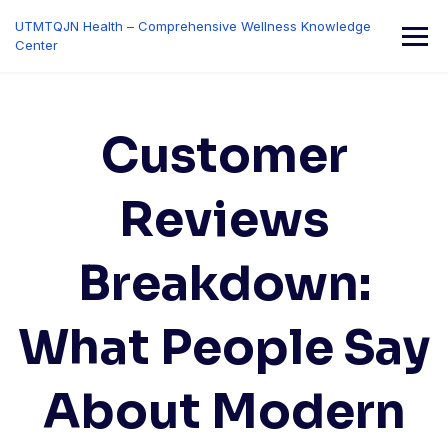
Skip
UTMTQJN Health – Comprehensive Wellness Knowledge
to
Center
content
Customer
Reviews
Breakdown:
What People Say
About Modern