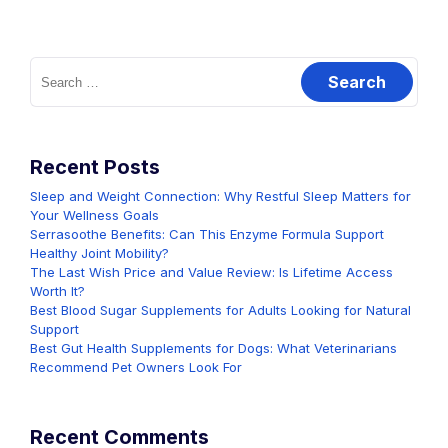
Search
for:
Recent Posts
Sleep and Weight Connection: Why Restful Sleep Matters for
Your Wellness Goals
Serrasoothe Benefits: Can This Enzyme Formula Support
Healthy Joint Mobility?
The Last Wish Price and Value Review: Is Lifetime Access
Worth It?
Best Blood Sugar Supplements for Adults Looking for Natural
Support
Best Gut Health Supplements for Dogs: What Veterinarians
Recommend Pet Owners Look For
Recent Comments