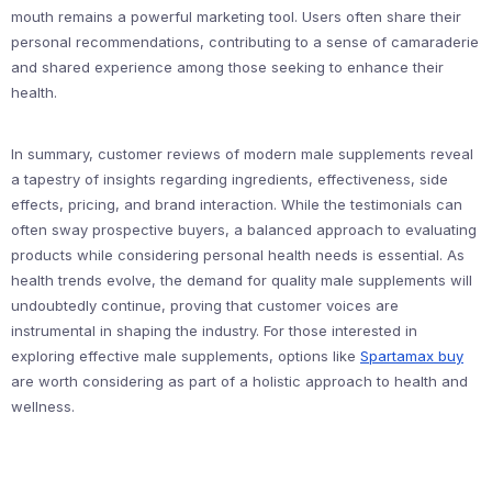
mouth remains a powerful marketing tool. Users often share their
personal recommendations, contributing to a sense of camaraderie
and shared experience among those seeking to enhance their
health.
In summary, customer reviews of modern male supplements reveal
a tapestry of insights regarding ingredients, effectiveness, side
effects, pricing, and brand interaction. While the testimonials can
often sway prospective buyers, a balanced approach to evaluating
products while considering personal health needs is essential. As
health trends evolve, the demand for quality male supplements will
undoubtedly continue, proving that customer voices are
instrumental in shaping the industry. For those interested in
exploring effective male supplements, options like
Spartamax buy
are worth considering as part of a holistic approach to health and
wellness.