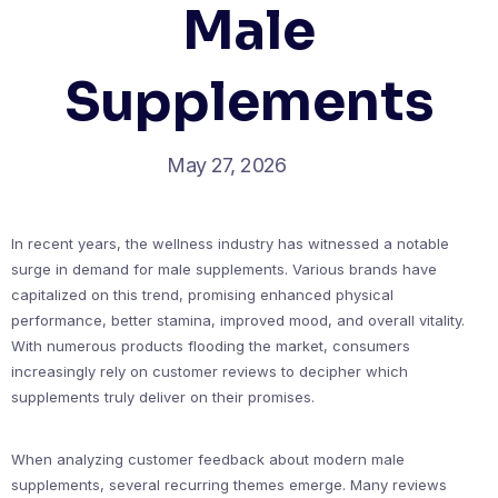
Male
Supplements
May 27, 2026
In recent years, the wellness industry has witnessed a notable
surge in demand for male supplements. Various brands have
capitalized on this trend, promising enhanced physical
performance, better stamina, improved mood, and overall vitality.
With numerous products flooding the market, consumers
increasingly rely on customer reviews to decipher which
supplements truly deliver on their promises.
When analyzing customer feedback about modern male
supplements, several recurring themes emerge. Many reviews