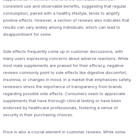
consistent use and observable benefits, suggesting that regular
consumption, paired with a healthy lifestyle, tends to amplify
positive effects. However, a section of reviews also indicates that
results can vary widely among individuals, which can lead to
disappointment for some.
Side effects frequently come up in customer discussions, with
many users expressing concerns about adverse reactions. While
most male supplements are praised for their efficacy, negative
reviews commonly point to side effects like digestive discomfort,
insomnia, or changes in mood. In a market that emphasizes safety,
reviewers stress the importance of transparency from brands
regarding possible side effects. Consumers seem to appreciate
supplements that have thorough clinical testing or have been
endorsed by healthcare professionals, fostering a sense of
security in their purchasing choices.
Price is also a crucial element in customer reviews. While some