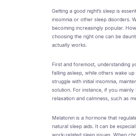
Getting a good night’s sleep is essen
insomnia or other sleep disorders. Wi
becoming increasingly popular. Howev
choosing the right one can be dauntin
actually works.
First and foremost, understanding yo
falling asleep, while others wake up
struggle with initial insomnia, maint
solution. For instance, if you mainly
relaxation and calmness, such as mel
Melatonin is a hormone that regulat
natural sleep aids. It can be especiall
work-related sleep issues. When ch