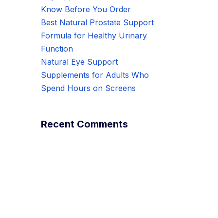
Know Before You Order
Best Natural Prostate Support
Formula for Healthy Urinary
Function
Natural Eye Support
Supplements for Adults Who
Spend Hours on Screens
Recent Comments