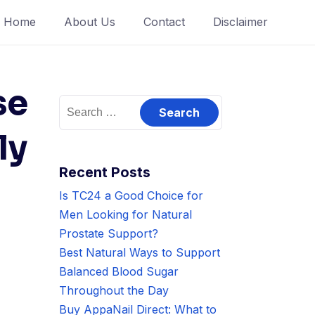
Home
About Us
Contact
Disclaimer
se
Search
for:
ly
Recent Posts
Is TC24 a Good Choice for
Men Looking for Natural
Prostate Support?
Best Natural Ways to Support
Balanced Blood Sugar
Throughout the Day
Buy AppaNail Direct: What to