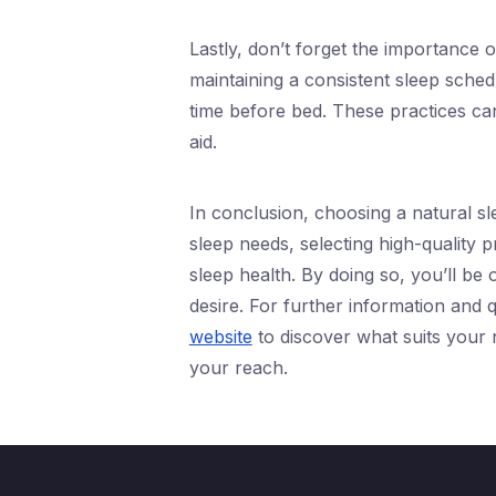
Lastly, don’t forget the importance 
maintaining a consistent sleep sched
time before bed. These practices ca
aid.
In conclusion, choosing a natural sl
sleep needs, selecting high-quality p
sleep health. By doing so, you’ll be 
desire. For further information and qu
website
to discover what suits your n
your reach.