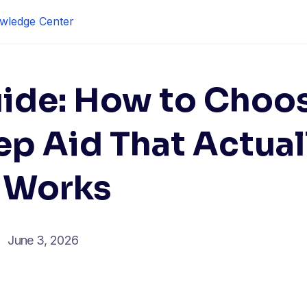
wledge Center
ide: How to Choo
ep Aid That Actual
Works
June 3, 2026