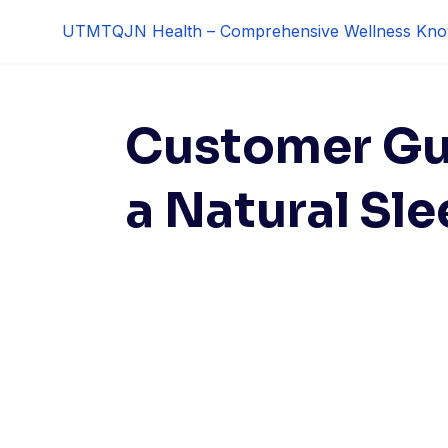
Skip
UTMTQJN Health – Comprehensive Wellness Kno
to
content
Customer Gu
a Natural Sle