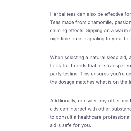
Herbal teas can also be effective fo
Teas made from chamomile, passion
calming effects. Sipping on a warm 
nighttime ritual, signaling to your bod
When selecting a natural sleep aid, 
Look for brands that are transparen
party testing. This ensures you’re g
the dosage matches what is on the l
Additionally, consider any other med
aids can interact with other substan
to consult a healthcare professional
aid is safe for you.