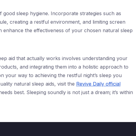
of good sleep hygiene. Incorporate strategies such as
ule, creating a restful environment, and limiting screen
n enhance the effectiveness of your chosen natural sleep
eep aid that actually works involves understanding your
roducts, and integrating them into a holistic approach to
on your way to achieving the restful night’s sleep you
ality natural sleep aids, visit the
Revive Daily official
eeds best. Sleeping soundly is not just a dream; it’s within