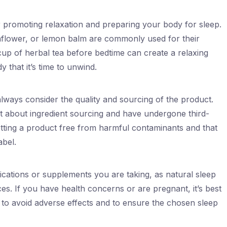
r promoting relaxation and preparing your body for sleep.
flower, or lemon balm are commonly used for their
cup of herbal tea before bedtime can create a relaxing
y that it’s time to unwind.
always consider the quality and sourcing of the product.
t about ingredient sourcing and have undergone third-
etting a product free from harmful contaminants and that
abel.
ications or supplements you are taking, as natural sleep
ces. If you have health concerns or are pregnant, it’s best
 to avoid adverse effects and to ensure the chosen sleep