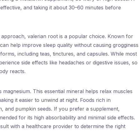
 effective, and taking it about 30–60 minutes before
l approach, valerian root is a popular choice. Known for
ot can help improve sleep quality without causing grogginess
s forms, including teas, tinctures, and capsules. While most
erience side effects like headaches or digestive issues, so
ody reacts.
is magnesium. This essential mineral helps relax muscles
ing it easier to unwind at night. Foods rich in
, and pumpkin seeds. If you prefer a supplement,
nded for its high absorbability and minimal side effects.
sult with a healthcare provider to determine the right