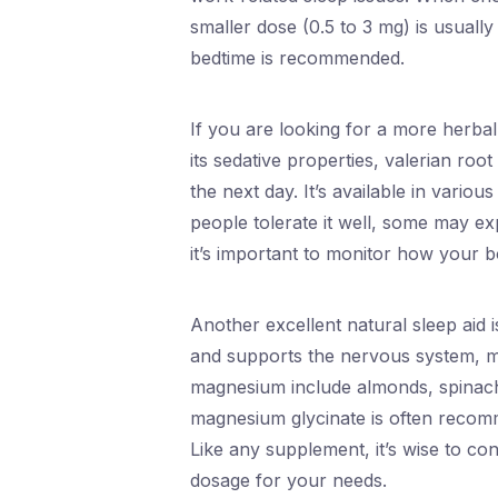
smaller dose (0.5 to 3 mg) is usually
bedtime is recommended.
If you are looking for a more herba
its sedative properties, valerian ro
the next day. It’s available in variou
people tolerate it well, some may exp
it’s important to monitor how your b
Another excellent natural sleep aid 
and supports the nervous system, mak
magnesium include almonds, spinach
magnesium glycinate is often recomme
Like any supplement, it’s wise to con
dosage for your needs.