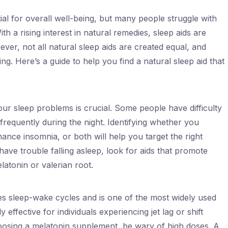
tial for overall well-being, but many people struggle with
th a rising interest in natural remedies, sleep aids are
er, not all natural sleep aids are created equal, and
g. Here’s a guide to help you find a natural sleep aid that
ur sleep problems is crucial. Some people have difficulty
 frequently during the night. Identifying whether you
enance insomnia, or both will help you target the right
 have trouble falling asleep, look for aids that promote
atonin or valerian root.
es sleep-wake cycles and is one of the most widely used
y effective for individuals experiencing jet lag or shift
oosing a melatonin supplement, be wary of high doses. A