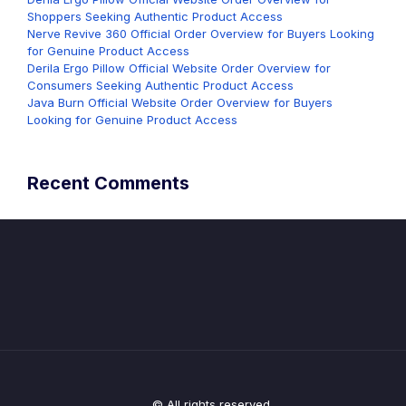
Shoppers Seeking Authentic Product Access
Nerve Revive 360 Official Order Overview for Buyers Looking
for Genuine Product Access
Derila Ergo Pillow Official Website Order Overview for
Consumers Seeking Authentic Product Access
Java Burn Official Website Order Overview for Buyers
Looking for Genuine Product Access
Recent Comments
© All rights reserved.