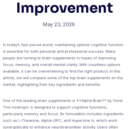
Improvement
May 23, 2026
In today’s fast-paced world, maintaining optimal cognitive function
is essential for both personal and professional success. Many
people are turning to brain supplements in hopes of improving
focus, memory, and overall mental clarity. With countless options
available, it can be overwhelming to find the right product. In this
article, we will compare some of the top brain supplements on the
market, highlighting their key ingredients and benefits.
One of the leading brain supplements is **Alpha Brain** by Onnit.
This nootropic is designed to support cognitive functions,
particularly memory and focus. Its formulation includes ingredients
such as L-Theanine, Alpha-GPC, and Huperzine A, which work
synergistically to enhance neurotransmitter activity. Users often