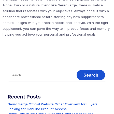
Alpha Brain or a natural blend like NeuroSerge, there is likely a
solution that resonates with your objectives. Always consult with a
healthcare professional before starting any new supplement to
ensure it aligns with your health needs and lifestyle. With the right
supplement, you can pave the way to improved focus and memory,
helping you achieve your personal and professional goals.
Search
for:
Recent Posts
Neuro Serge Official Website Order Overview for Buyers
Looking for Genuine Product Access
Derila Ergo Pillow Official Website Order Overview for