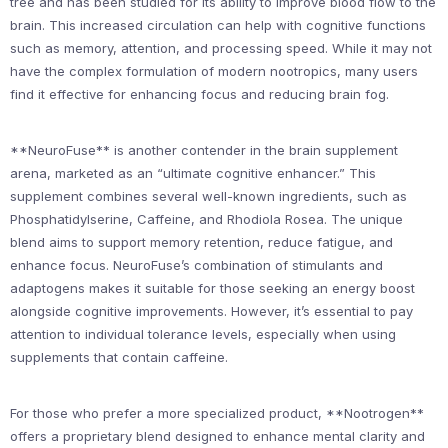
tree and has been studied for its ability to improve blood flow to the
brain. This increased circulation can help with cognitive functions
such as memory, attention, and processing speed. While it may not
have the complex formulation of modern nootropics, many users
find it effective for enhancing focus and reducing brain fog.
**NeuroFuse** is another contender in the brain supplement
arena, marketed as an “ultimate cognitive enhancer.” This
supplement combines several well-known ingredients, such as
Phosphatidylserine, Caffeine, and Rhodiola Rosea. The unique
blend aims to support memory retention, reduce fatigue, and
enhance focus. NeuroFuse’s combination of stimulants and
adaptogens makes it suitable for those seeking an energy boost
alongside cognitive improvements. However, it’s essential to pay
attention to individual tolerance levels, especially when using
supplements that contain caffeine.
For those who prefer a more specialized product, **Nootrogen**
offers a proprietary blend designed to enhance mental clarity and