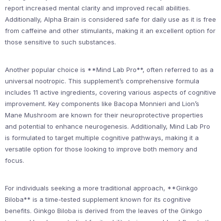
report increased mental clarity and improved recall abilities.
Additionally, Alpha Brain is considered safe for daily use as it is free
from caffeine and other stimulants, making it an excellent option for
those sensitive to such substances.
Another popular choice is **Mind Lab Pro**, often referred to as a
universal nootropic. This supplement’s comprehensive formula
includes 11 active ingredients, covering various aspects of cognitive
improvement. Key components like Bacopa Monnieri and Lion’s
Mane Mushroom are known for their neuroprotective properties
and potential to enhance neurogenesis. Additionally, Mind Lab Pro
is formulated to target multiple cognitive pathways, making it a
versatile option for those looking to improve both memory and
focus.
For individuals seeking a more traditional approach, **Ginkgo
Biloba** is a time-tested supplement known for its cognitive
benefits. Ginkgo Biloba is derived from the leaves of the Ginkgo