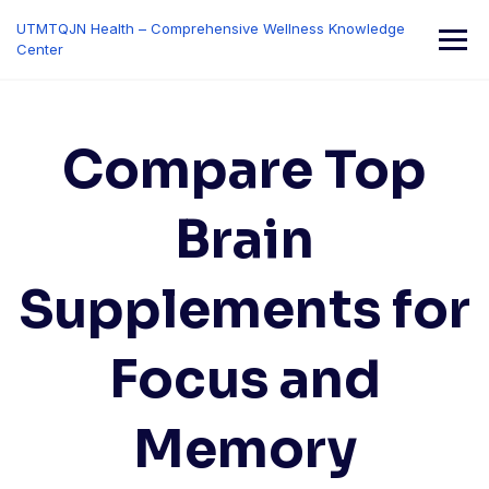
Skip
UTMTQJN Health – Comprehensive Wellness Knowledge
to
Center
content
Compare Top
Brain
Supplements for
Focus and
Memory