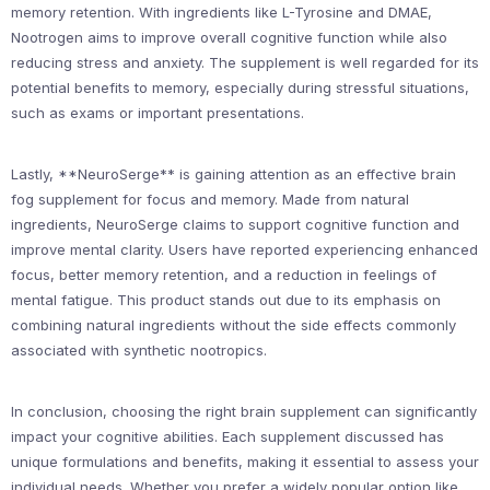
memory retention. With ingredients like L-Tyrosine and DMAE,
Nootrogen aims to improve overall cognitive function while also
reducing stress and anxiety. The supplement is well regarded for its
potential benefits to memory, especially during stressful situations,
such as exams or important presentations.
Lastly, **NeuroSerge** is gaining attention as an effective brain
fog supplement for focus and memory. Made from natural
ingredients, NeuroSerge claims to support cognitive function and
improve mental clarity. Users have reported experiencing enhanced
focus, better memory retention, and a reduction in feelings of
mental fatigue. This product stands out due to its emphasis on
combining natural ingredients without the side effects commonly
associated with synthetic nootropics.
In conclusion, choosing the right brain supplement can significantly
impact your cognitive abilities. Each supplement discussed has
unique formulations and benefits, making it essential to assess your
individual needs. Whether you prefer a widely popular option like