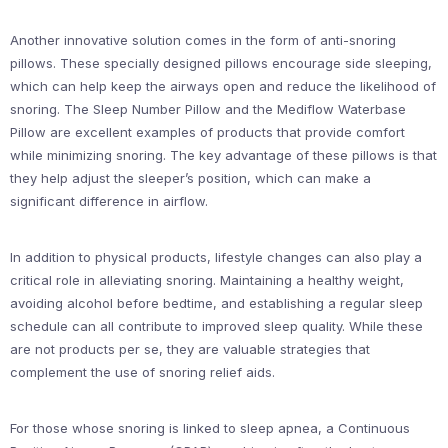
Another innovative solution comes in the form of anti-snoring
pillows. These specially designed pillows encourage side sleeping,
which can help keep the airways open and reduce the likelihood of
snoring. The Sleep Number Pillow and the Mediflow Waterbase
Pillow are excellent examples of products that provide comfort
while minimizing snoring. The key advantage of these pillows is that
they help adjust the sleeper’s position, which can make a
significant difference in airflow.
In addition to physical products, lifestyle changes can also play a
critical role in alleviating snoring. Maintaining a healthy weight,
avoiding alcohol before bedtime, and establishing a regular sleep
schedule can all contribute to improved sleep quality. While these
are not products per se, they are valuable strategies that
complement the use of snoring relief aids.
For those whose snoring is linked to sleep apnea, a Continuous