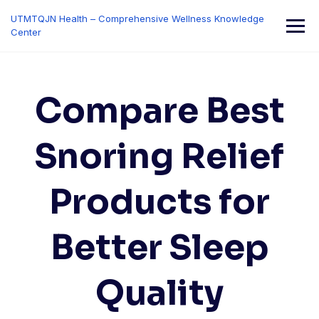
Skip
UTMTQJN Health – Comprehensive Wellness Knowledge
to
Center
content
Compare Best
Snoring Relief
Products for
Better Sleep
Quality