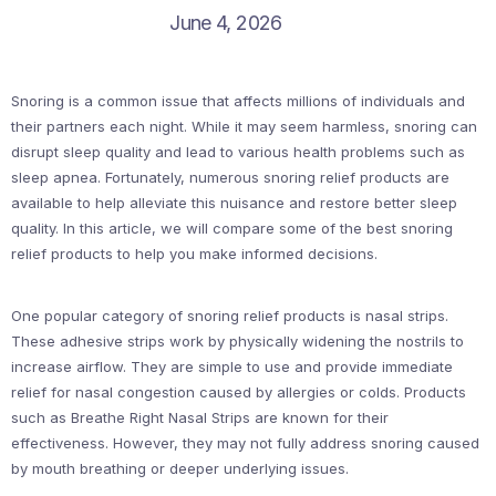
June 4, 2026
Snoring is a common issue that affects millions of individuals and
their partners each night. While it may seem harmless, snoring can
disrupt sleep quality and lead to various health problems such as
sleep apnea. Fortunately, numerous snoring relief products are
available to help alleviate this nuisance and restore better sleep
quality. In this article, we will compare some of the best snoring
relief products to help you make informed decisions.
One popular category of snoring relief products is nasal strips.
These adhesive strips work by physically widening the nostrils to
increase airflow. They are simple to use and provide immediate
relief for nasal congestion caused by allergies or colds. Products
such as Breathe Right Nasal Strips are known for their
effectiveness. However, they may not fully address snoring caused
by mouth breathing or deeper underlying issues.