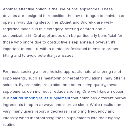
Another effective option is the use of oral appliances. These
devices are designed to reposition the jaw or tongue to maintain an
open airway during sleep. The ZQuiet and SnoreRx are well-
regarded models in this category, offering comfort and a
customizable fit. Oral appliances can be particularly beneficial for
those who snore due to obstructive sleep apnea. However, it’s
important to consult with a dental professional to ensure proper
fitting and to avoid potential jaw issues.
For those seeking a more holistic approach, natural snoring relief
supplements, such as melatonin or herbal formulations, may offer a
solution. By promoting relaxation and better sleep quality, these
supplements can indirectly reduce snoring. One well-known option
is a
natural snoring relief supplement
that combines different herbal
ingredients to open airways and improve sleep. While results can
vary, many users report a decrease in snoring frequency and
intensity when incorporating these supplements into their nightly
routine.