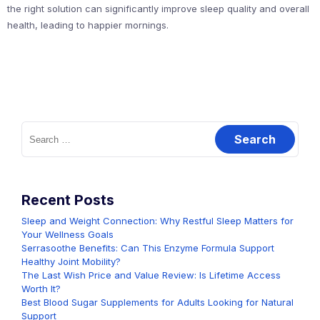
the right solution can significantly improve sleep quality and overall
health, leading to happier mornings.
Search
for:
Recent Posts
Sleep and Weight Connection: Why Restful Sleep Matters for
Your Wellness Goals
Serrasoothe Benefits: Can This Enzyme Formula Support
Healthy Joint Mobility?
The Last Wish Price and Value Review: Is Lifetime Access
Worth It?
Best Blood Sugar Supplements for Adults Looking for Natural
Support