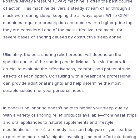
Positive Airway Pressure (CPAP) machine is often the best course
of action. This machine delivers a steady stream of air through a
mask worn during sleep, keeping the airways open. While CPAP
machines require a prescription and come with a higher price tag,
they are considered one of the most effective treatments for
severe cases of snoring caused by obstructive sleep apnea.
Ultimately, the best snoring relief product will depend on the
specific cause of the snoring and individual lifestyle factors. It is
crucial to evaluate the effectiveness, comfort, and potential side
effects of each option. Consulting with a healthcare professional
can provide additional insights and help determine the most
suitable solution for your personal needs.
In conclusion, snoring doesn’t have to hinder your sleep quality.
With a variety of snoring relief products available—from nasal strips
and oral appliances to natural supplements and lifestyle
modifications—there’s a remedy that can help you or your partner
experience more restful nights. Investing time and effort into finding