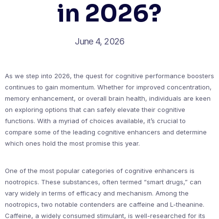
in 2026?
June 4, 2026
As we step into 2026, the quest for cognitive performance boosters
continues to gain momentum. Whether for improved concentration,
memory enhancement, or overall brain health, individuals are keen
on exploring options that can safely elevate their cognitive
functions. With a myriad of choices available, it’s crucial to
compare some of the leading cognitive enhancers and determine
which ones hold the most promise this year.
One of the most popular categories of cognitive enhancers is
nootropics. These substances, often termed “smart drugs,” can
vary widely in terms of efficacy and mechanism. Among the
nootropics, two notable contenders are caffeine and L-theanine.
Caffeine, a widely consumed stimulant, is well-researched for its