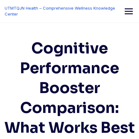
Skip
UTMTQJN Health – Comprehensive Wellness Knowledge
to
Center
content
Cognitive
Performance
Booster
Comparison:
What Works Best