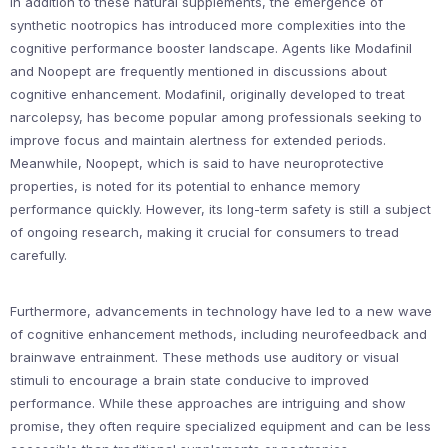
In addition to these natural supplements, the emergence of
synthetic nootropics has introduced more complexities into the
cognitive performance booster landscape. Agents like Modafinil
and Noopept are frequently mentioned in discussions about
cognitive enhancement. Modafinil, originally developed to treat
narcolepsy, has become popular among professionals seeking to
improve focus and maintain alertness for extended periods.
Meanwhile, Noopept, which is said to have neuroprotective
properties, is noted for its potential to enhance memory
performance quickly. However, its long-term safety is still a subject
of ongoing research, making it crucial for consumers to tread
carefully.
Furthermore, advancements in technology have led to a new wave
of cognitive enhancement methods, including neurofeedback and
brainwave entrainment. These methods use auditory or visual
stimuli to encourage a brain state conducive to improved
performance. While these approaches are intriguing and show
promise, they often require specialized equipment and can be less