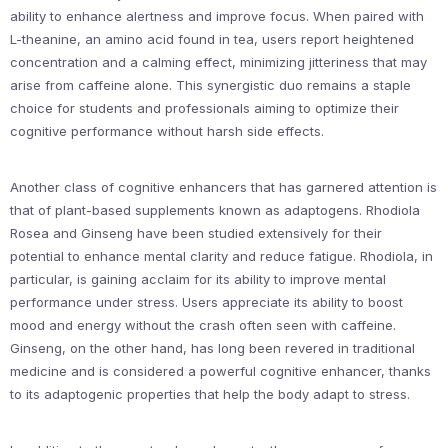
ability to enhance alertness and improve focus. When paired with
L-theanine, an amino acid found in tea, users report heightened
concentration and a calming effect, minimizing jitteriness that may
arise from caffeine alone. This synergistic duo remains a staple
choice for students and professionals aiming to optimize their
cognitive performance without harsh side effects.
Another class of cognitive enhancers that has garnered attention is
that of plant-based supplements known as adaptogens. Rhodiola
Rosea and Ginseng have been studied extensively for their
potential to enhance mental clarity and reduce fatigue. Rhodiola, in
particular, is gaining acclaim for its ability to improve mental
performance under stress. Users appreciate its ability to boost
mood and energy without the crash often seen with caffeine.
Ginseng, on the other hand, has long been revered in traditional
medicine and is considered a powerful cognitive enhancer, thanks
to its adaptogenic properties that help the body adapt to stress.