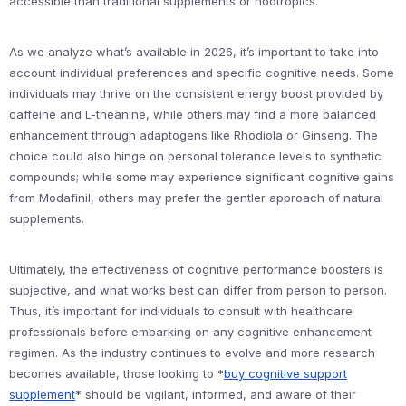
accessible than traditional supplements or nootropics.
As we analyze what’s available in 2026, it’s important to take into
account individual preferences and specific cognitive needs. Some
individuals may thrive on the consistent energy boost provided by
caffeine and L-theanine, while others may find a more balanced
enhancement through adaptogens like Rhodiola or Ginseng. The
choice could also hinge on personal tolerance levels to synthetic
compounds; while some may experience significant cognitive gains
from Modafinil, others may prefer the gentler approach of natural
supplements.
Ultimately, the effectiveness of cognitive performance boosters is
subjective, and what works best can differ from person to person.
Thus, it’s important for individuals to consult with healthcare
professionals before embarking on any cognitive enhancement
regimen. As the industry continues to evolve and more research
becomes available, those looking to *
buy cognitive support
supplement
* should be vigilant, informed, and aware of their