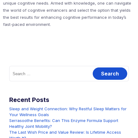
unique cognitive needs. Armed with knowledge, one can navigate
the world of cognitive enhancers and select the option that yields
the best results for enhancing cognitive performance in today’s
fast-paced environment.
Search
for:
Recent Posts
Sleep and Weight Connection: Why Restful Sleep Matters for
Your Wellness Goals
Serrasoothe Benefits: Can This Enzyme Formula Support
Healthy Joint Mobility?
The Last Wish Price and Value Review: Is Lifetime Access